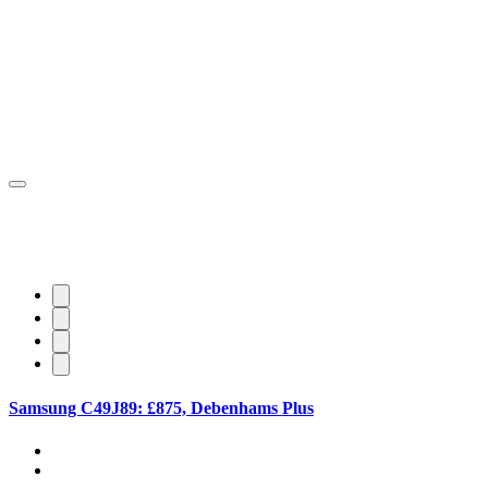
Samsung C49J89: £875, Debenhams Plus