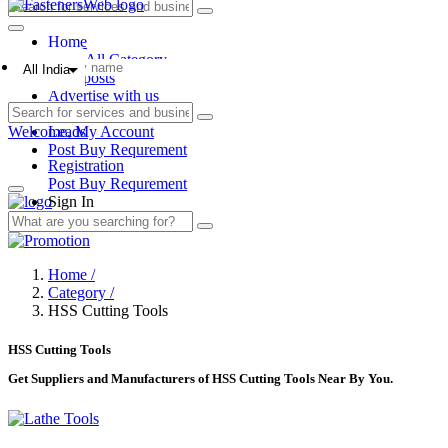
Home
View All Category
All India
Blog posts
Advertise with us
Add listing
Welcome,
Leads
My Account
Post Buy Requrement
Registration
Post Buy Requrement
Sign In
Home /
Category /
HSS Cutting Tools
HSS Cutting Tools
Get Suppliers and Manufacturers of HSS Cutting Tools Near By You.