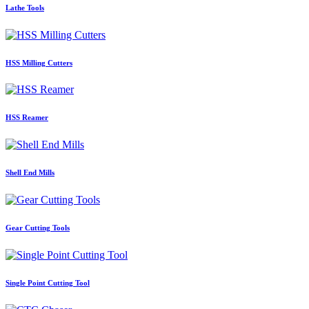
Lathe Tools
HSS Milling Cutters
HSS Reamer
Shell End Mills
Gear Cutting Tools
Single Point Cutting Tool