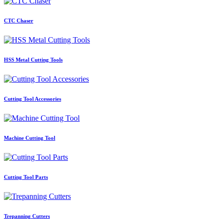
CTC Chaser
HSS Metal Cutting Tools
Cutting Tool Accessories
Machine Cutting Tool
Cutting Tool Parts
Trepanning Cutters