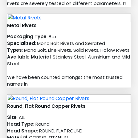
rivets are severely tested on different parameters. In
Metal Rivets
Packaging Type
: Box
Specialized
: Mono Bolt Rivets and Serrated
Types
: Mono Bolt, Line Rivets, Solid Rivets, Hollow Rivets
Available Material
: Stainless Steel, Aluminium and Mild
Steel
We have been counted amongst the most trusted
names in
Round, Flat Round Copper Rivets
Size
: ALL
Head Type
: Round
Head Shape
: ROUND, FLAT ROUND
Material
: COPPER, TITANIUM