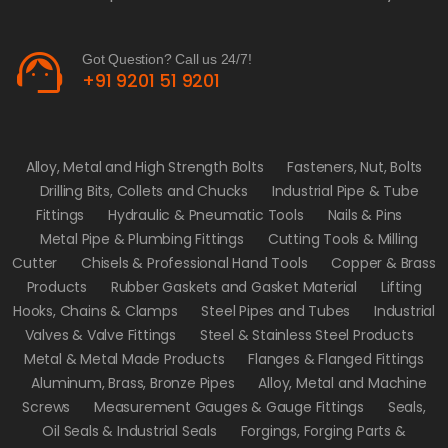
support_agent
Got Question? Call us 24/7!
+91 9201 51 9201
Alloy, Metal and High Strength Bolts
Fasteners, Nut, Bolts
Drilling Bits, Collets and Chucks
Industrial Pipe & Tube
Fittings
Hydraulic & Pneumatic Tools
Nails & Pins
Metal Pipe & Plumbing Fittings
Cutting Tools & Milling
Cutter
Chisels & Professional Hand Tools
Copper & Brass
Products
Rubber Gaskets and Gasket Material
Lifting
Hooks, Chains & Clamps
Steel Pipes and Tubes
Industrial
Valves & Valve Fittings
Steel & Stainless Steel Products
Metal & Metal Made Products
Flanges & Flanged Fittings
Aluminum, Brass, Bronze Pipes
Alloy, Metal and Machine
Screws
Measurement Gauges & Gauge Fittings
Seals,
Oil Seals & Industrial Seals
Forgings, Forging Parts &