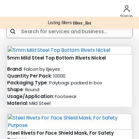
Sign In
Listing filters
filter_list
5mm Mild Steel Top Bottom Rivets Nickel
Brand
: Falcon by Ejeyes
Quantity Per Pack
: 10000
Packaging Type
: Polybags packed in box
Shape
: Round
Usage/Application
: Footwear
Material
: Mild Steel
Steel Rivets For Face Shield Mask, For Safety