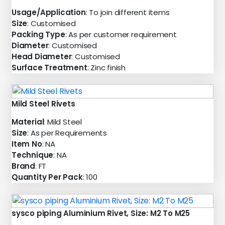
Usage/Application
: To join different items
Size
: Customised
Packing Type
: As per customer requirement
Diameter
: Customised
Head Diameter
: Customised
Surface Treatment
: Zinc finish
Mild Steel Rivets
Material
: Mild Steel
Size
: As per Requirements
Item No
: NA
Technique
: NA
Brand
: FT
Quantity Per Pack
: 100
sysco piping Aluminium Rivet, Size: M2 To M25