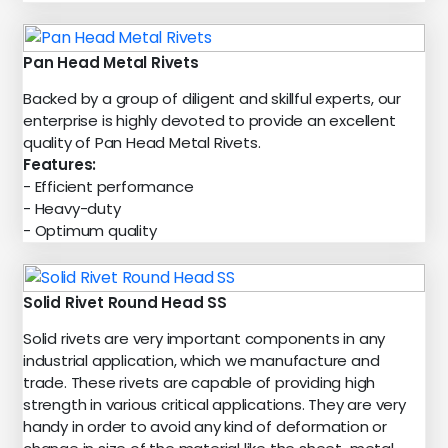
Pan Head Metal Rivets
Backed by a group of diligent and skillful experts, our
enterprise is highly devoted to provide an excellent
quality of Pan Head Metal Rivets.
Features:
- Efficient performance
- Heavy-duty
- Optimum quality
Solid Rivet Round Head SS
Solid rivets are very important components in any
industrial application, which we manufacture and
trade. These rivets are capable of providing high
strength in various critical applications. They are very
handy in order to avoid any kind of deformation or