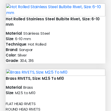
Hot Rolled Stainless Steel Bulbite Rivet, Size: 6-10
mm
Material
: Stainless Steel
Size
: 6-10 mm
Technique
: Hot Rolled
Brand
: Sarvpar
Color
: Silver
Grade
: 304, 316
Brass RIVETS, Size: M2.5 To M10
Material
: Brass
Size
: M2.5 to M10
FLAT HEAD RIVETS
ROUND HEAD RIVETS