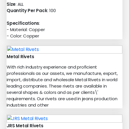
Size
: ALL
Quantity Per Pack
: 100
Specifications
:
- Material: Copper
- Color: Copper
Metal Rivets
With rich industry experience and proficient
professionals as our assets, we manufacture, export,
import, distribute and wholesale Metal Rivets in world
leading companies. These rivets are available in
several shapes & colors and as per clients\'
requirements. Our rivets are used in jeans production
industries and other
JRS Metal Rivets