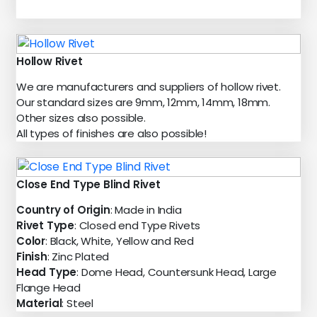
Hollow Rivet
We are manufacturers and suppliers of hollow rivet.
Our standard sizes are 9mm, 12mm, 14mm, 18mm.
Other sizes also possible.
All types of finishes are also possible!
Close End Type Blind Rivet
Country of Origin
: Made in India
Rivet Type
: Closed end Type Rivets
Color
: Black, White, Yellow and Red
Finish
: Zinc Plated
Head Type
: Dome Head, Countersunk Head, Large
Flange Head
Material
: Steel