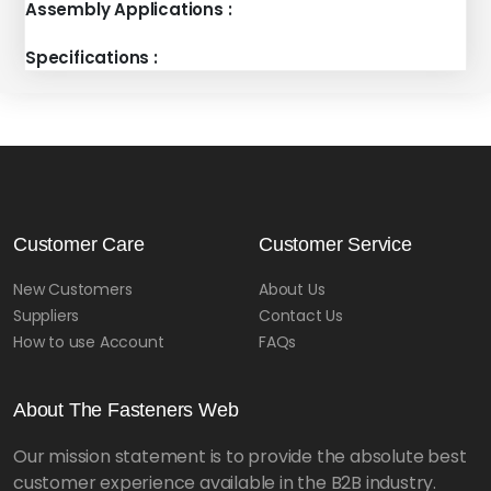
Assembly Applications :
Specifications :
Customer Care
Customer Service
New Customers
About Us
Suppliers
Contact Us
How to use Account
FAQs
About The Fasteners Web
Our mission statement is to provide the absolute best
customer experience available in the B2B industry.