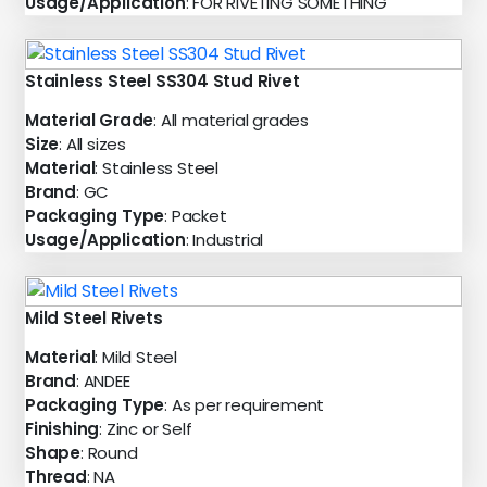
Usage/Application
: FOR RIVETING SOMETHING
Stainless Steel SS304 Stud Rivet
Material Grade
: All material grades
Size
: All sizes
Material
: Stainless Steel
Brand
: GC
Packaging Type
: Packet
Usage/Application
: Industrial
Mild Steel Rivets
Material
: Mild Steel
Brand
: ANDEE
Packaging Type
: As per requirement
Finishing
: Zinc or Self
Shape
: Round
Thread
: NA