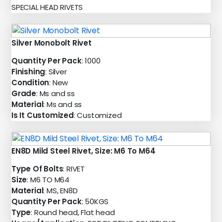
SPECIAL HEAD RIVETS
Silver Monobolt Rivet
Quantity Per Pack
: 1000
Finishing
: Silver
Condition
: New
Grade
: Ms and ss
Material
: Ms and ss
Is It Customized
: Customized
EN8D Mild Steel Rivet, Size: M6 To M64
Type Of Bolts
: RIVET
Size
: M6 TO M64
Material
: MS, EN8D
Quantity Per Pack
: 50KGS
Type
: Round head, Flat head