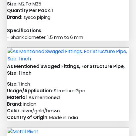
Size
: M2 To M25
Quantity Per Pack
: 1
Brand
: sysco piping
Specifications
:
- Shank diameter: 1.5 mm to 6 mm
As Mentioned Swaged Fittings, For Structure Pipe,
Size: 1 inch
Size
: 1 inch
Usage/Application
: Structure Pipe
Material
: As mentioned
Brand
: indian
Color
: silver/gold/brown
Country of Origin
: Made in India