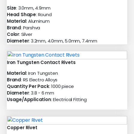
Size
: 3.0mm, 4.9mm
Head Shape
: Round
Material
: Aluminum
Brand
: Parshva
Color
: Silver
Diameter
: 3.2mm, 4.0mm, 5.0mm, 7.4mm
Iron Tungsten Contact Rivets
Material
: Iron Tungsten
Brand
: RS Electro Alloys
Quantity Per Pack
: 1000 piece
Diameter
: 3.8 - 6 mm
Usage/Application
: Electrical Fitting
Copper Rivet