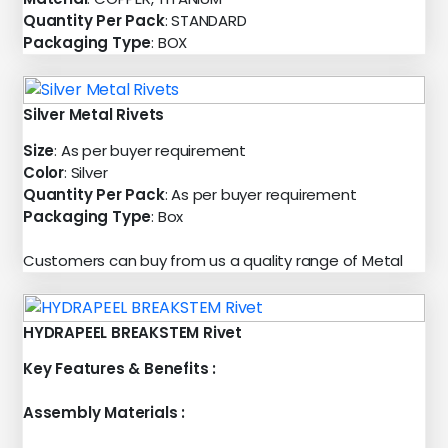
Quantity Per Pack
: STANDARD
Packaging Type
: BOX
Silver Metal Rivets
Size
: As per buyer requirement
Color
: Silver
Quantity Per Pack
: As per buyer requirement
Packaging Type
: Box
Customers can buy from us a quality range of Metal
HYDRAPEEL BREAKSTEM Rivet
Key Features & Benefits :
Assembly Materials :