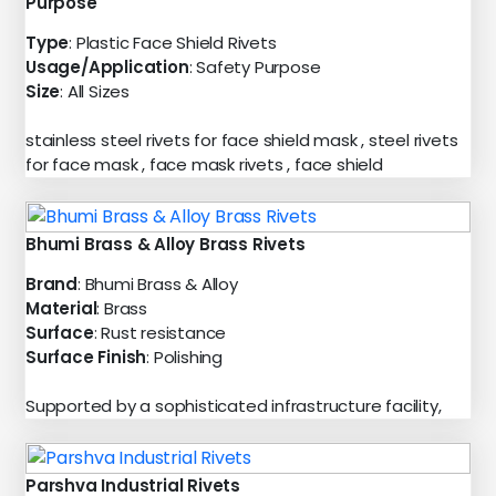
Purpose
Type
: Plastic Face Shield Rivets
Usage/Application
: Safety Purpose
Size
: All Sizes
stainless steel rivets for face shield mask , steel rivets
for face mask , face mask rivets , face shield
Bhumi Brass & Alloy Brass Rivets
Brand
: Bhumi Brass & Alloy
Material
: Brass
Surface
: Rust resistance
Surface Finish
: Polishing
Supported by a sophisticated infrastructure facility,
Parshva Industrial Rivets