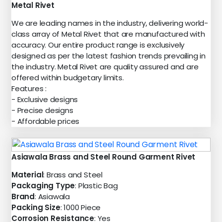
Metal Rivet
We are leading names in the industry, delivering world-
class array of Metal Rivet that are manufactured with
accuracy. Our entire product range is exclusively
designed as per the latest fashion trends prevailing in
the industry. Metal Rivet are quality assured and are
offered within budgetary limits.
Features :
- Exclusive designs
- Precise designs
- Affordable prices
Asiawala Brass and Steel Round Garment Rivet
Material
: Brass and Steel
Packaging Type
: Plastic Bag
Brand
: Asiawala
Packing Size
: 1000 Piece
Corrosion Resistance
: Yes