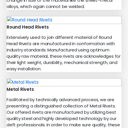
change in size of the material like the sheet-metal
alloys, which again cannot be welded.
Round Head Rivets
Extensively used to join different material of Round
Head Rivets are manufactured in conformation with
industry standards. Manufactured using optimum
quality raw material, these rivets are acknowledges for
their light weight, durability, mechanical strength, and
easy installation.
Metal Rivets
Facilitated by technically advanced process, we are
presenting a distinguished collection of Metal Rivets.
Our offered rivets are manufactured by utilizing best
quality steel and highly developed technology by our
deft professionals. In order to make sure quality, these