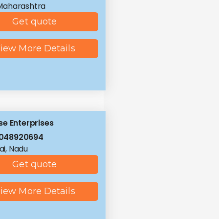
Maharashtra
Get quote
iew More Details
e Enterprises
8048920694
i, Nadu
Get quote
iew More Details