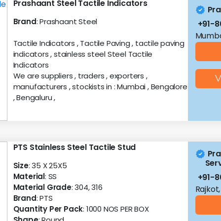
Prashaant Steel Tactile Indicators
Pra
Brand
: Prashaant Steel
+91-8
Mumba
Tactile Indicators , Tactile Paving , tactile paving
indicators , stainless steel Steel Tactile
Indicators
We are suppliers , traders , exporters ,
V
manufacturers , stockists in : Mumbai , Bengalore
, Bengaluru ,
PTS Stainless Steel Tactile Stud
Pra
Serv
Size
: 35 X 25X5
Material
: SS
+91-8
Material Grade
: 304, 316
Rajkot,
Brand
: PTS
Quantity Per Pack
: 1000 NOS PER BOX
Shape
: Round