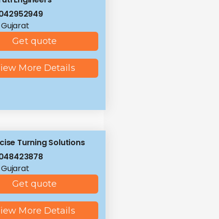
8042952949
 Gujarat
Get quote
iew More Details
cise Turning Solutions
8048423878
 Gujarat
Get quote
iew More Details