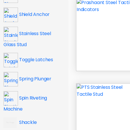
Shield Anchor
Stainless Steel
Glass Stud
Toggle Latches
Spring Plunger
Spin Riveting
Machine
Shackle