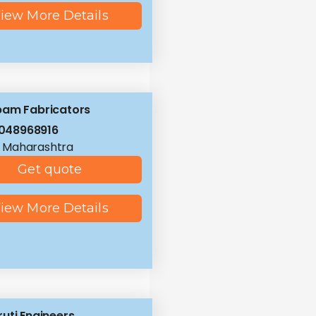
iew More Details
pam Fabricators
048968916
 Maharashtra
Get quote
iew More Details
uti Engineers