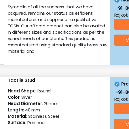
Symbolic of all the success that we have
+91-
acquired, remains our status as efficient
Rajkot,
manufacturer and supplier of a qualitative
TGSIs. Our offered product can also be availed
in different sizes and specifications as per the
varied needs of our clients. This product is
V
manufactured using standard quality brass raw
material and
Tactile Stud
Pre
Head Shape
: Round
+91-
Color
: Silver
Rajkot,
Head Diameter
: 20 mm
Length
: 40 mm
Material
: Stainless Steel
Surface
: Polished
V