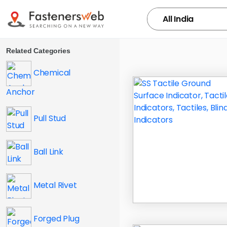
Related Categories
Chemical
Anchor
Pull Stud
Ball Link
Metal Rivet
Forged Plug