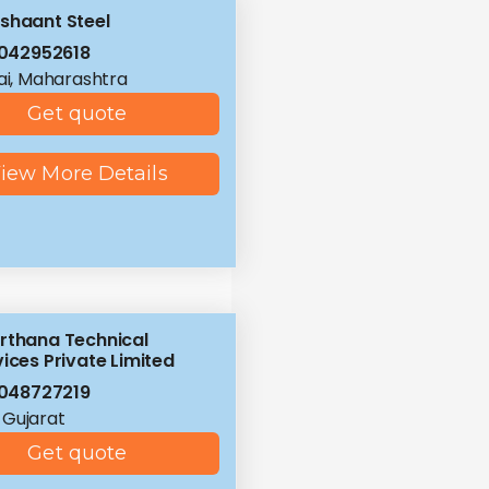
shaant Steel
042952618
i, Maharashtra
Get quote
iew More Details
rthana Technical
ices Private Limited
048727219
 Gujarat
Get quote