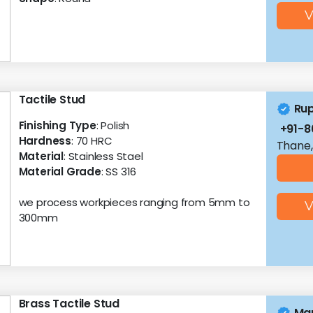
V
Tactile Stud
Ru
Finishing Type
: Polish
+91-8
Hardness
: 70 HRC
Thane,
Material
: Stainless Stael
Material Grade
: SS 316
we process workpieces ranging from 5mm to
V
300mm
Brass Tactile Stud
Mar