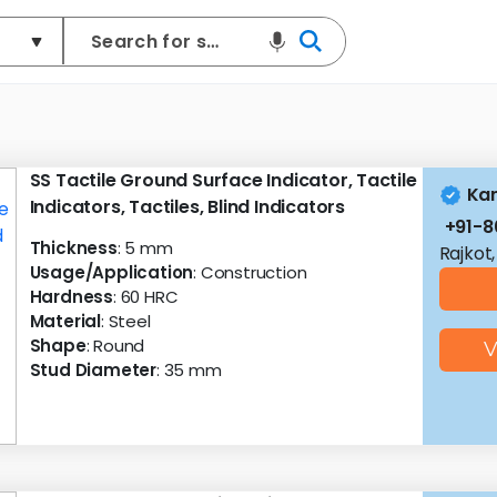
SS Tactile Ground Surface Indicator, Tactile
Kan
Indicators, Tactiles, Blind Indicators
+91-
Thickness
: 5 mm
Rajkot,
Usage/Application
: Construction
Hardness
: 60 HRC
Material
: Steel
Shape
: Round
V
Stud Diameter
: 35 mm