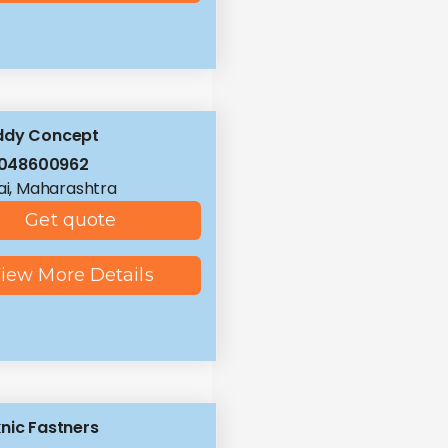
ddy Concept
8048600962
i, Maharashtra
Get quote
iew More Details
nic Fastners