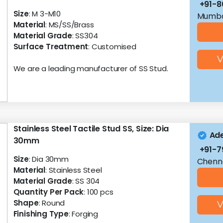
+91-8
Size
: M 3-M10
Mumba
Material
: MS/SS/Brass
Material Grade
: SS304
Surface Treatment
: Customised
V
We are a leading manufacturer of SS Stud.
Stainless Steel Tactile Stud SS, Size: Dia
Ade
30mm
+91-7
Size
: Dia 30mm
Chenna
Material
: Stainless Steel
Material Grade
: SS 304
Quantity Per Pack
: 100 pcs
Shape
: Round
V
Finishing Type
: Forging