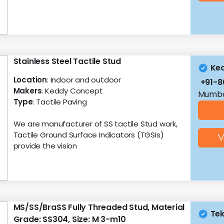
Stainless Steel Tactile Stud
Ke
Location
: Indoor and outdoor
+91-
Makers
: Keddy Concept
Mumba
Type
: Tactile Paving
We are manufacturer of SS tactile Stud work,
Tactile Ground Surface Indicators (TGSIs)
V
provide the vision
MS/SS/BraSS Fully Threaded Stud, Material
Tek
Grade: SS304, Size: M 3-m10