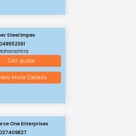
er Steel Impex
048552361
Maharashtra
Get quote
iew More Details
rce One Enterprises
8037409827