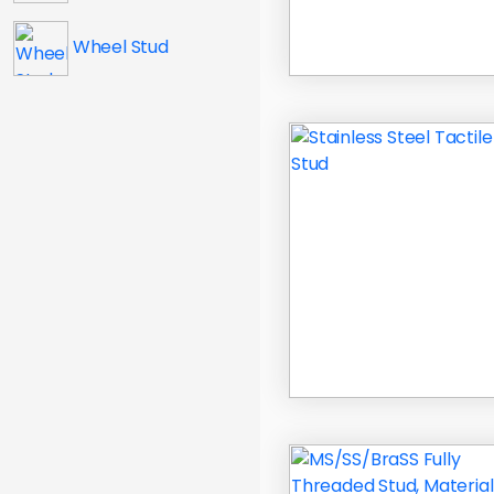
Wheel Stud