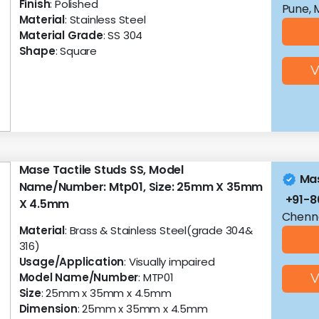
Finish
: Polished
Pune, 
Material
: Stainless Steel
Material Grade
: SS 304
Shape
: Square
V
Mase Tactile Studs SS, Model
Mas
Name/Number: Mtp01, Size: 25mm X 35mm
+91-
X 4.5mm
Chenna
Material
: Brass & Stainless Steel(grade 304&
316)
Usage/Application
: Visually impaired
Model Name/Number
: MTP01
V
Size
: 25mm x 35mm x 4.5mm
Dimension
: 25mm x 35mm x 4.5mm