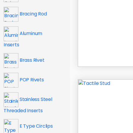
Bracing Rod
Aluminum
Inserts
Brass Rivet
POP Rivets
Stainless Steel
Threaded Inserts
E Type Circlips