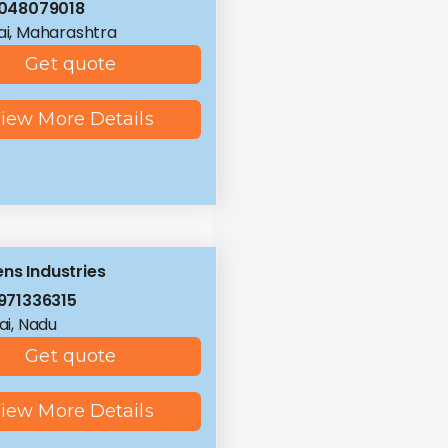
048079018
i, Maharashtra
Get quote
iew More Details
ns Industries
971336315
i, Nadu
Get quote
iew More Details