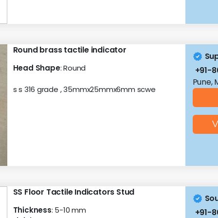
Round brass tactile indicator
Sup
Head Shape
: Round
+91-8
Pune, 
s s 316 grade , 35mmx25mmx6mm scwe
V
SS Floor Tactile Indicators Stud
Sou
Thickness
: 5-10 mm
+91-