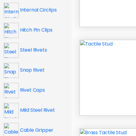
Internal Circlips
Hitch Pin Clips
Steel Rivets
Snap Rivet
Rivet Caps
Mild Steel Rivet
Cable Gripper