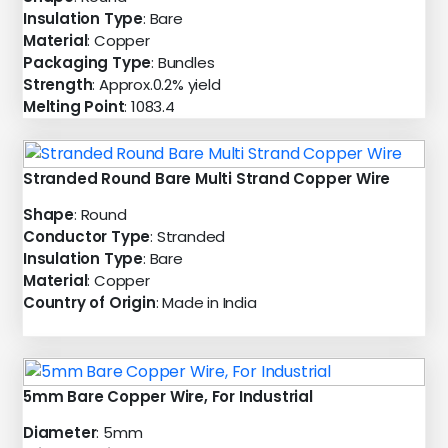
Insulation Type
: Bare
Material
: Copper
Packaging Type
: Bundles
Strength
: Approx.0.2% yield
Melting Point
: 1083.4
Stranded Round Bare Multi Strand Copper Wire
Shape
: Round
Conductor Type
: Stranded
Insulation Type
: Bare
Material
: Copper
Country of Origin
: Made in India
5mm Bare Copper Wire, For Industrial
Diameter
: 5mm