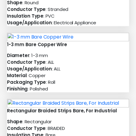
Shape
: Round
Conductor Type
: Stranded
Insulation Type
: PVC
Usage/Application
: Electrical Appliance
1-3 mm Bare Copper Wire
Diameter
: 1-3 mm
Conductor Type
: ALL
Usage/Application
: ALL
Material
: Copper
Packaging Type
: Roll
Finishing
: Polished
Rectangular Braided Strips Bare, For Industrial
Shape
: Rectangular
Conductor Type
: BRAIDED
Insulation Type
: Bare