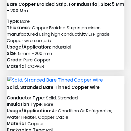
Bare Copper Braided Strip, For Industrial, Size: 5 Mm
- 200 Mm
Type
: Bare
Thickness
: Copper Braided Strip is precision
manufactured using high conductivity ETP grade
Copper wire compris
Usage/Application
: Industrial
Size
: 5 mm - 200 mm
Grade
: Pure Copper
Material
: COPPER
Solid, Stranded Bare Tinned Copper Wire
Conductor Type
: Solid, Stranded
Insulation Type
: Bare
Usage/Application
: Air Condition Or Refrigerator,
Water Heater, Copper Cable
Material
: Copper
Packaging Type
: Roll