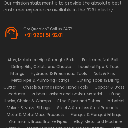
Our mission statement is to provide the absolute best
customer experience available in the B2B industry.
support_agent
Got Question? Call us 24/7!
+91 9201 51 9201
Alloy, Metal and High Strength Bolts
Fasteners, Nut, Bolts
Drilling Bits, Collets and Chucks
Industrial Pipe & Tube
Fittings
Hydraulic & Pneumatic Tools
Nails & Pins
Metal Pipe & Plumbing Fittings
Cutting Tools & Milling
Cutter
Chisels & Professional Hand Tools
Copper & Brass
Products
Rubber Gaskets and Gasket Material
Lifting
Hooks, Chains & Clamps
Steel Pipes and Tubes
Industrial
Valves & Valve Fittings
Steel & Stainless Steel Products
Metal & Metal Made Products
Flanges & Flanged Fittings
Aluminum, Brass, Bronze Pipes
Alloy, Metal and Machine