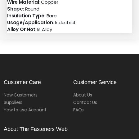
Wire Material
: Copper
Shape
: Round
Insulation Type
: Bare
Usage/Application
: Industrial
Alloy Or Not
: Is Alloy
Customer Care
Customer Service
New Customers
About Us
Suppliers
Contact Us
How to use Account
FAQs
About The Fasteners Web