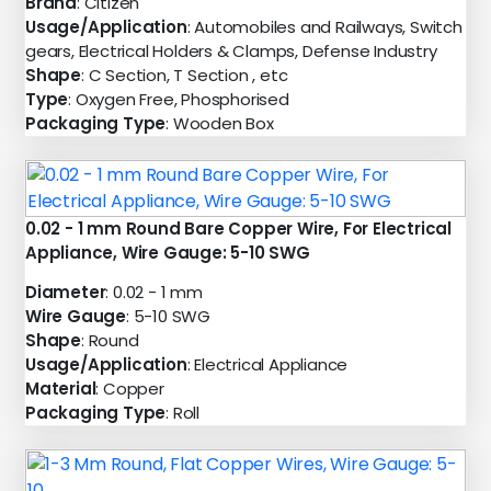
Brand
: Citizen
Usage/Application
: Automobiles and Railways, Switch
gears, Electrical Holders & Clamps, Defense Industry
Shape
: C Section, T Section , etc
Type
: Oxygen Free, Phosphorised
Packaging Type
: Wooden Box
0.02 - 1 mm Round Bare Copper Wire, For Electrical
Appliance, Wire Gauge: 5-10 SWG
Diameter
: 0.02 - 1 mm
Wire Gauge
: 5-10 SWG
Shape
: Round
Usage/Application
: Electrical Appliance
Material
: Copper
Packaging Type
: Roll