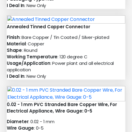
I Deal In
: New Only
Annealed Tinned Copper Connector
Finish
: Bare Copper / Tin Coated / Silver-plated
Material
: Copper
Shape
: Round
Working Temperature
: 120 degree C
Usage/Application
: Power plant and all electrical
application
I Deal In
: New Only
0.02 - 1 mm PVC Stranded Bare Copper Wire, For
Electrical Appliance, Wire Gauge: 0-5
Diameter
: 0.02 - 1 mm
Wire Gauge
: 0-5