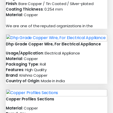
Finish
: Bare Copper / Tin Coated / Silver-plated
Coating Thickness
: 0.254 mm
Material
: Copper
We are one of the reputed organizations in the
Dhp Grade Copper Wire, For Electrical Appliance
Usage/Application
: Electrical Appliance
Material
: Copper
Packaging Type
: Roll
Features
: High Quality
Brand
: Krishna Copper
Country of Origin
: Made in India
Copper Profiles Sections
Material
: Copper