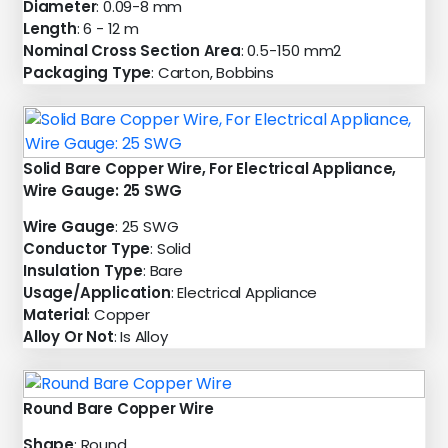
Diameter
: 0.09-8 mm
Length
: 6 - 12 m
Nominal Cross Section Area
: 0.5-150 mm2
Packaging Type
: Carton, Bobbins
Solid Bare Copper Wire, For Electrical Appliance,
Wire Gauge: 25 SWG
Wire Gauge
: 25 SWG
Conductor Type
: Solid
Insulation Type
: Bare
Usage/Application
: Electrical Appliance
Material
: Copper
Alloy Or Not
: Is Alloy
Round Bare Copper Wire
Shape
: Round