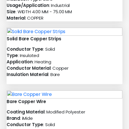
Usage/Application
: Industrial
Size
: WIDTH 4.00 MM - 75.00 MM
Material
: COPPER
Solid Bare Copper Strips
Conductor Type
: Solid
Type
: Insulated
Application
: Heating
Conductor Material
: Copper
Insulation Material
: Bare
Bare Copper Wire
Coating Material
: Modified Polyester
Brand
: iMide
Conductor Type
: Solid