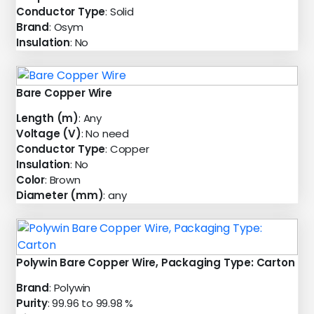
Conductor Type
: Solid
Brand
: Osym
Insulation
: No
Bare Copper Wire
Length (m)
: Any
Voltage (V)
: No need
Conductor Type
: Copper
Insulation
: No
Color
: Brown
Diameter (mm)
: any
Polywin Bare Copper Wire, Packaging Type: Carton
Brand
: Polywin
Purity
: 99.96 to 99.98 %