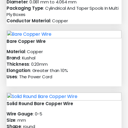
Diameter
: 0.081 mm to 4.064 mm
Packaging Type
: Cylindrical And Taper Spools In Multi
Ply Boxes
Conductor Material
: Copper
Bare Copper Wire
Material
: Copper
Brand
: Kushal
Thickness
: 0.20mm
Elongation
: Greater than 10%
Uses
: The Power Cord
Solid Round Bare Copper Wire
Wire Gauge
: 0-5
Size
: mm
Shape
: round