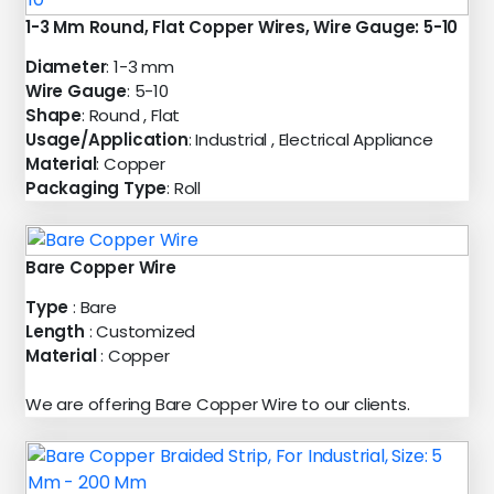
1-3 Mm Round, Flat Copper Wires, Wire Gauge: 5-10
Diameter
: 1-3 mm
Wire Gauge
: 5-10
Shape
: Round , Flat
Usage/Application
: Industrial , Electrical Appliance
Material
: Copper
Packaging Type
: Roll
Bare Copper Wire
Type
: Bare
Length
: Customized
Material
: Copper
We are offering Bare Copper Wire to our clients.