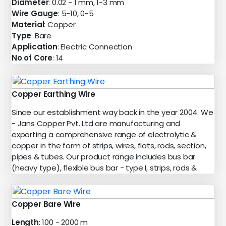
Diameter
: 0.02 - 1 mm, 1-3 mm
Wire Gauge
: 5-10, 0-5
Material
: Copper
Type
: Bare
Application
: Electric Connection
No of Core
: 14
Copper Earthing Wire
Since our establishment way back in the year 2004. We
- Jans Copper Pvt. Ltd are manufacturing and
exporting a comprehensive range of electrolytic &
copper in the form of strips, wires, flats, rods, section,
pipes & tubes. Our product range includes bus bar
(heavy type), flexible bus bar - type I, strips, rods &
Copper Bare Wire
Length
: 100 - 2000 m