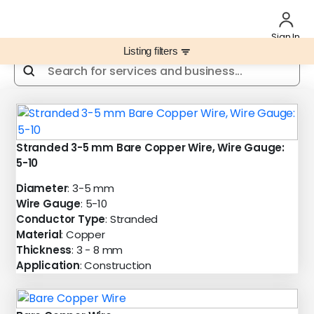
Sign In
Listing filters
filter_list
Stranded 3-5 mm Bare Copper Wire, Wire Gauge:
5-10
Diameter
: 3-5 mm
Wire Gauge
: 5-10
Conductor Type
: Stranded
Material
: Copper
Thickness
: 3 - 8 mm
Application
: Construction