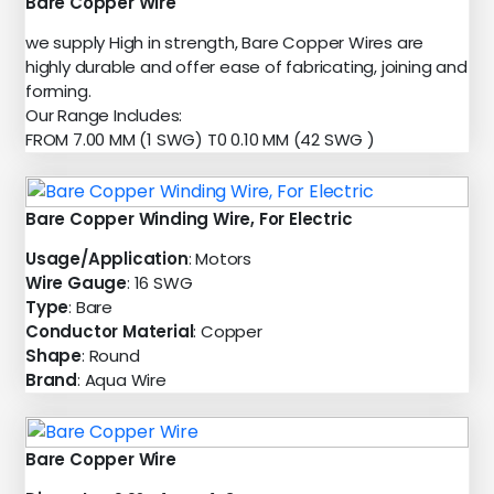
Bare Copper Wire
we supply High in strength, Bare Copper Wires are
highly durable and offer ease of fabricating, joining and
forming.
Our Range Includes:
FROM 7.00 MM (1 SWG) T0 0.10 MM (42 SWG )
Bare Copper Winding Wire, For Electric
Usage/Application
: Motors
Wire Gauge
: 16 SWG
Type
: Bare
Conductor Material
: Copper
Shape
: Round
Brand
: Aqua Wire
Bare Copper Wire