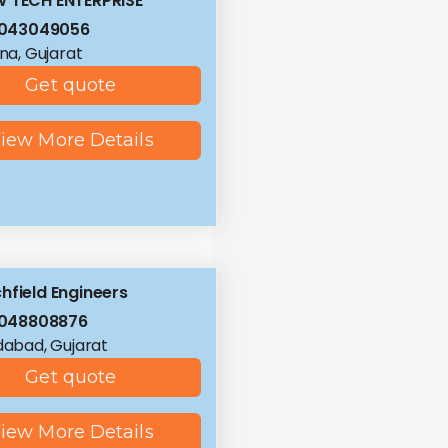
 TECH ENTERPRISE
8043049056
a, Gujarat
Get quote
iew More Details
hfield Engineers
8048808876
abad, Gujarat
Get quote
iew More Details