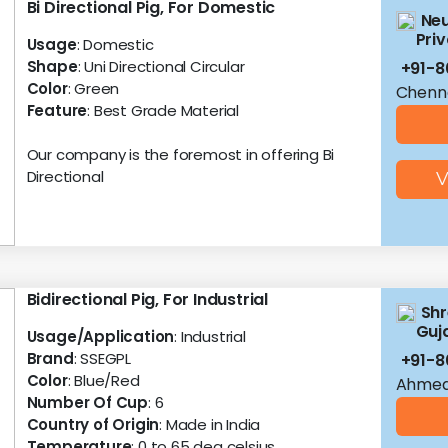
Bi Directional Pig, For Domestic
Neu
Priv
Usage
: Domestic
Shape
: Uni Directional Circular
+91-8
Color
: Green
Chenna
Feature
: Best Grade Material
Our company is the foremost in offering Bi
Directional
V
Bidirectional Pig, For Industrial
Shr
Guja
Usage/Application
: Industrial
Brand
: SSEGPL
+91-
Color
: Blue/Red
Ahmed
Number Of Cup
: 6
Country of Origin
: Made in India
Temperature
: 0 to 65 deg celsius