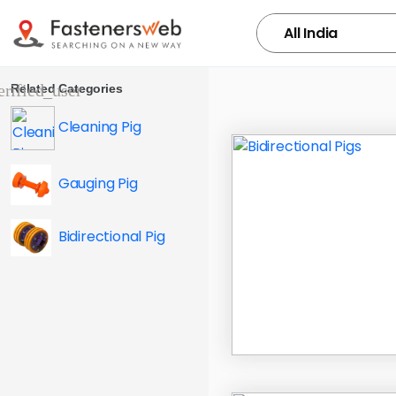
Related Categories
Cleaning Pig
Gauging Pig
Bidirectional Pig