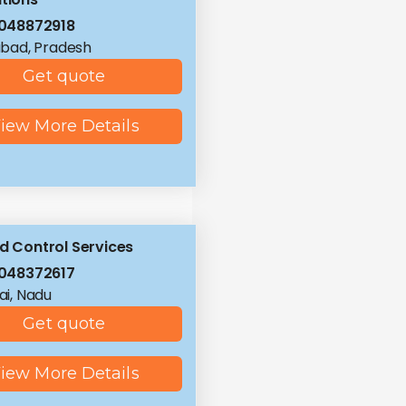
048872918
bad, Pradesh
Get quote
iew More Details
id Control Services
048372617
i, Nadu
Get quote
iew More Details