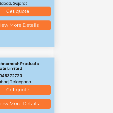
abad, Gujarat
Get quote
iew More Details
chnomesh Products
ate Limited
8048372720
abad, Telangana
Get quote
iew More Details