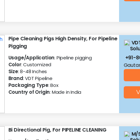
Pipe Cleaning Pigs High Density, For Pipeline
VDT
Pigging
Solu
+91-
Usage/Application
: Pipeline pigging
Color
: Customized
Gautam
Size
: 8-48 Inches
Brand
: VDT Pipeline
Packaging Type
: Box
Country of Origin
: Made in India
V
Bi Directional Pig, For PIPELINE CLEANING
M/S
Sol