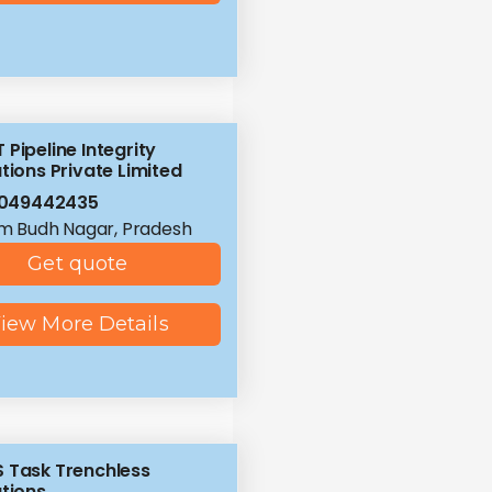
 Pipeline Integrity
tions Private Limited
8049442435
 Budh Nagar, Pradesh
Get quote
iew More Details
 Task Trenchless
utions