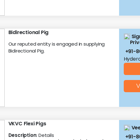
Bidirectional Pig
Sig
Priv
Our reputed entity is engaged in supplying
Bidirectional Pig.
+91-8
Hyder
V
VKVC Flexi Pigs
Vee
Description
: Details
+91-