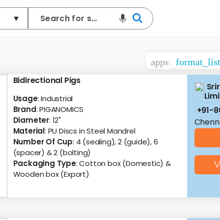
apps
format_lis
Bidirectional Pigs
Sri
Lim
Usage
: Industrial
Brand
: PIGANOMICS
+91-
Diameter
: 12"
Chenna
Material
: PU Discs in Steel Mandrel
Number Of Cup
: 4 (sealing), 2 (guide), 6
(spacer) & 2 (bolting)
Packaging Type
: Cotton box (Domestic) &
V
Wooden box (Export)