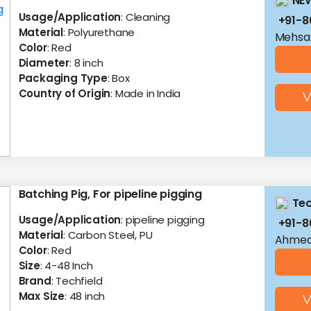
NEW
Usage/Application
: Cleaning
+91-
Material
: Polyurethane
Mehsan
Color
: Red
Diameter
: 8 inch
Packaging Type
: Box
Country of Origin
: Made in India
V
Batching Pig, For pipeline pigging
Tec
Usage/Application
: pipeline pigging
+91-
Material
: Carbon Steel, PU
Ahmed
Color
: Red
Size
: 4-48 Inch
Brand
: Techfield
Max Size
: 48 inch
V