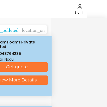
Sign In
t_bulleted
location_on
ram Foams Private
ited
8048764235
i, Nadu
Get quote
iew More Details