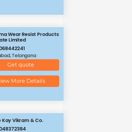
ma Wear Resist Products
ate Limited
068442241
abad, Telangana
Get quote
iew More Details
 Kay Vikram & Co.
8048372384