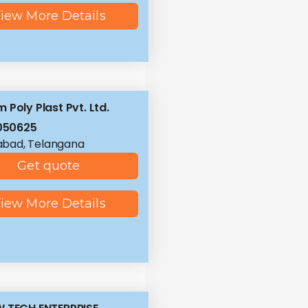
iew More Details
 Poly Plast Pvt. Ltd.
050625
abad, Telangana
Get quote
iew More Details