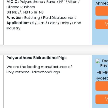
M.O.C.
: Polyurethane / Buna \'N\' / Viton /
Ahmed
Silicone Rubbers
Sizes
: 2\' NB to 18" NB
Function
: Batching / Fluid Displacement
Application
: Oil / Gas / Paint / Dairy / Food
V
Industry
Polyurethane Bidirectional Pigs
Te
Priv
We are the leading manufacturers of
Polyurethane Bidirectional Pigs
+91-
Hyder
V