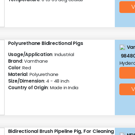
V
Polyurethane Bidirectional Pigs
Vam
Usage/Application
: Industrial
9848
Brand
: Vamthane
Hyder
Color
: Red
Material
: Polyurethane
Size/Dimension
: 4 - 48 inch
Country of Origin
: Made in India
V
Bidirectional Brush Pipeline Pig, For Cleaning