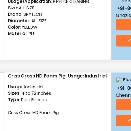
Usage/Application
: PIPELINE CLEANING
Size
: ALL SIZE
+91-8
Brand
: SPYTECH
Ghazia
Diameter
: ALL SIZE
Color
: YELLOW
Material
: PU
V
Criss Cross HD Foam Pig, Usage: Industrial
Flu
Usage
: Industrial
+91-8
Sizes
: 4 to 72 inches
Chenna
Type
: Pipe Fittings
Criss Cross HD Foam Pig
V