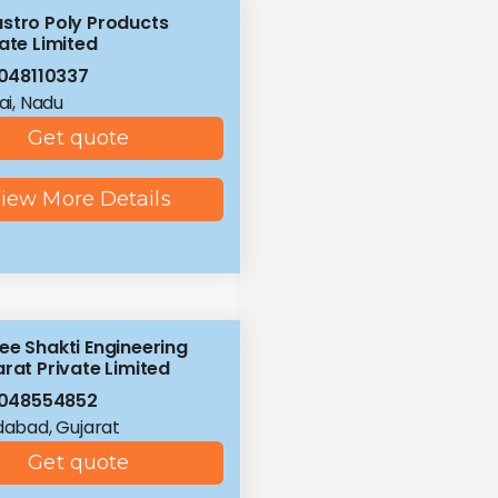
stro Poly Products
ate Limited
048110337
i, Nadu
Get quote
iew More Details
ee Shakti Engineering
rat Private Limited
8048554852
abad, Gujarat
Get quote