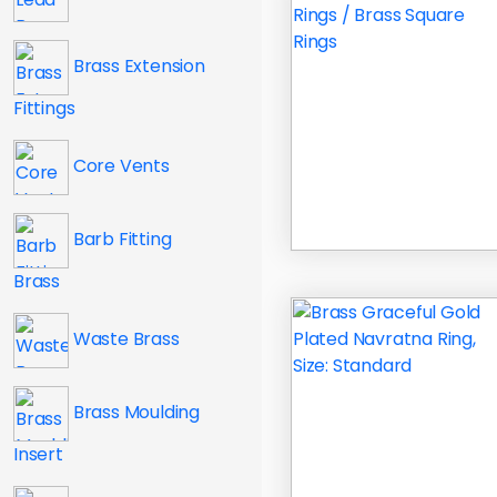
Brass Extension
Fittings
Core Vents
Barb Fitting
Brass
Waste Brass
Brass Moulding
Insert