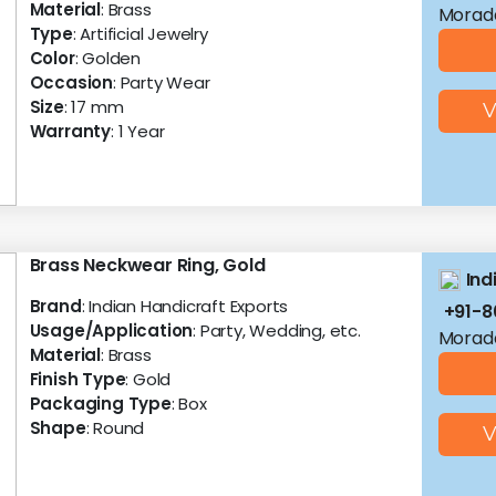
Material
: Brass
Morad
Type
: Artificial Jewelry
Color
: Golden
Occasion
: Party Wear
Size
: 17 mm
V
Warranty
: 1 Year
Brass Neckwear Ring, Gold
Ind
Brand
: Indian Handicraft Exports
+91-
Usage/Application
: Party, Wedding, etc.
Morad
Material
: Brass
Finish Type
: Gold
Packaging Type
: Box
Shape
: Round
V