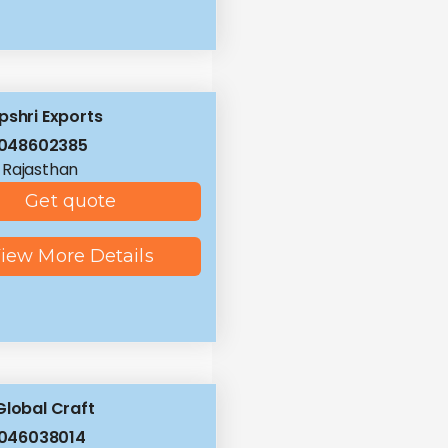
pshri Exports
8048602385
, Rajasthan
Get quote
iew More Details
Global Craft
8046038014