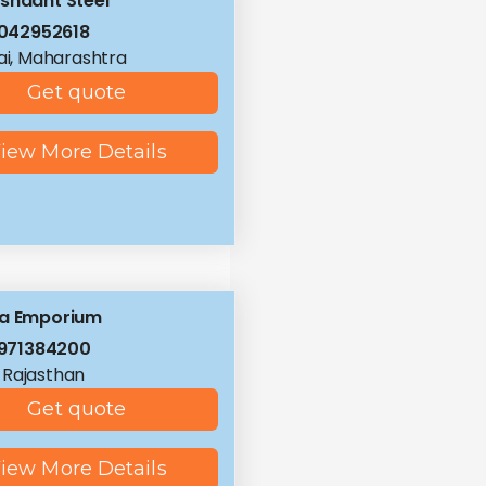
shaant Steel
042952618
i, Maharashtra
Get quote
iew More Details
la Emporium
971384200
, Rajasthan
Get quote
iew More Details