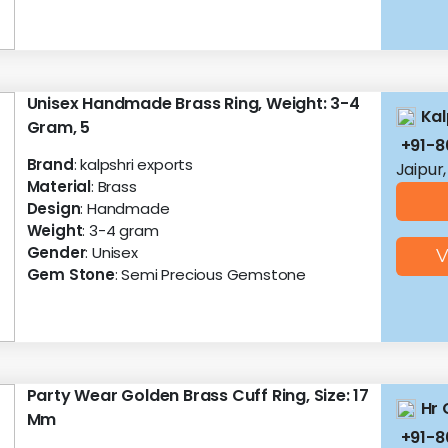
Unisex Handmade Brass Ring, Weight: 3-4
Kal
Gram, 5
+91-
Brand
: kalpshri exports
Jaipur
Material
: Brass
Design
: Handmade
Weight
: 3-4 gram
Gender
: Unisex
V
Gem Stone
: Semi Precious Gemstone
Party Wear Golden Brass Cuff Ring, Size: 17
Hr 
Mm
+91-