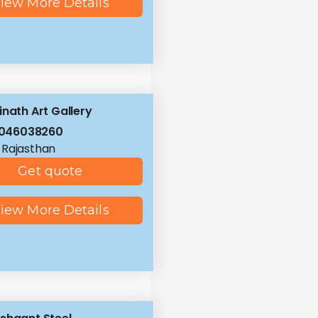
iew More Details
inath Art Gallery
8046038260
, Rajasthan
Get quote
iew More Details