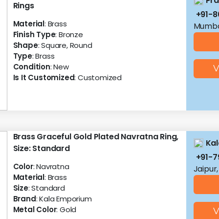
Pra
Rings
+91-8
Material
: Brass
Mumba
Finish Type
: Bronze
Shape
: Square, Round
Type
: Brass
Condition
: New
V
Is It Customized
: Customized
Brass Graceful Gold Plated Navratna Ring,
Ka
Size: Standard
+91-7
Color
: Navratna
Jaipur
Material
: Brass
Size
: Standard
Brand
: Kala Emporium
Metal Color
: Gold
V