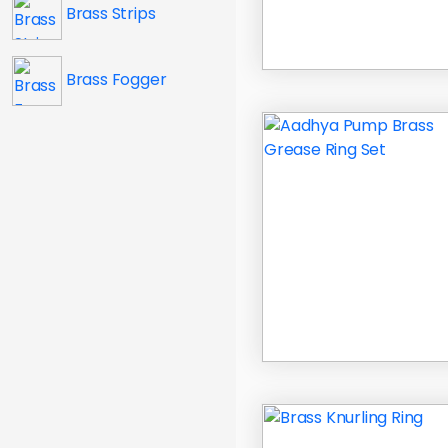
Brass Strips
Brass Fogger