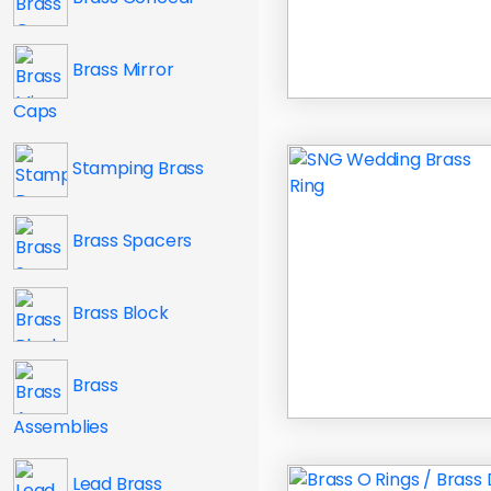
Brass Mirror
Caps
Stamping Brass
Brass Spacers
Brass Block
Brass
Assemblies
Lead Brass