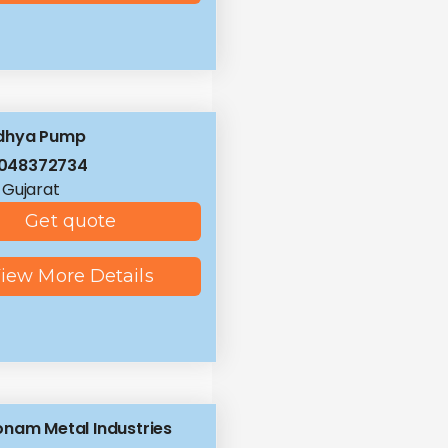
dhya Pump
8048372734
 Gujarat
Get quote
iew More Details
nam Metal Industries