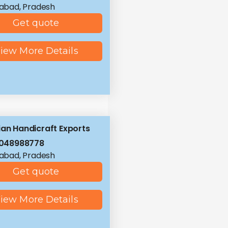
abad, Pradesh
Get quote
iew More Details
ian Handicraft Exports
8048988778
abad, Pradesh
Get quote
iew More Details