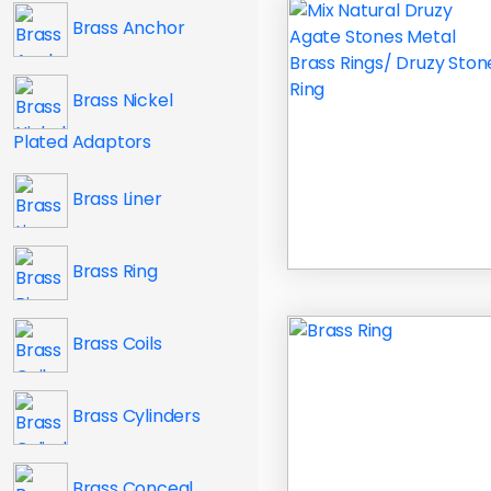
Brass Anchor
Brass Nickel
Plated Adaptors
Brass Liner
Brass Ring
Brass Coils
Brass Cylinders
Brass Conceal