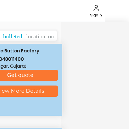
Sign In
t_bulleted
location_on
ia Button Factory
048011400
ar, Gujarat
Get quote
iew More Details