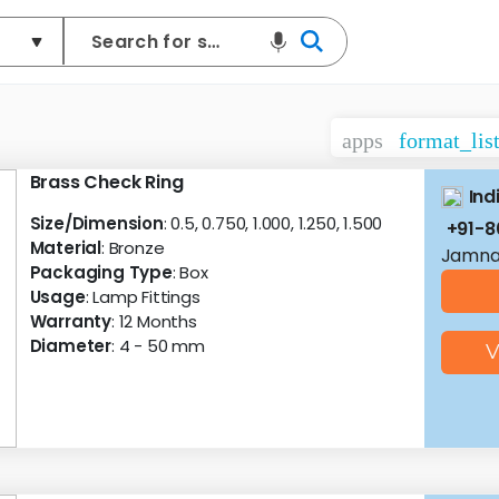
apps
format_lis
Brass Check Ring
Ind
Size/Dimension
: 0.5, 0.750, 1.000, 1.250, 1.500
+91-8
Material
: Bronze
Jamnag
Packaging Type
: Box
Usage
: Lamp Fittings
Warranty
: 12 Months
Diameter
: 4 - 50 mm
V