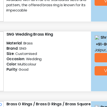
V
pattern, the offered brass ring is known for its
impeccable
SNG Wedding Brass Ring
Shr
Material
: Brass
+91-
Brand
: SNG
Jaipur
Size
: Customised
Occasion
: Wedding
Color
: Multicolour
Purity
: Good
V
Brass O Rings / Brass D Rings / Brass Square