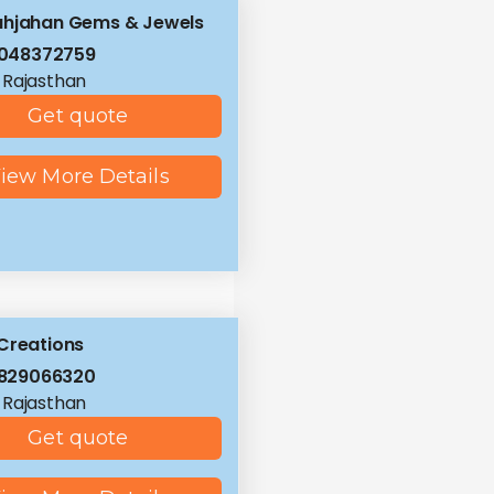
ahjahan Gems & Jewels
8048372759
, Rajasthan
Get quote
iew More Details
Creations
9829066320
, Rajasthan
Get quote