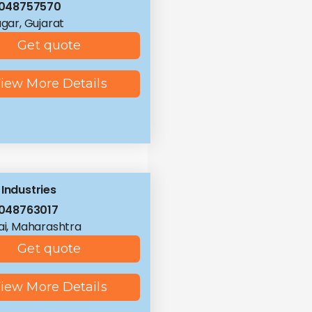
8048757570
ar, Gujarat
Get quote
iew More Details
 Industries
048763017
i, Maharashtra
Get quote
iew More Details