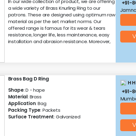
In our wide collection of product, we are offering
+91-
a wide variety of Brass Knurling Ring to our
Jamnag
patrons. These are designed using optimum raw
material as per the set market norms. Our
offered range is famous for its wear & tears
resistance, longer life, less maintenance, easy
V
installation and abrasion resistance. Moreover,
Brass Bag D Ring
H H
Shape
: D - hape
+91-8
Material
: Brass
Mumba
Application
: Bag
Packing Type
: Packets
Surface Treatment
: Galvanized
V