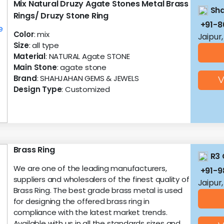
Mix Natural Druzy Agate Stones Metal Brass
Sh
Rings/ Druzy Stone Ring
+91-
Color
: mix
Jaipur
Size
: all type
Material
: NATURAL Agate STONE
Main Stone
: agate stone
Brand
: SHAHJAHAN GEMS & JEWELS
V
Design Type
: Customized
Brass Ring
R3 
We are one of the leading manufacturers,
+91-
suppliers and wholesalers of the finest quality of
Jaipur
Brass Ring. The best grade brass metal is used
for designing the offered brass ring in
compliance with the latest market trends.
Available with us in all the standards sizes and