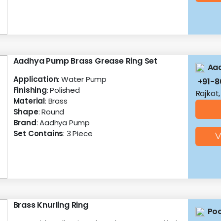
Aadhya Pump Brass Grease Ring Set
Aa
Application
: Water Pump
+91-
Finishing
: Polished
Rajkot,
Material
: Brass
Shape
: Round
Brand
: Aadhya Pump
Set Contains
: 3 Piece
V
Brass Knurling Ring
Poo