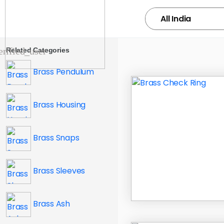
Related Categories
Brass Pendulum
Brass Housing
Brass Snaps
Brass Sleeves
Brass Ash