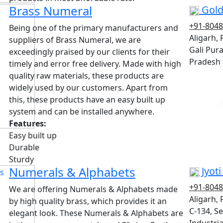
Brass Numeral
Gold
+91-804
Being one of the primary manufacturers and
Aligarh,
suppliers of Brass Numeral, we are
Gali Pura
exceedingly praised by our clients for their
Pradesh 
timely and error free delivery. Made with high
quality raw materials, these products are
widely used by our customers. Apart from
this, these products have an easy built up
V
system and can be installed anywhere.
Features:
Easy built up
Durable
Sturdy
Numerals & Alphabets
Jyot
+91-804
We are offering Numerals & Alphabets made
Aligarh,
by high quality brass, which provides it an
C-134, Sec
elegant look. These Numerals & Alphabets are