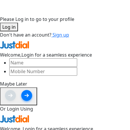
Please Log in to go to your profile
Log in
Don't have an account?
Sign up
Welcome,
Login for a seamless experience
Maybe Later
Or Login Using
Welcome,
Login for a seamless experience