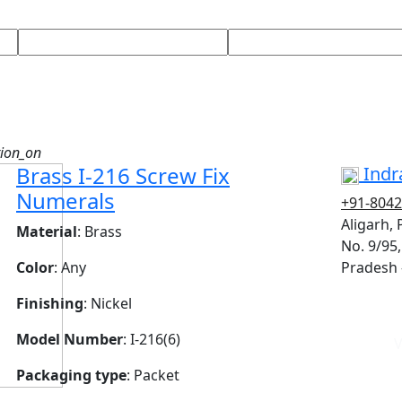
tion_on
Brass I-216 Screw Fix
Indra
Numerals
+91-804
Aligarh,
Material
: Brass
No. 9/95,
Color
: Any
Pradesh 
Finishing
: Nickel
Model Number
: I-216(6)
V
Packaging type
: Packet