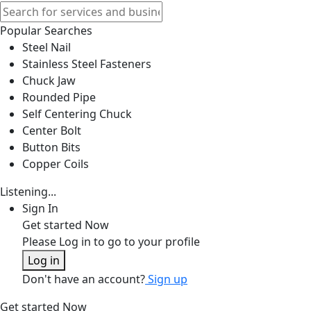
Popular Searches
Steel Nail
Stainless Steel Fasteners
Chuck Jaw
Rounded Pipe
Self Centering Chuck
Center Bolt
Button Bits
Copper Coils
Listening...
Sign In
Get started Now
Please Log in to go to your profile
Log in
Don't have an account?
Sign up
Get started Now