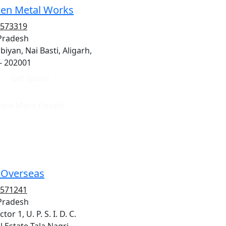
en Metal Works
8573319
 Pradesh
biyan, Nai Basti, Aligarh,
- 202001
Get quote
iew More Details
i Overseas
8571241
 Pradesh
tor 1, U. P. S. I. D. C.