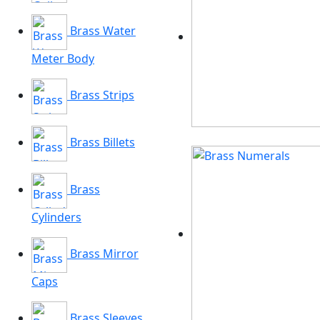
Brass Water
Meter Body
Brass Strips
Brass Billets
Brass
Cylinders
Brass Mirror
Caps
Brass Sleeves