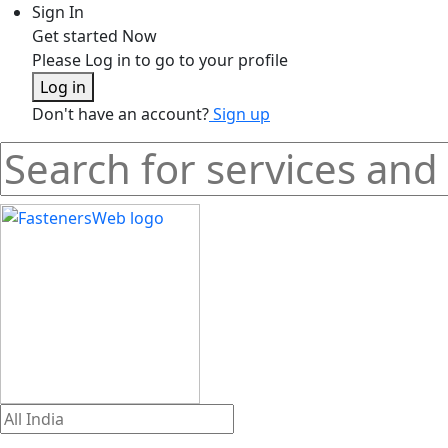
Sign In
Get started Now
Please Log in to go to your profile
Log in
Don't have an account?
Sign up