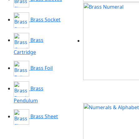
Brass Socket
Brass
Cartridge
Brass Foil
Brass
Pendulum
Brass Sheet