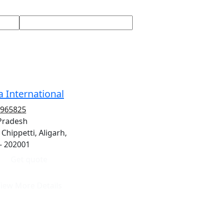
 International
2965825
 Pradesh
 Chippetti, Aligarh,
- 202001
Get quote
iew More Details