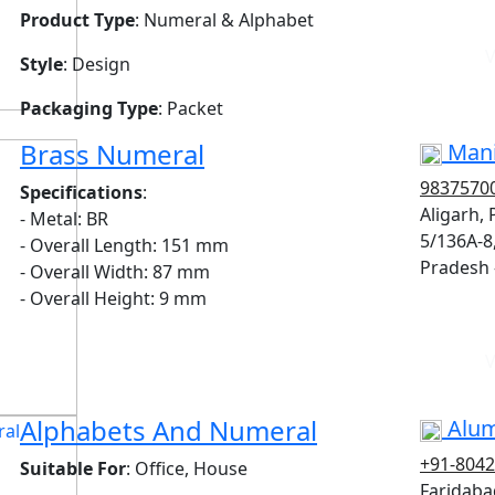
Product Type
: Numeral & Alphabet
V
Style
: Design
Packaging Type
: Packet
Brass Numeral
Mani
9837570
Specifications
:
Aligarh,
- Metal: BR
5/136A-8
- Overall Length: 151 mm
Pradesh 
- Overall Width: 87 mm
- Overall Height: 9 mm
V
Alphabets And Numeral
Alum
+91-804
Suitable For
: Office, House
Faridaba