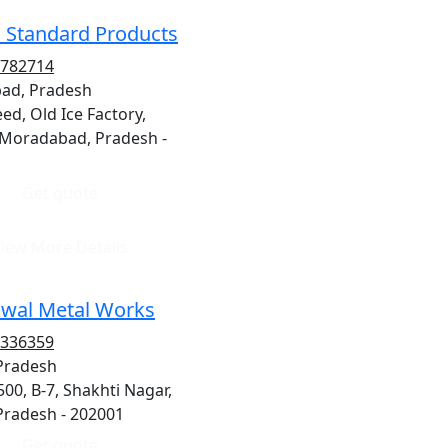
 Standard Products
8782714
ad, Pradesh
ed, Old Ice Factory,
 Moradabad, Pradesh -
Get quote
iew More Details
wal Metal Works
7336359
 Pradesh
/500, B-7, Shakhti Nagar,
 Pradesh - 202001
Get quote