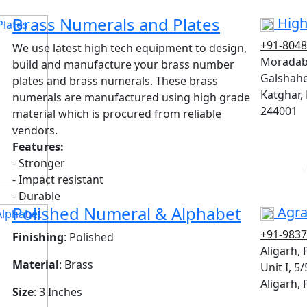
Brass Numerals and Plates
High
+91-804
We use latest high tech equipment to design,
Moradab
build and manufacture your brass number
Galshahe
plates and brass numerals. These brass
Katghar,
numerals are manufactured using high grade
244001
material which is procured from reliable
vendors.
Features:
- Stronger
V
- Impact resistant
- Durable
Polished Numeral & Alphabet
Agra
+91-983
Finishing
: Polished
Aligarh,
Material
: Brass
Unit I, 5
Aligarh,
Size
: 3 Inches