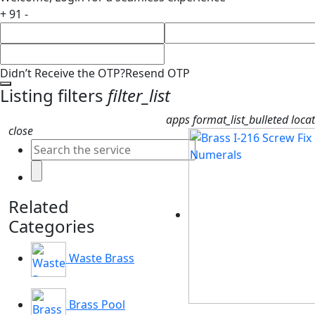
+ 91 -
Didn’t Receive the OTP?
Resend OTP
Listing filters
filter_list
apps
format_list_bulleted
loca
close
Related
Categories
Waste Brass
Brass Pool