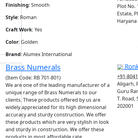
Finishing
: Smooth
Plot No. 
Estate, P
Style
: Roman
Haryana 
Craft Work
: Yes
Color
: Golden
V
Brand
: Alumex International
Brass Numerals
Ronk
+91-804
(Item Code: RB 701-801)
Aligarh,
We are one of the leading manufacturer of a
Guru Ram
unique range of Brass Numerals to our
T. Road, 
clients. These products offered by us are
202001
widely appreciated for its high dimensional
accuracy and sturdy construction. We offer
these products which are very stylish in look
and sturdy in construction. We offer these
V
products in most affordable rate.