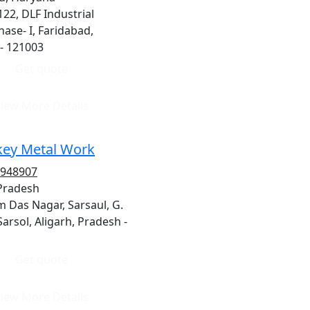
122, DLF Industrial
hase- I, Faridabad,
- 121003
Get quote
iew More Details
ey Metal Work
1948907
 Pradesh
 Das Nagar, Sarsaul, G.
Sarsol, Aligarh, Pradesh -
Get quote
iew More Details