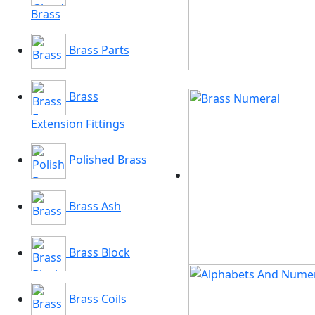
Brass
Brass Parts
Brass
Extension Fittings
Polished Brass
Brass Ash
Brass Block
Brass Coils