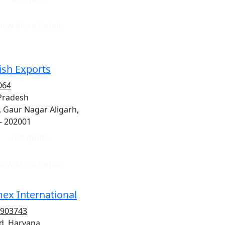
iew More Details
sh Exports
064
 Pradesh
, Gaur Nagar Aligarh,
- 202001
Get quote
iew More Details
ex International
2903743
d, Haryana