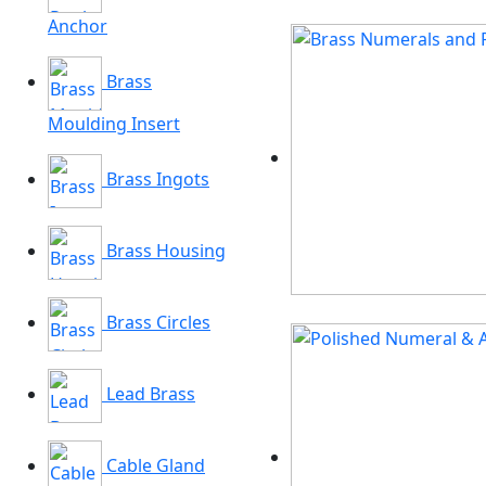
Anchor
Brass
Moulding Insert
Brass Ingots
Brass Housing
Brass Circles
Lead Brass
Cable Gland