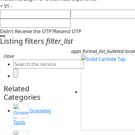
+ 91 -
Didn’t Receive the OTP?
Resend OTP
Listing filters
filter_list
apps
format_list_bulleted
loca
close
Related
Categories
Grooving
Tools