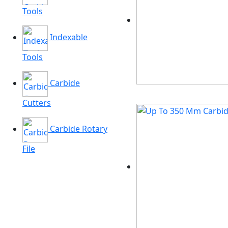
Tools
Indexable
Tools
Carbide
Cutters
Carbide Rotary
File