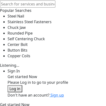
Popular Searches
Steel Nail
Stainless Steel Fasteners
Chuck Jaw
Rounded Pipe
Self Centering Chuck
Center Bolt
Button Bits
Copper Coils
Listening...
Sign In
Get started Now
Please Log in to go to your profile
Log in
Don't have an account?
Sign up
Get started Now