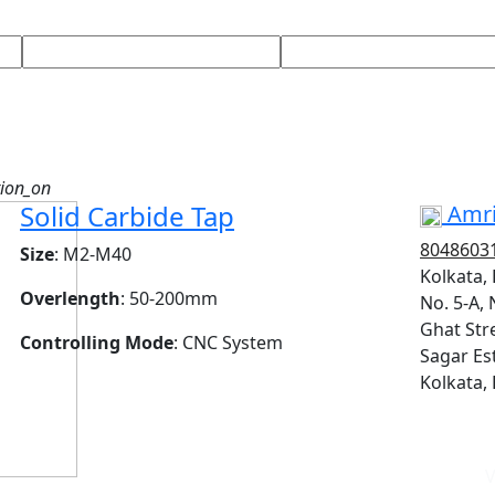
tion_on
Solid Carbide Tap
Amri
8048603
Size
: M2-M40
Kolkata,
Overlength
: 50-200mm
No. 5-A, 
Ghat Stre
Controlling Mode
: CNC System
Sagar Est
Kolkata,
V