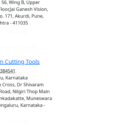
 56, Wing B, Upper
loor,Jai Ganesh Vision,
o. 171, Akurdi, Pune,
tra - 411035
Get quote
iew More Details
n Cutting Tools
1384541
u, Karnataka
h Cross, Dr Shivaram
Road, Nilgiri Thop Main
unkadakatte, Muneswara
engaluru, Karnataka -
Get quote