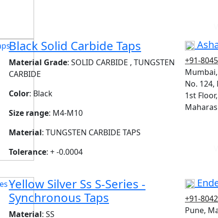
V
Black Solid Carbide Taps
Asha
+91-804
Material Grade
: SOLID CARBIDE , TUNGSTEN
Mumbai,
CARBIDE
No. 124,
Color
: Black
1st Floor
Maharash
Size range
: M4-M10
Material
: TUNGSTEN CARBIDE TAPS
V
Tolerance
: + -0.0004
Yellow Silver Ss S-Series -
Ende
Synchronous Taps
+91-804
Pune, M
Material
: SS