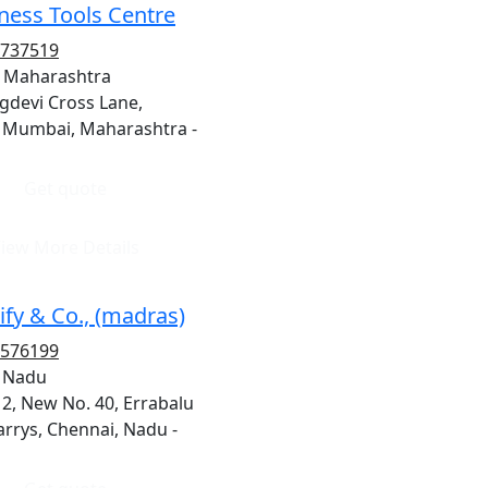
ness Tools Centre
8737519
 Maharashtra
gdevi Cross Lane,
 Mumbai, Maharashtra -
Get quote
iew More Details
ify & Co., (madras)
8576199
, Nadu
12, New No. 40, Errabalu
arrys, Chennai, Nadu -