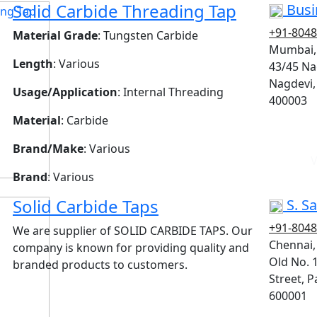
Solid Carbide Threading Tap
Busi
+91-804
Material Grade
: Tungsten Carbide
Mumbai,
Length
: Various
43/45 Na
Nagdevi,
Usage/Application
: Internal Threading
400003
Material
: Carbide
Brand/Make
: Various
V
Brand
: Various
Solid Carbide Taps
S. Sa
+91-804
We are supplier of SOLID CARBIDE TAPS. Our
Chennai
company is known for providing quality and
Old No. 
branded products to customers.
Street, P
600001