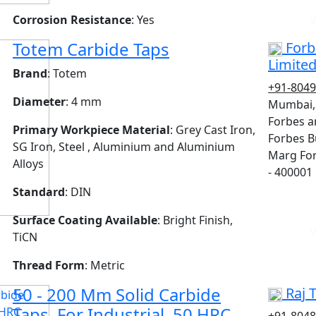
Corrosion Resistance
: Yes
V
Totem Carbide Taps
Forb
Limite
Brand
: Totem
+91-804
Diameter
: 4 mm
Mumbai,
Forbes a
Primary Workpiece Material
: Grey Cast Iron,
Forbes Bu
SG Iron, Steel , Aluminium and Aluminium
Marg For
Alloys
- 400001
Standard
: DIN
Surface Coating Available
: Bright Finish,
V
TiCN
Thread Form
: Metric
50 - 200 Mm Solid Carbide
Raj 
Taps, For Industrial, 50 HRC