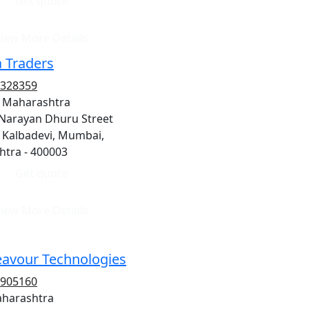
Get quote
iew More Details
 Traders
5328359
 Maharashtra
 Narayan Dhuru Street
, Kalbadevi, Mumbai,
tra - 400003
Get quote
iew More Details
avour Technologies
2905160
aharashtra