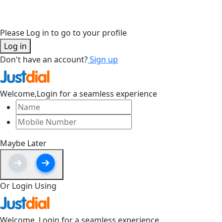
Please Log in to go to your profile
Log in
Don't have an account?
Sign up
Welcome,
Login for a seamless experience
Maybe Later
Or Login Using
Welcome,
Login for a seamless experience