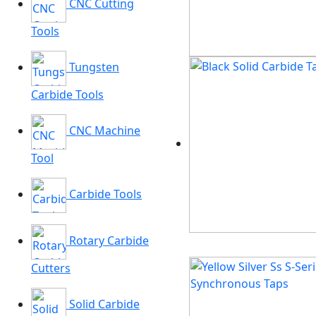
CNC Cutting
Tools
Tungsten
Carbide Tools
CNC Machine
Tool
Carbide Tools
Rotary Carbide
Cutters
Solid Carbide