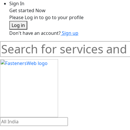
Sign In
Get started Now
Please Log in to go to your profile
Log in
Don't have an account?
Sign up