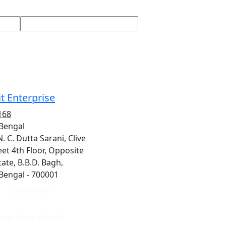
t Enterprise
168
 Bengal
N. C. Dutta Sarani, Clive
et 4th Floor, Opposite
ate, B.B.D. Bagh,
 Bengal - 700001
Get quote
iew More Details