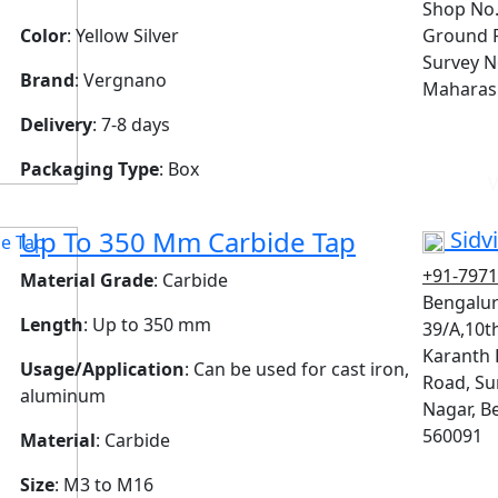
Shop No.
Color
: Yellow Silver
Ground F
Survey N
Brand
: Vergnano
Maharash
Delivery
: 7-8 days
Packaging Type
: Box
V
Up To 350 Mm Carbide Tap
Sidvi
+91-797
Material Grade
: Carbide
Bengalur
Length
: Up to 350 mm
39/A,10t
Karanth 
Usage/Application
: Can be used for cast iron,
Road, S
aluminum
Nagar, B
560091
Material
: Carbide
Size
: M3 to M16