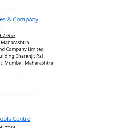
iew More Details
es & Company
d
9673953
 Maharashtra
nd Company Limited
ilding Charanjit Rai
t, Mumbai, Maharashtra
Get quote
iew More Details
Tools Centre