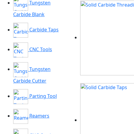
Tungsten
Carbide Blank
Carbide Taps
CNC Tools
Tungsten
Carbide Cutter
Parting Tool
Reamers