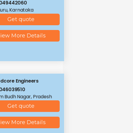
8049442060
uru, Karnataka
Get quote
iew More Details
dcore Engineers
046039510
 Budh Nagar, Pradesh
Get quote
iew More Details