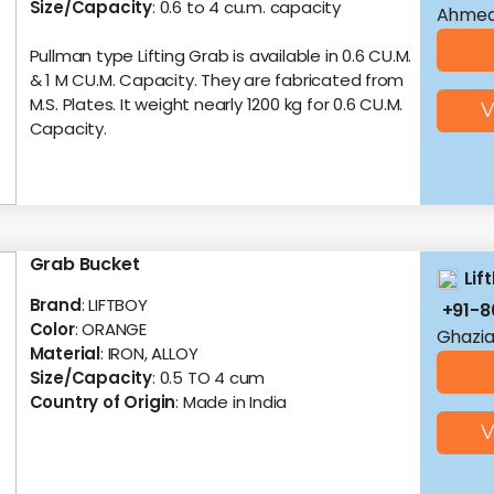
Size/Capacity
: 0.6 to 4 cu.m. capacity
Ahmed
Pullman type Lifting Grab is available in 0.6 CU.M.
& 1 M CU.M. Capacity. They are fabricated from
M.S. Plates. It weight nearly 1200 kg for 0.6 CU.M.
V
Capacity.
Grab Bucket
Lif
Brand
: LIFTBOY
+91-
Color
: ORANGE
Ghazia
Material
: IRON, ALLOY
Size/Capacity
: 0.5 TO 4 cum
Country of Origin
: Made in India
V