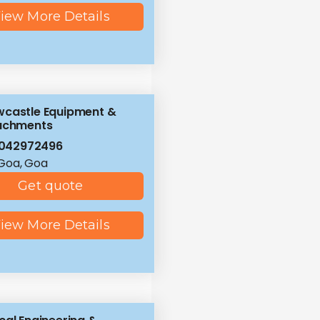
iew More Details
castle Equipment &
achments
8042972496
Goa, Goa
Get quote
iew More Details