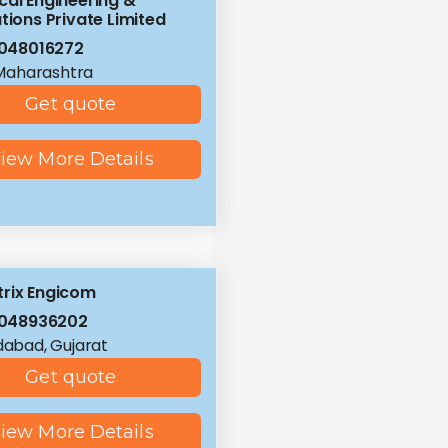
cal Engineering &
tions Private Limited
048016272
Maharashtra
Get quote
iew More Details
rix Engicom
8048936202
abad, Gujarat
Get quote
iew More Details