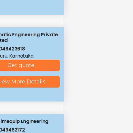
atic Engineering Private
ited
048423618
uru, Karnataka
Get quote
iew More Details
imequip Engineering
049462172