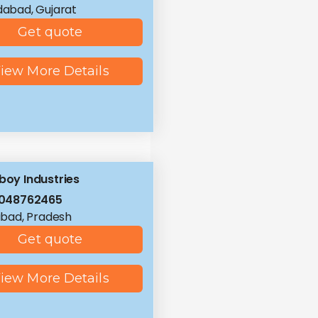
abad, Gujarat
Get quote
iew More Details
tboy Industries
8048762465
bad, Pradesh
Get quote
iew More Details