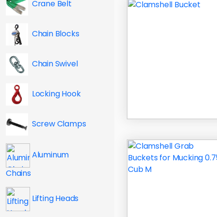
Crane Belt
Chain Blocks
Chain Swivel
Locking Hook
Screw Clamps
Aluminum
Chains
Lifting Heads