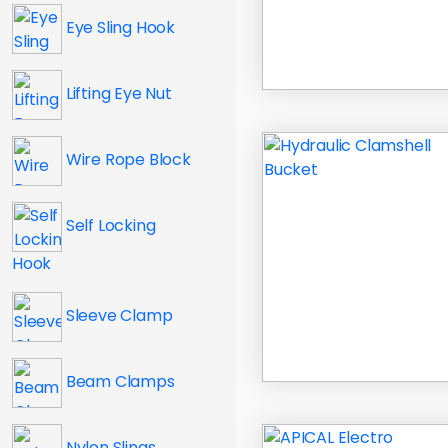
Eye Sling Hook
Lifting Eye Nut
Wire Rope Block
Self Locking
Hook
Sleeve Clamp
Beam Clamps
Nylon Slings