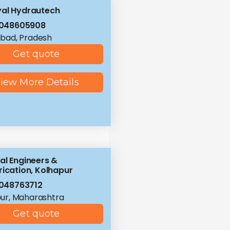
al Hydrautech
8048605908
bad, Pradesh
Get quote
iew More Details
al Engineers &
rication, Kolhapur
048763712
ur, Maharashtra
Get quote