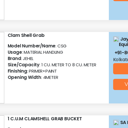
Clam Shell Grab
Jay
Equ
Model Number/Name
: CSG
Usage
: MATERIAL HANDLING
+91-8
Brand
: JEHEL
Kolkat
Size/Capacity
: 1 CU. METER TO 8 CU. METER
Finishing
: PRIMER+PAINT
Opening Width
: 4METER
V
1 C.U.M CLAMSHELL GRAB BUCKET
SA 