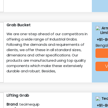
Grab Bucket
Arm
Lim
We are one-step ahead of our competitors in
offering a wide range of Industrial Grabs.
+91-8
Following the demands and requirements of
Bengal
clients, we offer these in all standard sizes,
dimensions and other specifications. Our
products are manufactured using top quality
components which make these extensively
V
durable and robust. Besides,
Lifting Grab
Tec
Brand
: tecimequip
+91-8