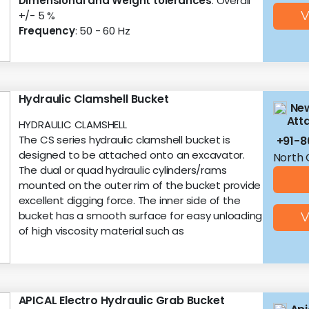
Dimensional and Weight tolerances
: Overall
+/- 5 %
V
Frequency
: 50 - 60 Hz
Hydraulic Clamshell Bucket
New
Att
HYDRAULIC CLAMSHELL
The CS series hydraulic clamshell bucket is
+91-
designed to be attached onto an excavator.
North 
The dual or quad hydraulic cylinders/rams
mounted on the outer rim of the bucket provide
excellent digging force. The inner side of the
bucket has a smooth surface for easy unloading
V
of high viscosity material such as
APICAL Electro Hydraulic Grab Bucket