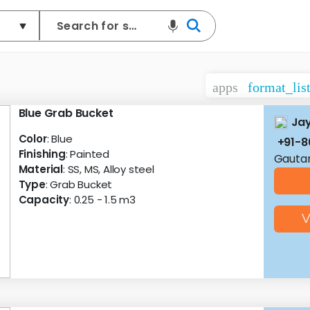
apps
format_lis
Blue Grab Bucket
Ja
Color
: Blue
+91-
Finishing
: Painted
Gautam
Material
: SS, MS, Alloy steel
Type
: Grab Bucket
Capacity
: 0.25 - 1.5 m3
V