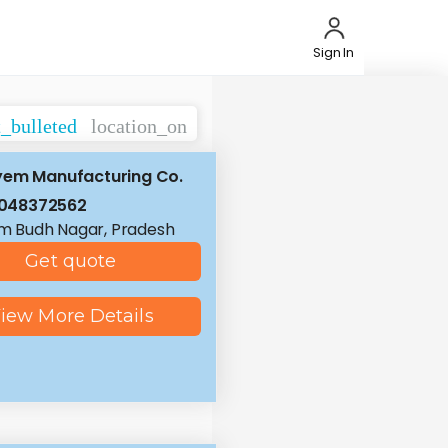
Sign In
t_bulleted
location_on
yem Manufacturing Co.
8048372562
 Budh Nagar, Pradesh
Get quote
iew More Details