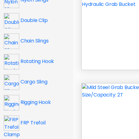
Double Clip
Chain Slings
Rotating Hook
Cargo Sling
Rigging Hook
FRP Trefoil
Clamp