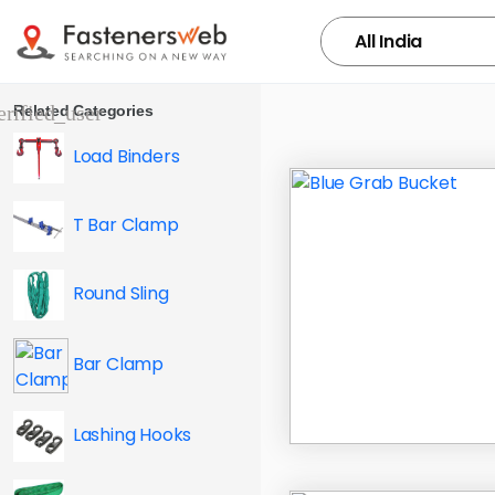
Related Categories
Load Binders
T Bar Clamp
Round Sling
Bar Clamp
Lashing Hooks