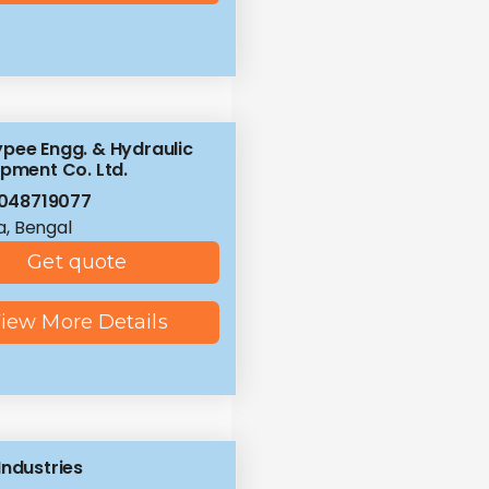
pee Engg. & Hydraulic
ipment Co. Ltd.
048719077
a, Bengal
Get quote
iew More Details
Industries