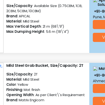
Api
Solu
Size/Capacity
: Available Size (0.75CBM, 1CB,
2CBM, 5CBM, 10CBM)
+91-8
Brand
: APICAL
Pune, 
Material
: Mild Steel
Max Vertical Depth
: 21 m (68\'9")
Max Dumping Height
: 5.6 m (18\'4")
V
Mild Steel Grab Bucket, Size/Capacity: 2T
Mat
Size/Capacity
: 2T
+91-
Material
: Mild Steel
Ahmed
Color
: Yellow
Finishing
: Mat finish
Opening Width
: As per Client\'s Requirement
Brand
: Matrix Engicom
V