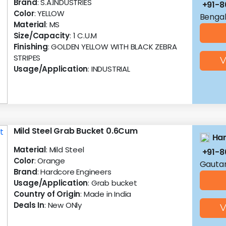
Brand
: S.A.INDUSTRIES
+91-
Color
: YELLOW
Bengal
Material
: MS
Size/Capacity
: 1 C.U.M
Finishing
: GOLDEN YELLOW WITH BLACK ZEBRA
STRIPES
V
Usage/Application
: INDUSTRIAL
Mild Steel Grab Bucket 0.6Cum
Har
Material
: Mild Steel
+91-8
Color
: Orange
Gautam
Brand
: Hardcore Engineers
Usage/Application
: Grab bucket
Country of Origin
: Made in India
Deals In
: New ONly
V