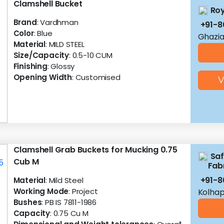
Clamshell Bucket
Roy
Brand
: Vardhman
+91-
Color
: Blue
Ghazia
Material
: MILD STEEL
Size/Capacity
: 0.5-10 CUM
Finishing
: Glossy
Opening Width
: Customised
V
Clamshell Grab Buckets for Mucking 0.75
Saf
Cub M
Fab
+91-8
Material
: Mild Steel
Working Mode
: Project
Kolhap
Bushes
: PB IS 7811-1986
Capacity
: 0.75 Cu M