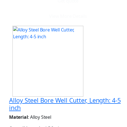
Get quote
View More Details
Alloy Steel Bore Well Cutter, Length: 4-5
inch
Material
: Alloy Steel