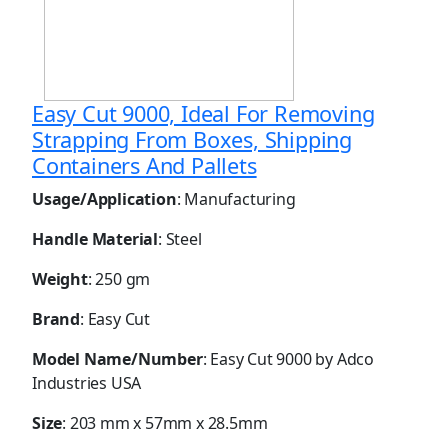
Easy Cut 9000, Ideal For Removing
Strapping From Boxes, Shipping
Containers And Pallets
Usage/Application
: Manufacturing
Handle Material
: Steel
Weight
: 250 gm
Brand
: Easy Cut
Model Name/Number
: Easy Cut 9000 by Adco
Industries USA
Size
: 203 mm x 57mm x 28.5mm