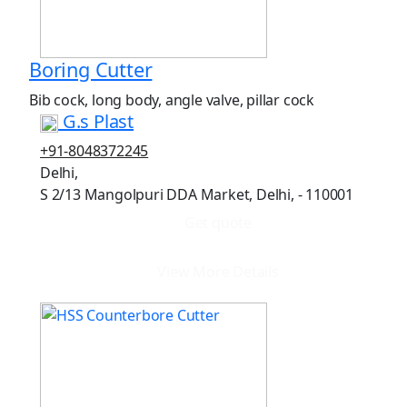
Boring Cutter
Bib cock, long body, angle valve, pillar cock
G.s Plast
+91-8048372245
Delhi,
S 2/13 Mangolpuri DDA Market, Delhi, - 110001
Get quote
View More Details