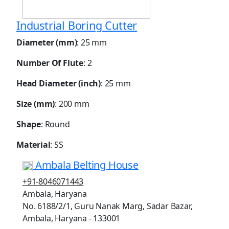
Industrial Boring Cutter
Diameter (mm)
: 25 mm
Number Of Flute
: 2
Head Diameter (inch)
: 25 mm
Size (mm)
: 200 mm
Shape
: Round
Material
: SS
Ambala Belting House
+91-8046071443
Ambala, Haryana
No. 6188/2/1, Guru Nanak Marg, Sadar Bazar,
Ambala, Haryana - 133001