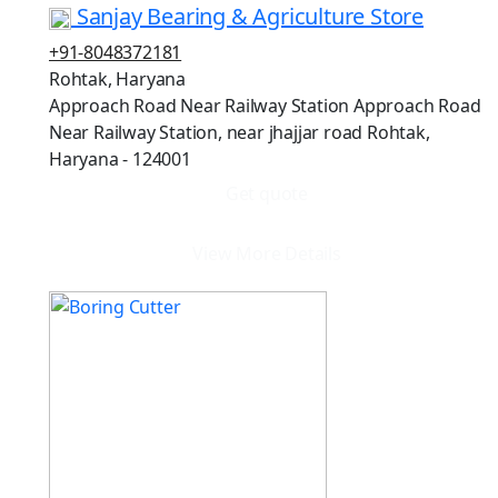
Sanjay Bearing & Agriculture Store
+91-8048372181
Rohtak, Haryana
Approach Road Near Railway Station Approach Road
Near Railway Station, near jhajjar road Rohtak,
Haryana - 124001
Get quote
View More Details