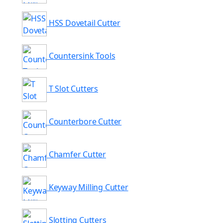
HSS Dovetail Cutter
Countersink Tools
T Slot Cutters
Counterbore Cutter
Chamfer Cutter
Keyway Milling Cutter
Slotting Cutters