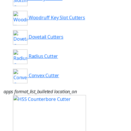
Woodruff Key Slot Cutters
Dovetail Cutters
Radius Cutter
Convex Cutter
apps
format_list_bulleted
location_on