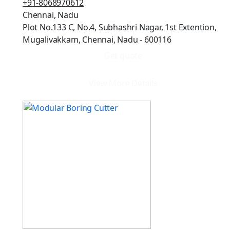
+91-8068970612
Chennai, Nadu
Plot No.133 C, No.4, Subhashri Nagar, 1st Extention,
Mugalivakkam, Chennai, Nadu - 600116
Get quote
View More Details