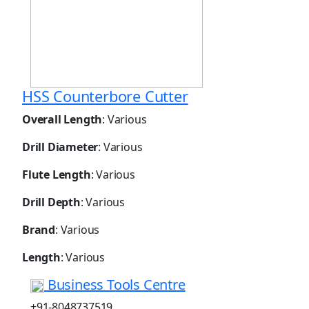
HSS Counterbore Cutter
Overall Length
: Various
Drill Diameter
: Various
Flute Length
: Various
Drill Depth
: Various
Brand
: Various
Length
: Various
Business Tools Centre
+91-8048737519