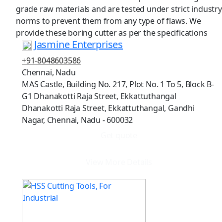
grade raw materials and are tested under strict industry
norms to prevent them from any type of flaws. We
provide these boring cutter as per the specifications
Jasmine Enterprises
+91-8048603586
Chennai, Nadu
MAS Castle, Building No. 217, Plot No. 1 To 5, Block B-
G1 Dhanakotti Raja Street, Ekkattuthangal
Dhanakotti Raja Street, Ekkattuthangal, Gandhi
Nagar, Chennai, Nadu - 600032
Get quote
View More Details