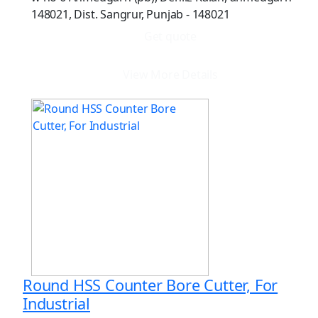
148021, Dist. Sangrur, Punjab - 148021
Get quote
View More Details
Round HSS Counter Bore Cutter, For
Industrial