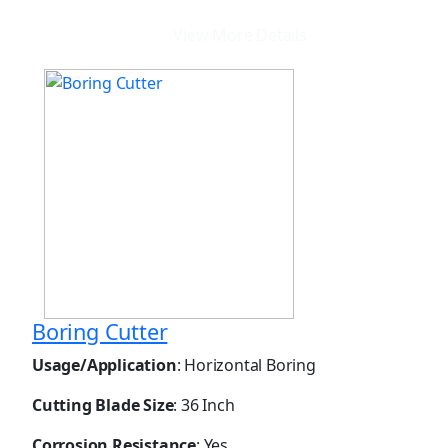
View More Details
Boring Cutter
Usage/Application
: Horizontal Boring
Cutting Blade Size
: 36 Inch
Corrosion Resistance
: Yes