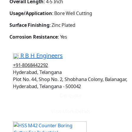
Overall Length
: 4-5 Inch
Usage/Application
: Bore Well Cutting
Surface Finishing
: Zinc Plated
Corrosion Resistance
: Yes
R B H Engineers
+91-8068442292
Hyderabad, Telangana
Plot No. 44, Shop No. 2, Shobhana Colony, Balanagar,
Hyderabad, Telangana - 500042
Get quote
View More Details