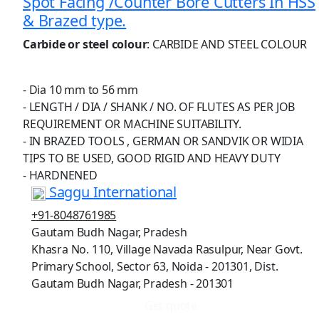
Spot Facing /Counter Bore Cutters In HSS
& Brazed type.
Carbide or steel colour
: CARBIDE AND STEEL COLOUR
- Dia 10 mm to 56 mm
- LENGTH / DIA / SHANK / NO. OF FLUTES AS PER JOB
REQUIREMENT OR MACHINE SUITABILITY.
- IN BRAZED TOOLS , GERMAN OR SANDVIK OR WIDIA
TIPS TO BE USED, GOOD RIGID AND HEAVY DUTY
- HARDNENED
Saggu International
+91-8048761985
Gautam Budh Nagar, Pradesh
Khasra No. 110, Village Navada Rasulpur, Near Govt.
Primary School, Sector 63, Noida - 201301, Dist.
Gautam Budh Nagar, Pradesh - 201301
Get quote