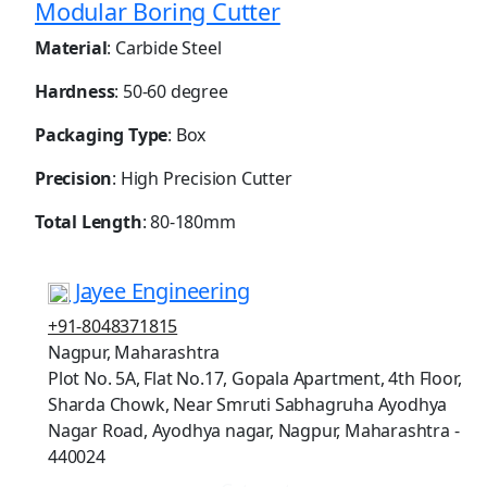
Modular Boring Cutter
Material
: Carbide Steel
Hardness
: 50-60 degree
Packaging Type
: Box
Precision
: High Precision Cutter
Total Length
: 80-180mm
Jayee Engineering
+91-8048371815
Nagpur, Maharashtra
Plot No. 5A, Flat No.17, Gopala Apartment, 4th Floor,
Sharda Chowk, Near Smruti Sabhagruha Ayodhya
Nagar Road, Ayodhya nagar, Nagpur, Maharashtra -
440024