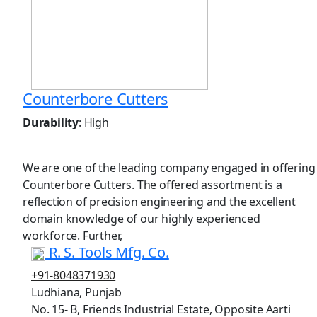
Counterbore Cutters
Durability
: High
We are one of the leading company engaged in offering
Counterbore Cutters. The offered assortment is a
reflection of precision engineering and the excellent
domain knowledge of our highly experienced
workforce. Further,
R. S. Tools Mfg. Co.
+91-8048371930
Ludhiana, Punjab
No. 15- B, Friends Industrial Estate, Opposite Aarti