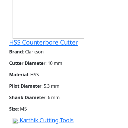
HSS Counterbore Cutter
Brand
: Clarkson
Cutter Diameter
: 10 mm
Material
: HSS
Pilot Diameter
: 5.3 mm
Shank Diameter
: 6 mm
Size
: M5
Karthik Cutting Tools