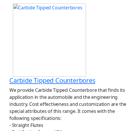
Carbide Tipped Counterbores
We provide Carbide Tipped Counterbore that finds its
application in the automobile and the engineering
industry. Cost effectiveness and customization are the
special attributes of this range. It comes with the
following specifications:
- Straight Flutes