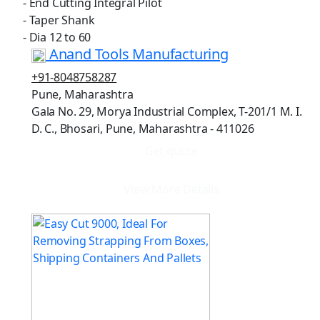
- End Cutting Integral Pilot
- Taper Shank
- Dia 12 to 60
Anand Tools Manufacturing
+91-8048758287
Pune, Maharashtra
Gala No. 29, Morya Industrial Complex, T-201/1 M. I.
D. C., Bhosari, Pune, Maharashtra - 411026
Get quote
View More Details