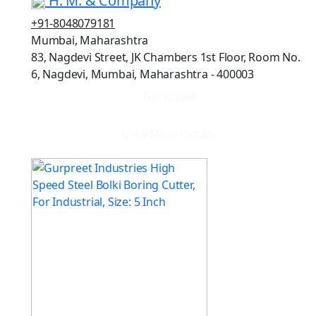
H. M. & Company
+91-8048079181
Mumbai, Maharashtra
83, Nagdevi Street, JK Chambers 1st Floor, Room No.
6, Nagdevi, Mumbai, Maharashtra - 400003
Get quote
View More Details