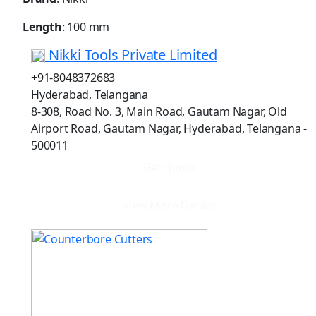
Length
: 100 mm
Nikki Tools Private Limited
+91-8048372683
Hyderabad, Telangana
8-308, Road No. 3, Main Road, Gautam Nagar, Old
Airport Road, Gautam Nagar, Hyderabad, Telangana -
500011
Get quote
View More Details