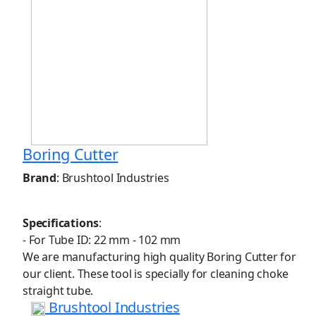
Boring Cutter
Brand
: Brushtool Industries
Specifications
:
- For Tube ID: 22 mm - 102 mm
We are manufacturing high quality Boring Cutter for
our client. These tool is specially for cleaning choke
straight tube.
Brushtool Industries