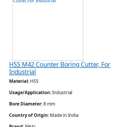
HSS M42 Counter Boring Cutter, For
Industrial
Material
: HSS
Usage/Application
: Industrial
Bore Diameter
: 8 mm
Country of Origin
: Made in India
Brand
: Nikki