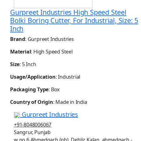
Gurpreet Industries High Speed Steel
Bolki Boring Cutter, For Industrial, Size: 5
Inch
Brand
: Gurpreet Industries
Material
: High Speed Steel
Size
: 5 Inch
Usage/Application
: Industrial
Packaging Type
: Box
Country of Origin
: Made in India
Gurpreet Industries
+91-8048006067
Sangrur, Punjab
w no 6 Ahmedgarh (pb), Dehliz Kalan, ahmedgarh -