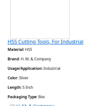
HSS Cutting Tools, For Industrial
Material
: HSS
Brand
: H. M. & Company
Usage/Application
: Industrial
Color
: Silver
Length
: 5 Inch
Packaging Type
: Box