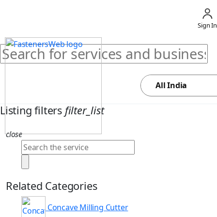
Sign In
Listing filters
filter_list
close
Related Categories
Concave Milling Cutter