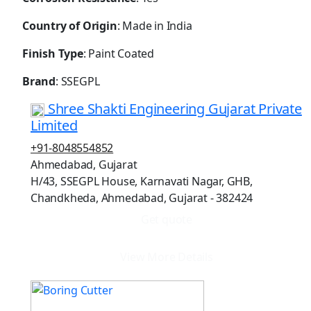
Country of Origin
: Made in India
Finish Type
: Paint Coated
Brand
: SSEGPL
Shree Shakti Engineering Gujarat Private
Limited
+91-8048554852
Ahmedabad, Gujarat
H/43, SSEGPL House, Karnavati Nagar, GHB,
Chandkheda, Ahmedabad, Gujarat - 382424
Get quote
View More Details