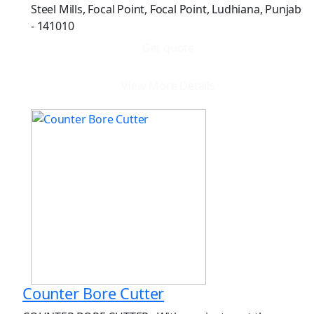
Steel Mills, Focal Point, Focal Point, Ludhiana, Punjab
- 141010
Get quote
View More Details
Counter Bore Cutter