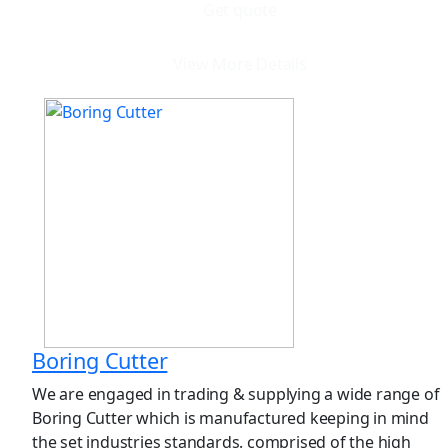
Get quote
View More Details
Boring Cutter
We are engaged in trading & supplying a wide range of
Boring Cutter which is manufactured keeping in mind
the set industries standards. comprised of the high