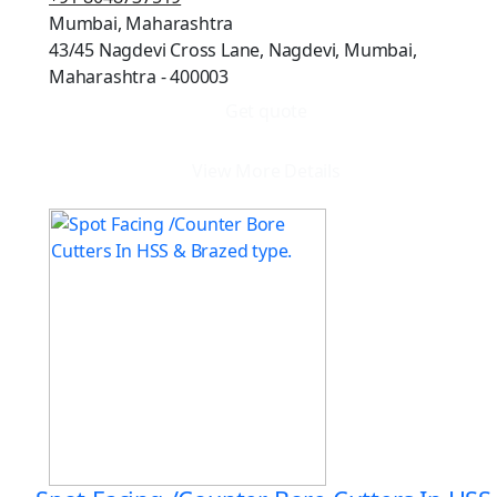
Mumbai, Maharashtra
43/45 Nagdevi Cross Lane, Nagdevi, Mumbai,
Maharashtra - 400003
Get quote
View More Details