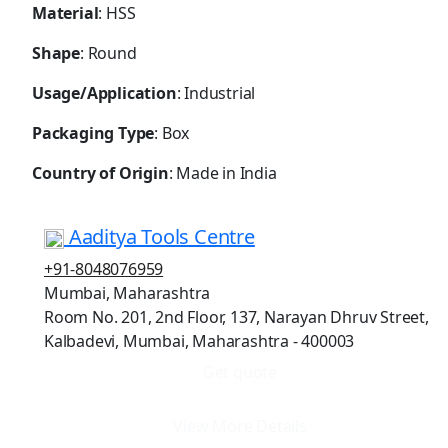
Material
: HSS
Shape
: Round
Usage/Application
: Industrial
Packaging Type
: Box
Country of Origin
: Made in India
Aaditya Tools Centre
+91-8048076959
Mumbai, Maharashtra
Room No. 201, 2nd Floor, 137, Narayan Dhruv Street,
Kalbadevi, Mumbai, Maharashtra - 400003
Get quote
View More Details