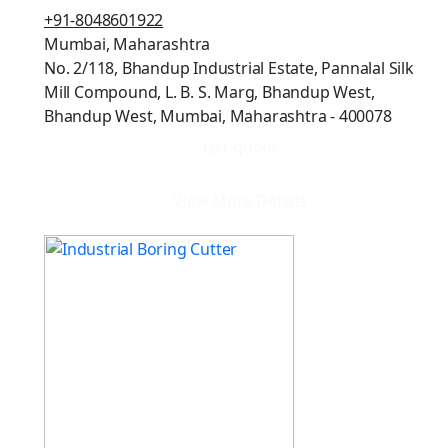
+91-8048601922
Mumbai, Maharashtra
No. 2/118, Bhandup Industrial Estate, Pannalal Silk
Mill Compound, L. B. S. Marg, Bhandup West,
Bhandup West, Mumbai, Maharashtra - 400078
Get quote
View More Details