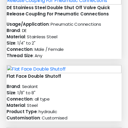
DE Stainless Steel Double Shut Off Valve Quick
Release Coupling For Pneumatic Connections
Usage/Application
: Pneumatic Connections
Brand
: DE
Material
: Stainless Steel
Size
: 1/4" to 2"
Connection
: Male / Female
Thread Size
: Any
Flat Face Double Shutoff
Brand
: Sealant
Size
: 1/8" to 8"
Connection
: all type
Material
: Steel
Product Type
: hydraulic
Customisation
: Customised