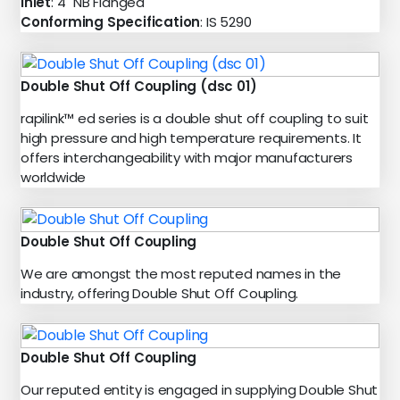
Inlet
: 4" NB Flanged
Conforming Specification
: IS 5290
Double Shut Off Coupling (dsc 01)
rapilink™ ed series is a double shut off coupling to suit
high pressure and high temperature requirements. It
offers interchangeability with major manufacturers
worldwide
Double Shut Off Coupling
We are amongst the most reputed names in the
industry, offering Double Shut Off Coupling.
Double Shut Off Coupling
Our reputed entity is engaged in supplying Double Shut