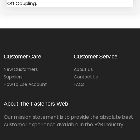
Off Coupling.
Customer Care
Customer Service
New Customers
About Us
Suppliers
Contact Us
How to use Account
FAQs
About The Fasteners Web
Our mission statement is to provide the absolute best
customer experience available in the B2B industry.