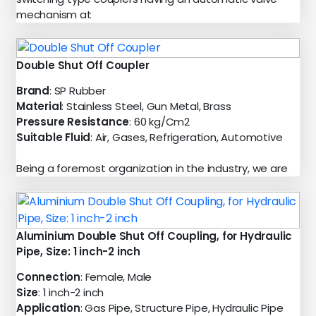
mechanism at
Double Shut Off Coupler
Brand
: SP Rubber
Material
: Stainless Steel, Gun Metal, Brass
Pressure Resistance
: 60 kg/Cm2
Suitable Fluid
: Air, Gases, Refrigeration, Automotive
Being a foremost organization in the industry, we are
Aluminium Double Shut Off Coupling, for Hydraulic
Pipe, Size: 1 inch-2 inch
Connection
: Female, Male
Size
: 1 inch-2 inch
Application
: Gas Pipe, Structure Pipe, Hydraulic Pipe