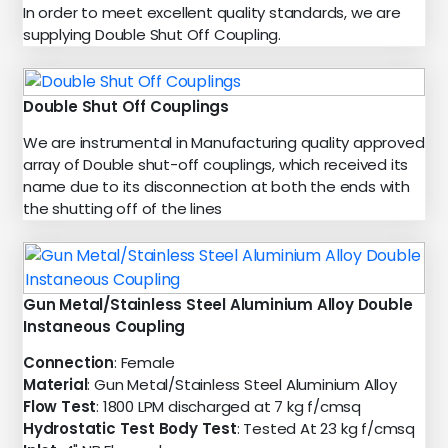
In order to meet excellent quality standards, we are
supplying Double Shut Off Coupling.
Double Shut Off Couplings
We are instrumental in Manufacturing quality approved
array of Double shut-off couplings, which received its
name due to its disconnection at both the ends with
the shutting off of the lines
Gun Metal/Stainless Steel Aluminium Alloy Double
Instaneous Coupling
Connection
: Female
Material
: Gun Metal/Stainless Steel Aluminium Alloy
Flow Test
: 1800 LPM discharged at 7 kg f/cmsq
Hydrostatic Test Body Test
: Tested At 23 kg f/cmsq