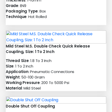
Thickness
: 1-10mm
Grade
: EN9
Packaging Type
: Box
Technique
: Hot Rolled
Mild Steel M.S. Double Check Quick Release
Coupling, Size: 1 To 2 Inch
Thread Size
: 1.8 To 3 Inch
Size
: 1 To 2 Inch
Application
: Pneumatic Connections
Weight
: 50-100 Gram
Working Pressure
: 200 To 5000 Psi
Material
: Mild Steel
Double Shut Off Coupling