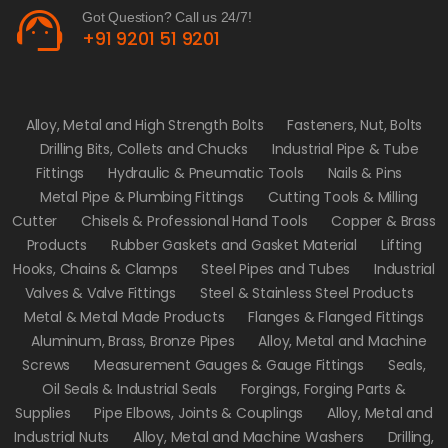
support_agent
Got Question? Call us 24/7!
+91 9201 51 9201
Alloy, Metal and High Strength Bolts
Fasteners, Nut, Bolts
Drilling Bits, Collets and Chucks
Industrial Pipe & Tube
Fittings
Hydraulic & Pneumatic Tools
Nails & Pins
Metal Pipe & Plumbing Fittings
Cutting Tools & Milling
Cutter
Chisels & Professional Hand Tools
Copper & Brass
Products
Rubber Gaskets and Gasket Material
Lifting
Hooks, Chains & Clamps
Steel Pipes and Tubes
Industrial
Valves & Valve Fittings
Steel & Stainless Steel Products
Metal & Metal Made Products
Flanges & Flanged Fittings
Aluminum, Brass, Bronze Pipes
Alloy, Metal and Machine
Screws
Measurement Gauges & Gauge Fittings
Seals,
Oil Seals & Industrial Seals
Forgings, Forging Parts &
Supplies
Pipe Elbows, Joints & Couplings
Alloy, Metal and
Industrial Nuts
Alloy, Metal and Machine Washers
Drilling,