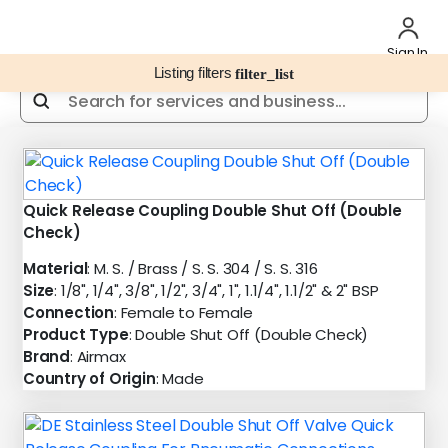
Sign In
Listing filters
filter_list
Quick Release Coupling Double Shut Off (Double
Check)
Material
: M. S. / Brass / S. S. 304 / S. S. 316
Size
: 1/8", 1/4", 3/8", 1/2", 3/4", 1", 1.1/4", 1.1/2" & 2" BSP
Connection
: Female to Female
Product Type
: Double Shut Off (Double Check)
Brand
: Airmax
Country of Origin
: Made