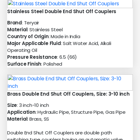
Stainless Steel Double End Shut Off Couplers
Brand
: Teryair
Material
: Stainless Steel
Country of Origin
: Made in India
Major Applicable Fluid
: Salt Water Acid, Alkali
Operating Oil
Pressure Resistance
: 6.5 (66)
Surface Finish
: Polished
Brass Double End Shut Off Couplers, Size: 3-10 inch
Size
: 3 inch-10 inch
Application
: Hydraulic Pipe, Structure Pipe, Gas Pipe
Material
: Brass, SS
Double End Shut Off Couplers are double path
switching type couplers having an automatic valve