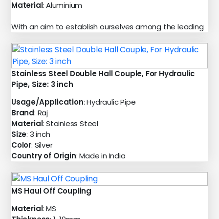
Material
: Aluminium
With an aim to establish ourselves among the leading
Stainless Steel Double Hall Couple, For Hydraulic
Pipe, Size: 3 inch
Usage/Application
: Hydraulic Pipe
Brand
: Raj
Material
: Stainless Steel
Size
: 3 inch
Color
: Silver
Country of Origin
: Made in India
MS Haul Off Coupling
Material
: MS