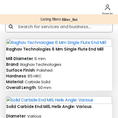
Sign In
Listing filters
filter_list
Raghav Technologies 6 Mm Single Flute End Mill
Mill Diameter
: 6 mm
Brand
: Raghav Technologies
Surface Finish
: Polished
Hardness
: 85 HRC
Material
: Carbide Solid
Overall Length
: 50 mm
Solid Carbide End Mill, Helix Angle: Various
Diameter
: Various