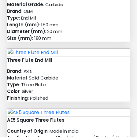
Material Grade
: Carbide
Brand
: OEM
Type
: End Mill
Length (mm)
: 150 mm
Diameter (mm)
: 20 mm
Size (mm)
: 180 mm
Three Flute End Mill
Brand
: Axis
Material
: Solid Carbide
Type
: Three Flute
Color
: Silver
Finishing
: Polished
AE5 Square Three Flutes
Country of Origin
: Made in India