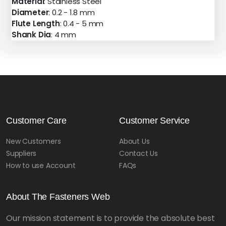
Material
: Stainless Steel
Diameter
: 0.2 - 1.8 mm
Flute Length
: 0.4 - 5 mm
Shank Dia
: 4 mm
Customer Care
Customer Service
New Customers
About Us
Suppliers
Contact Us
How to use Account
FAQs
About The Fasteners Web
Our mission statement is to provide the absolute best