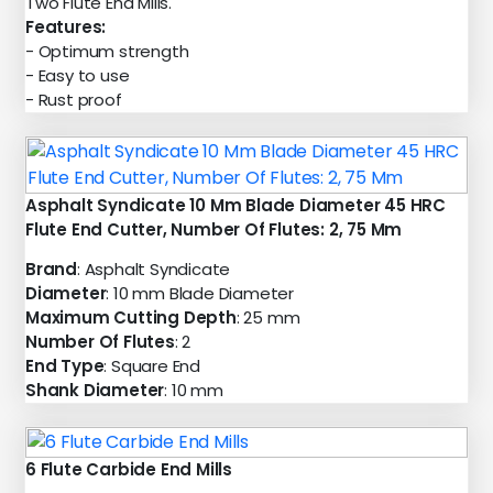
Two Flute End Mills.
Features:
- Optimum strength
- Easy to use
- Rust proof
Asphalt Syndicate 10 Mm Blade Diameter 45 HRC
Flute End Cutter, Number Of Flutes: 2, 75 Mm
Brand
: Asphalt Syndicate
Diameter
: 10 mm Blade Diameter
Maximum Cutting Depth
: 25 mm
Number Of Flutes
: 2
End Type
: Square End
Shank Diameter
: 10 mm
6 Flute Carbide End Mills