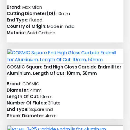
Brand
: Max Milan
Cutting Diameter(D1)
: 10mm
End Type
: Fluted
Country of Origin
: Made in India
Material
: Solid Carbide
COSMIC Square End High Gloss Carbide Endmill for
Aluminium, Length Of Cut: 10mm, 50mm
Brand
: COSMIC
Diameter
: 4mm
Length Of Cut
: 10mm
Number Of Flutes
: 3Flute
End Type
: Square End
Shank Diameter
: 4mm