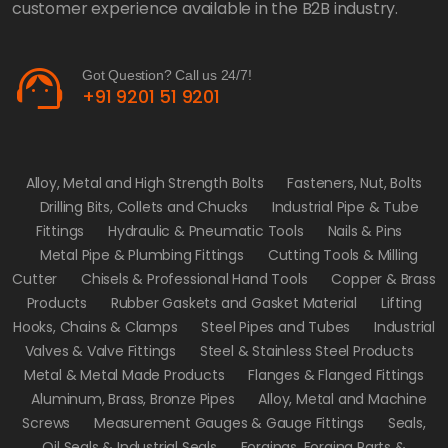
customer experience available in the B2B industry.
support_agent
Got Question? Call us 24/7!
+91 9201 51 9201
Alloy, Metal and High Strength Bolts
Fasteners, Nut, Bolts
Drilling Bits, Collets and Chucks
Industrial Pipe & Tube
Fittings
Hydraulic & Pneumatic Tools
Nails & Pins
Metal Pipe & Plumbing Fittings
Cutting Tools & Milling
Cutter
Chisels & Professional Hand Tools
Copper & Brass
Products
Rubber Gaskets and Gasket Material
Lifting
Hooks, Chains & Clamps
Steel Pipes and Tubes
Industrial
Valves & Valve Fittings
Steel & Stainless Steel Products
Metal & Metal Made Products
Flanges & Flanged Fittings
Aluminum, Brass, Bronze Pipes
Alloy, Metal and Machine
Screws
Measurement Gauges & Gauge Fittings
Seals,
Oil Seals & Industrial Seals
Forgings, Forging Parts &