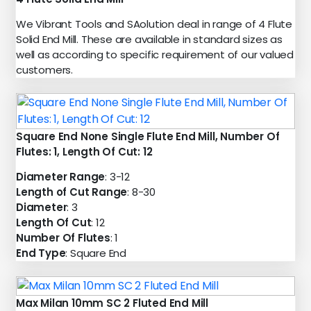
We Vibrant Tools and SAolution deal in range of 4 Flute
Solid End Mill. These are available in standard sizes as
well as according to specific requirement of our valued
customers.
Square End None Single Flute End Mill, Number Of
Flutes: 1, Length Of Cut: 12
Diameter Range
: 3-12
Length of Cut Range
: 8-30
Diameter
: 3
Length Of Cut
: 12
Number Of Flutes
: 1
End Type
: Square End
Max Milan 10mm SC 2 Fluted End Mill