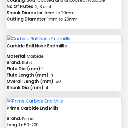
Coating
: Both Coated and Uncoated Available
No Of Flutes
: 2, 3 or 4
Shank Diameter
: 1mm to 20mm
Cutting Diameter
: 1mm to 20mm
Carbide Ball Nose Endmillls
Material
: Carbide
Brand
: Rohit
Flute Dia (mm)
: 1
Flute Length (mm)
: 4
Overall Length (mm)
: 50
Shank Dia (mm)
: 4
Prime Carbide End Mills
Brand
: Prime
Length
: 50-200