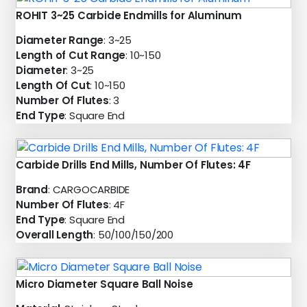
ROHIT 3~25 Carbide Endmills for Aluminum
Diameter Range
: 3~25
Length of Cut Range
: 10~150
Diameter
: 3~25
Length Of Cut
: 10~150
Number Of Flutes
: 3
End Type
: Square End
Carbide Drills End Mills, Number Of Flutes: 4F
Brand
: CARGOCARBIDE
Number Of Flutes
: 4F
End Type
: Square End
Overall Length
: 50/100/150/200
Micro Diameter Square Ball Noise