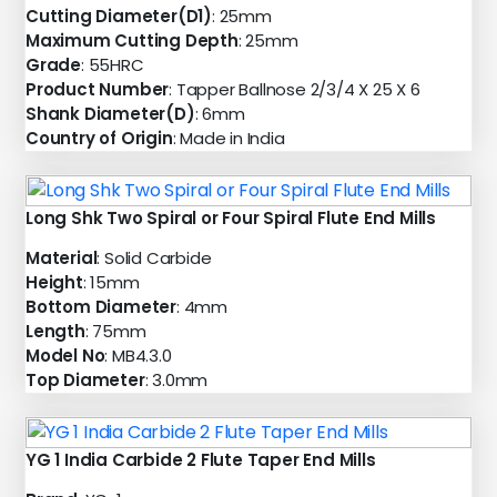
Cutting Diameter(D1)
: 25mm
Maximum Cutting Depth
: 25mm
Grade
: 55HRC
Product Number
: Tapper Ballnose 2/3/4 X 25 X 6
Shank Diameter(D)
: 6mm
Country of Origin
: Made in India
Long Shk Two Spiral or Four Spiral Flute End Mills
Material
: Solid Carbide
Height
: 15mm
Bottom Diameter
: 4mm
Length
: 75mm
Model No
: MB4.3.0
Top Diameter
: 3.0mm
YG 1 India Carbide 2 Flute Taper End Mills