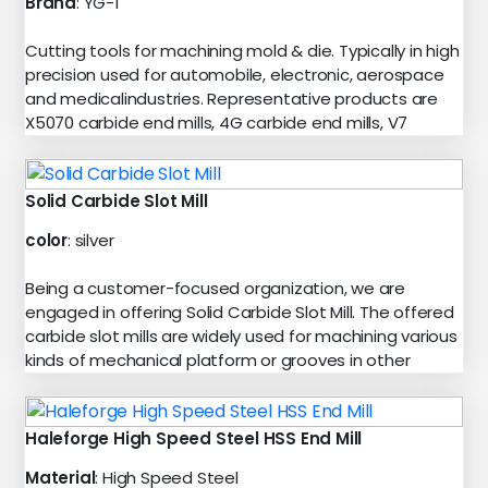
Brand
: YG-1
Cutting tools for machining mold & die. Typically in high
precision used for automobile, electronic, aerospace
and medicalindustries. Representative products are
X5070 carbide end mills, 4G carbide end mills, V7
Solid Carbide Slot Mill
color
: silver
Being a customer-focused organization, we are
engaged in offering Solid Carbide Slot Mill. The offered
carbide slot mills are widely used for machining various
kinds of mechanical platform or grooves in other
Haleforge High Speed Steel HSS End Mill
Material
: High Speed Steel