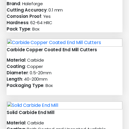
Brand
: Haleforge
Cutting Accuracy
: 0.1 mm
Corrosion Proof
: Yes
Hardness
: 62-64 HRC
Pack Type
: Box
Carbide Copper Coated End Mill Cutters
Material
: Carbide
Coating
: Copper
Diameter
: 0.5-20mm
Length
: 40-200mm
Packaging Type
: Box
Solid Carbide End Mill
Material
: Carbide