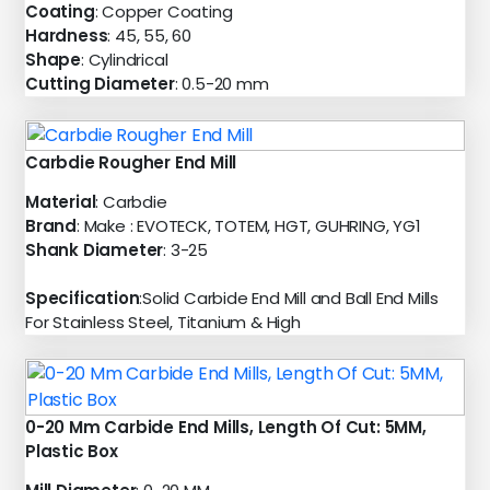
Coating
: Copper Coating
Hardness
: 45, 55, 60
Shape
: Cylindrical
Cutting Diameter
: 0.5-20 mm
Carbdie Rougher End Mill
Material
: Carbdie
Brand
: Make : EVOTECK, TOTEM, HGT, GUHRING, YG1
Shank Diameter
: 3-25
Specification
:Solid Carbide End Mill and Ball End Mills
For Stainless Steel, Titanium & High
0-20 Mm Carbide End Mills, Length Of Cut: 5MM,
Plastic Box