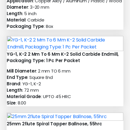
Application
: Copper Alloy / Aluminum / Plastic / Wood
Diameter
: 3-20 mm
Length
: 5 inch
Material
: Carbide
Packaging Type
: Box
YG-1, K-2 2 Mm To 6 Mm K-2 Solid Carbide Endmill,
Packaging Type: 1 Pc Per Packet
Mill Diameter
: 2 mm TO 6 mm
End Type
: Square End
Brand
: YG-1, K-2
Length
: 72 mm
Material Grade
: UPTO 45 HRC
Size
: 8.00
25mm 2flute Spiral Tapper Ballnose, 55hrc