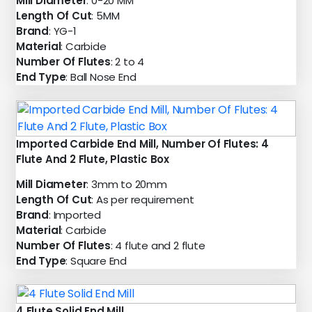
Mill Diameter
: 0-20 MM
Length Of Cut
: 5MM
Brand
: YG-1
Material
: Carbide
Number Of Flutes
: 2 to 4
End Type
: Ball Nose End
Imported Carbide End Mill, Number Of Flutes: 4
Flute And 2 Flute, Plastic Box
Mill Diameter
: 3mm to 20mm
Length Of Cut
: As per requirement
Brand
: Imported
Material
: Carbide
Number Of Flutes
: 4 flute and 2 flute
End Type
: Square End
4 Flute Solid End Mill