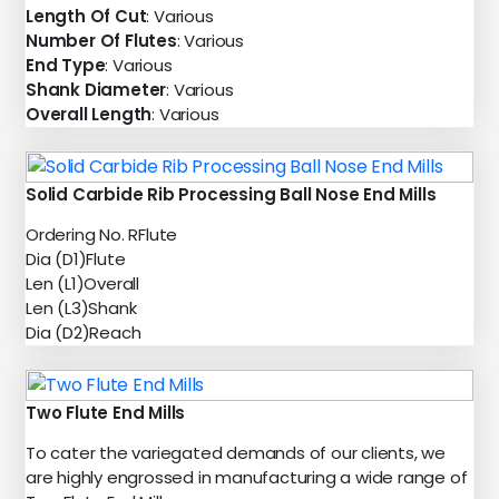
Length Of Cut
: Various
Number Of Flutes
: Various
End Type
: Various
Shank Diameter
: Various
Overall Length
: Various
Solid Carbide Rib Processing Ball Nose End Mills
Ordering No. RFlute
Dia (D1)Flute
Len (L1)Overall
Len (L3)Shank
Dia (D2)Reach
Two Flute End Mills
To cater the variegated demands of our clients, we
are highly engrossed in manufacturing a wide range of