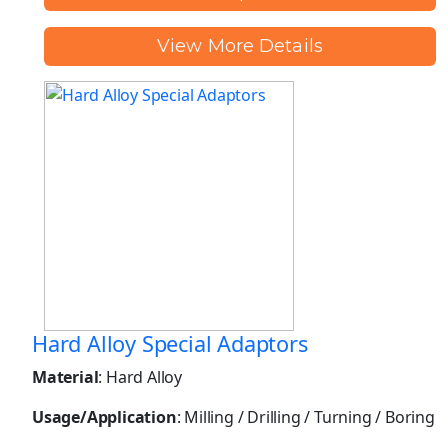
View More Details
Hard Alloy Special Adaptors
Material
: Hard Alloy
Usage/Application
: Milling / Drilling / Turning / Boring