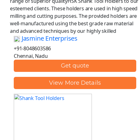
range of superior qualityHSK Shank Tool Holders to our
esteemed clients. These holders are used in high speed
milling and cutting purposes. The provided holders are
well-manufactured using the best grade raw material
and advanced techniques by our highly skilled
Jasmine Enterprises
+91-8048603586
Chennai, Nadu
Get quote
View More Details