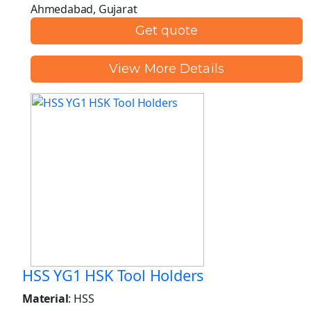
Ahmedabad, Gujarat
Get quote
View More Details
HSS YG1 HSK Tool Holders
Material
: HSS