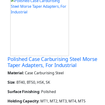
Polished Case Carburising Steel Morse
Taper Adapters, For Industrial
Material
: Case Carburising Steel
Size
: BT40, BT50, HSK, SK
Surface Finishing
: Polished
Holding Capacity
: MT1, MT2, MT3, MT4, MT5