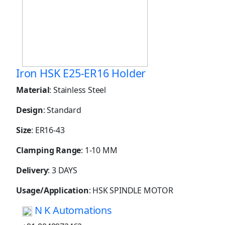
Iron HSK E25-ER16 Holder
Material
: Stainless Steel
Design
: Standard
Size
: ER16-43
Clamping Range
: 1-10 MM
Delivery
: 3 DAYS
Usage/Application
: HSK SPINDLE MOTOR
N K Automations