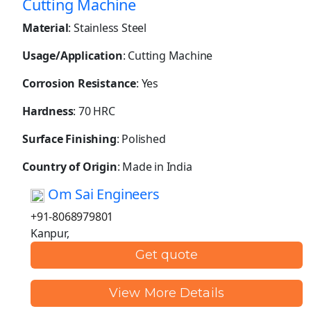
Cutting Machine
Material
: Stainless Steel
Usage/Application
: Cutting Machine
Corrosion Resistance
: Yes
Hardness
: 70 HRC
Surface Finishing
: Polished
Country of Origin
: Made in India
Om Sai Engineers
+91-8068979801
Kanpur,
Get quote
View More Details