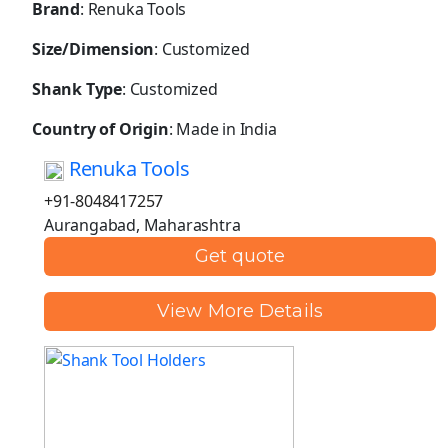
Brand
: Renuka Tools
Size/Dimension
: Customized
Shank Type
: Customized
Country of Origin
: Made in India
Renuka Tools
+91-8048417257
Aurangabad, Maharashtra
Get quote
View More Details