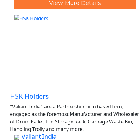
View More Details
HSK Holders
"Valiant India" are a Partnership Firm based firm,
engaged as the foremost Manufacturer and Wholesaler
of Drum Pallet, Filo Storage Rack, Garbage Waste Bin,
Handling Trolly and many more.
Valiant India