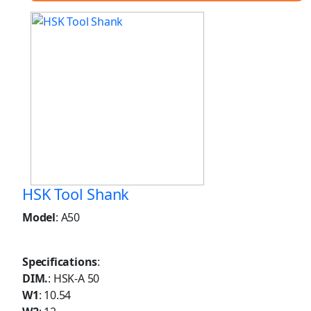
HSK Tool Shank
Model
: A50
Specifications
:
DIM.
: HSK-A 50
W1
: 10.54