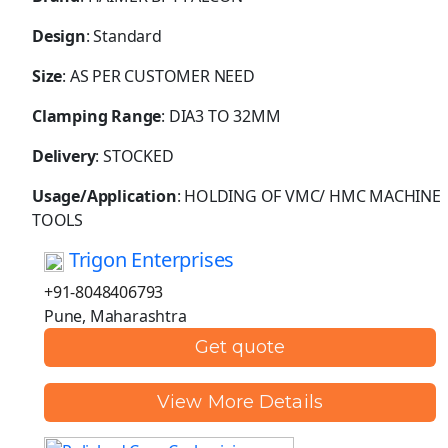
Design
: Standard
Size
: AS PER CUSTOMER NEED
Clamping Range
: DIA3 TO 32MM
Delivery
: STOCKED
Usage/Application
: HOLDING OF VMC/ HMC MACHINE
TOOLS
Trigon Enterprises
+91-8048406793
Pune, Maharashtra
Get quote
View More Details