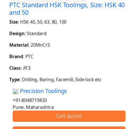
PTC Standard HSK Toolings, Size: HSK 40
and 50
Size
: HSK 40, 50, 63, 80, 100
Design
: Standard
Material
: 20MnCr5
Brand
: PTC
Class
: AT3
Type
: Drilling, Boring, Facemill, Side lock etc
Precision Toolings
+91-8048719833
Pune, Maharashtra
Get quote