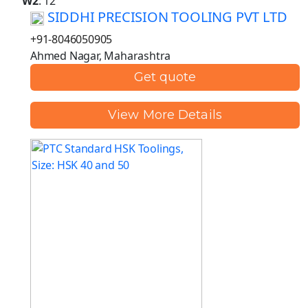
W2
: 12
SIDDHI PRECISION TOOLING PVT LTD
+91-8046050905
Ahmed Nagar, Maharashtra
Get quote
View More Details