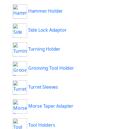
Hammer Holder
Side Lock Adaptor
Turning Holder
Grooving Tool Holder
Turret Sleeves
Morse Taper Adapter
Tool Holders