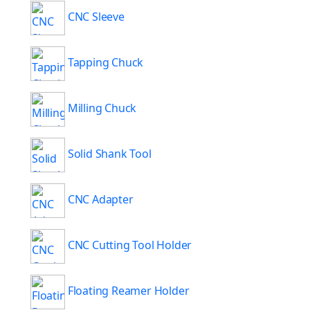
CNC Sleeve
Tapping Chuck
Milling Chuck
Solid Shank Tool
CNC Adapter
CNC Cutting Tool Holder
Floating Reamer Holder