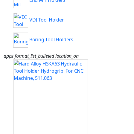
End Mill Holders
VDI Tool Holder
Boring Tool Holders
apps
format_list_bulleted
location_on