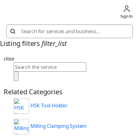
Sign In
Listing filters
filter_list
close
Related Categories
HSK Tool Holder
Milling Clamping System