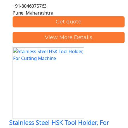
+91-8046075763
Pune, Maharashtra
Get quote
View More Details
Stainless Steel HSK Tool Holder, For