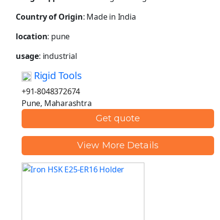
Country of Origin
: Made in India
location
: pune
usage
: industrial
Rigid Tools
+91-8048372674
Pune, Maharashtra
Get quote
View More Details