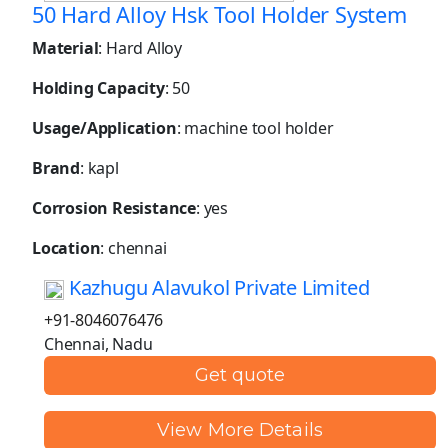
50 Hard Alloy Hsk Tool Holder System
Material
: Hard Alloy
Holding Capacity
: 50
Usage/Application
: machine tool holder
Brand
: kapl
Corrosion Resistance
: yes
Location
: chennai
Kazhugu Alavukol Private Limited
+91-8046076476
Chennai, Nadu
Get quote
View More Details