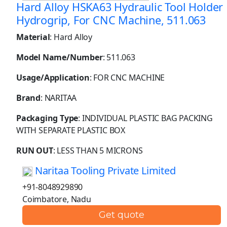
Hard Alloy HSKA63 Hydraulic Tool Holder
Hydrogrip, For CNC Machine, 511.063
Material
: Hard Alloy
Model Name/Number
: 511.063
Usage/Application
: FOR CNC MACHINE
Brand
: NARITAA
Packaging Type
: INDIVIDUAL PLASTIC BAG PACKING
WITH SEPARATE PLASTIC BOX
RUN OUT
: LESS THAN 5 MICRONS
Naritaa Tooling Private Limited
+91-8048929890
Coimbatore, Nadu
Get quote