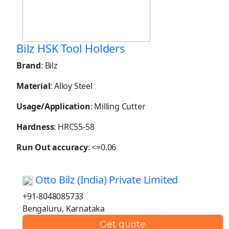
Bilz HSK Tool Holders
Brand
: Bilz
Material
: Alloy Steel
Usage/Application
: Milling Cutter
Hardness
: HRC55-58
Run Out accuracy
: <=0.06
Otto Bilz (India) Private Limited
+91-8048085733
Bengaluru, Karnataka
Get quote