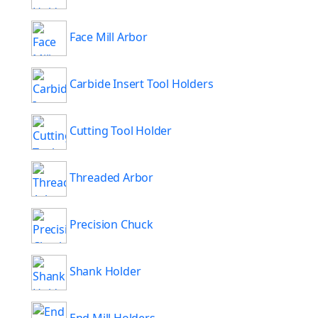
Face Mill Arbor
Carbide Insert Tool Holders
Cutting Tool Holder
Threaded Arbor
Precision Chuck
Shank Holder