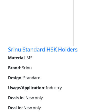
Srinu Standard HSK Holders
Material
: MS
Brand
: Srinu
Design
: Standard
Usage/Application
: Industry
Deals in
: New only
Deal in
: New only