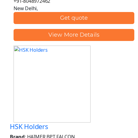
+91-8048972462
New Delhi,
Get quote
View More Details
HSK Holders
Brand
: HAIMER BPT FALCON