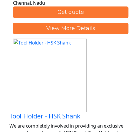
Chennai, Nadu
Get quote
View More Details
Tool Holder - HSK Shank
We are completely involved in providing an exclusive