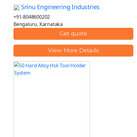
Srinu Engineering Industries
+91-8048600202
Bengaluru, Karnataka
Get quote
View More Details