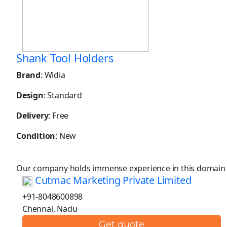
Shank Tool Holders
Brand
: Widia
Design
: Standard
Delivery
: Free
Condition
: New
Our company holds immense experience in this domain
Cutmac Marketing Private Limited
+91-8048600898
Chennai, Nadu
Get quote