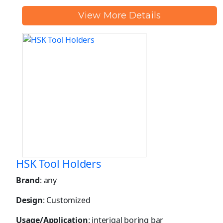
View More Details
HSK Tool Holders
Brand
: any
Design
: Customized
Usage/Application
: interigal boring bar