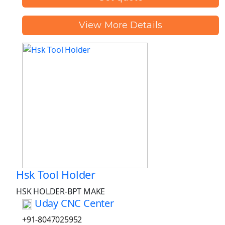
View More Details
Hsk Tool Holder
HSK HOLDER-BPT MAKE
Uday CNC Center
+91-8047025952