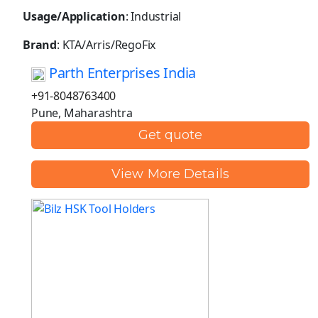
Usage/Application
: Industrial
Brand
: KTA/Arris/RegoFix
Parth Enterprises India
+91-8048763400
Pune, Maharashtra
Get quote
View More Details