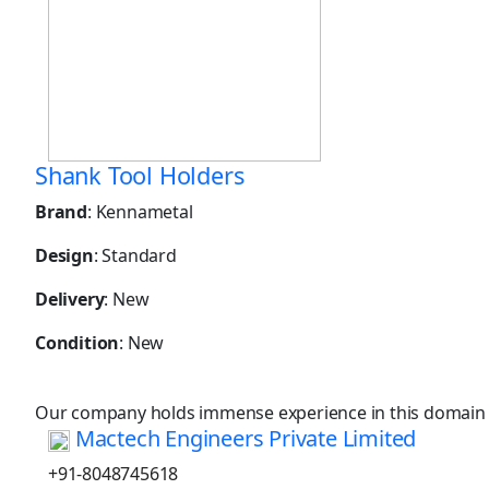
Shank Tool Holders
Brand
: Kennametal
Design
: Standard
Delivery
: New
Condition
: New
Our company holds immense experience in this domain
Mactech Engineers Private Limited
+91-8048745618