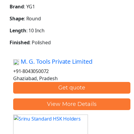
Brand
: YG1
Shape
: Round
Length
: 10 Inch
Finished
: Polished
M. G. Tools Private Limited
+91-8043050072
Ghaziabad, Pradesh
Get quote
View More Details