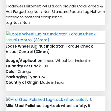
Tradewell Ferromet Pvt Ltd can provide Cold Forged &
Hot Forged Lug Nut / Non Standard Special Lug Nut with
complete material compliance.
Lug Nut / Non
Loose Wheel Lug Nut Indicator, Torque Check
Visual Control (33mm)
Usage/Application
: Loose Wheel Nut Indicator
Quantity Per Pack
: 100
Color
: Orange
Packaging Type
: Box
Country of Origin
: Made in India
Mild Steel Polished Lug-Lock wheel safety, 5