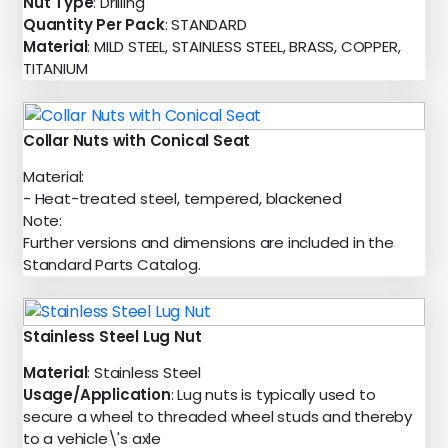
Nut Type
: Drilling
Quantity Per Pack
: STANDARD
Material
: MILD STEEL, STAINLESS STEEL, BRASS, COPPER,
TITANIUM
Collar Nuts with Conical Seat
Material:
- Heat-treated steel, tempered, blackened
Note:
Further versions and dimensions are included in the
Standard Parts Catalog.
Stainless Steel Lug Nut
Material
: Stainless Steel
Usage/Application
: Lug nuts is typically used to
secure a wheel to threaded wheel studs and thereby
to a vehicle\'s axle