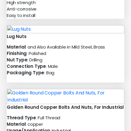
High strength
Anti-corrosive
Easy to install
Lug Nuts
Material
: and Also Available in Mild Steel, Brass
Finishing
: Polished
Nut Type
: Drilling
Connection Type
: Male
Packaging Type
: Bag
Golden Round Copper Bolts And Nuts, For Industrial
Thread Type
: Full Thread
Material
: copper
Usage/Application
: Industrial