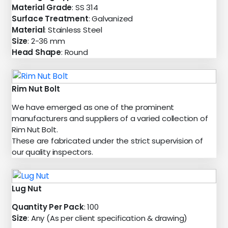
Material Grade
: SS 314
Surface Treatment
: Galvanized
Material
: Stainless Steel
Size
: 2-36 mm
Head Shape
: Round
Rim Nut Bolt
We have emerged as one of the prominent
manufacturers and suppliers of a varied collection of
Rim Nut Bolt.
These are fabricated under the strict supervision of
our quality inspectors.
Lug Nut
Quantity Per Pack
: 100
Size
: Any (As per client specification & drawing)