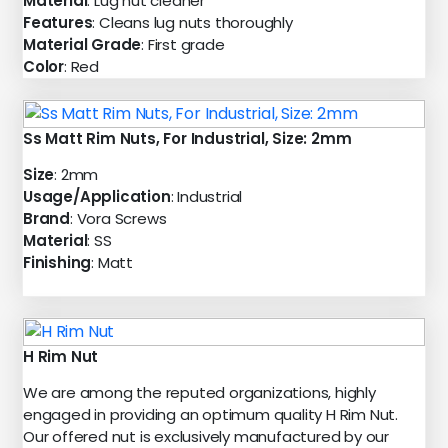
Material
: Lug nut cleaner
Features
: Cleans lug nuts thoroughly
Material Grade
: First grade
Color
: Red
Ss Matt Rim Nuts, For Industrial, Size: 2mm
Size
: 2mm
Usage/Application
: Industrial
Brand
: Vora Screws
Material
: SS
Finishing
: Matt
H Rim Nut
We are among the reputed organizations, highly
engaged in providing an optimum quality H Rim Nut.
Our offered nut is exclusively manufactured by our