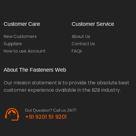
Customer Care
Customer Service
New Customers
About Us
Suppliers
Contact Us
How to use Account
FAQs
About The Fasteners Web
Our mission statement is to provide the absolute best
customer experience available in the B2B industry.
support_agent
Got Question? Call us 24/7!
+91 9201 51 9201