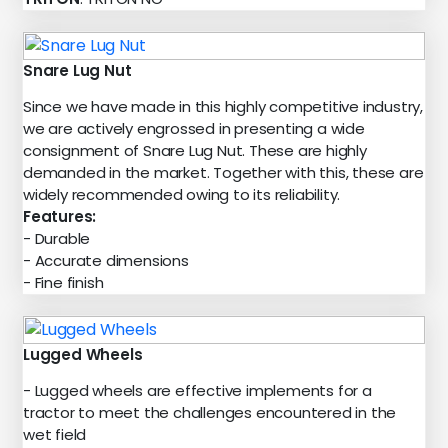
Snare Lug Nut
Since we have made in this highly competitive industry,
we are actively engrossed in presenting a wide
consignment of Snare Lug Nut. These are highly
demanded in the market. Together with this, these are
widely recommended owing to its reliability.
Features:
- Durable
- Accurate dimensions
- Fine finish
Lugged Wheels
- Lugged wheels are effective implements for a
tractor to meet the challenges encountered in the
wet field