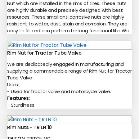
Nut which are installed in the rims of tires. These nuts
are highly durable and precisely designed with best
resources. These small anti corrosive nuts are highly
resistant to water, dust, stain and corrosion. They are
easy to fit and can perform for long functional life. We
Rim Nut for Tractor Tube Valve
We are dedicatedly engaged in manufacturing and
supplying a commendable range of Rim Nut for Tractor
Tube Valve .
Uses:
- Used for tractor valve and motorcycle valve.
Features:
- Sturdiness
Rim Nuts - TR LN 10
TRITON
: TRITON NO