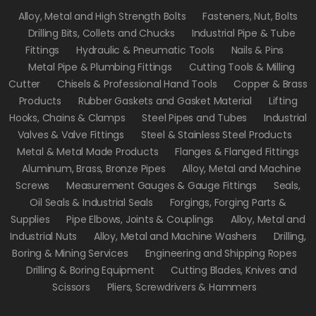
Alloy, Metal and High Strength Bolts
Fasteners, Nut, Bolts
Drilling Bits, Collets and Chucks
Industrial Pipe & Tube
Fittings
Hydraulic & Pneumatic Tools
Nails & Pins
Metal Pipe & Plumbing Fittings
Cutting Tools & Milling
Cutter
Chisels & Professional Hand Tools
Copper & Brass
Products
Rubber Gaskets and Gasket Material
Lifting
Hooks, Chains & Clamps
Steel Pipes and Tubes
Industrial
Valves & Valve Fittings
Steel & Stainless Steel Products
Metal & Metal Made Products
Flanges & Flanged Fittings
Aluminum, Brass, Bronze Pipes
Alloy, Metal and Machine
Screws
Measurement Gauges & Gauge Fittings
Seals,
Oil Seals & Industrial Seals
Forgings, Forging Parts &
Supplies
Pipe Elbows, Joints & Couplings
Alloy, Metal and
Industrial Nuts
Alloy, Metal and Machine Washers
Drilling,
Boring & Mining Services
Engineering and Shipping Ropes
Drilling & Boring Equipment
Cutting Blades, Knives and
Scissors
Pliers, Screwdrivers & Hammers