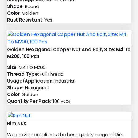
Shape
: Round
Color
: Golden
Rust Resistant
: Yes
Golden Hexagonal Copper Nut And Bolt, Size: M4 To
M200, 100 Pcs
Size
: M4 TO M200
Thread Type
: Full Thread
Usage/Application
: Industrial
Shape
: Hexagonal
Color
: Golden
Quantity Per Pack
: 100 PCS
Rim Nut
We provide our clients the best quality range of Rim