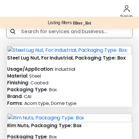
Sign In
Listing filters
filter_list
Steel Lug Nut, For Industrial, Packaging Type: Box
Usage/Application
: Industrial
Material
: Steel
Finishing
: Coated
Packaging Type
: Box
Brand
: CAI
Forms
: Acorn type, Dome type
Rim Nuts, Packaging Type: Box
Packaging Type
: Box