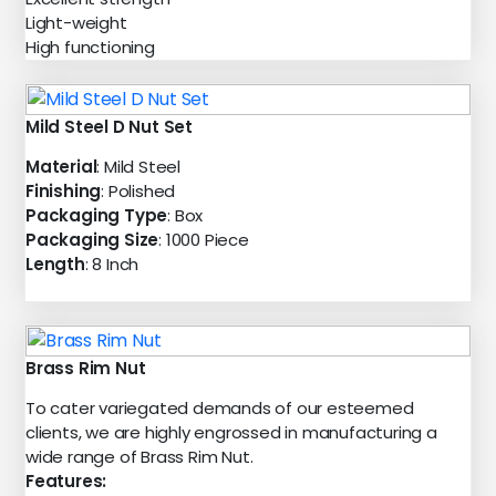
Light-weight
High functioning
Mild Steel D Nut Set
Material
: Mild Steel
Finishing
: Polished
Packaging Type
: Box
Packaging Size
: 1000 Piece
Length
: 8 Inch
Brass Rim Nut
To cater variegated demands of our esteemed
clients, we are highly engrossed in manufacturing a
wide range of Brass Rim Nut.
Features: