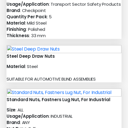
Usage/Application
: Transport Sector Safety Products
Brand
: Checkpoint
Quantity Per Pack
: 5
Material
: Mild Steel
Finishing
: Polished
Thickness
: 33 mm
Steel Deep Draw Nuts
Material
: Steel
SUITABLE FOR AUTOMOTIVE BLIND ASSEMBLIES
Standard Nuts, Fastners Lug Nut, For Industrial
Size
: ALL
Usage/Application
: INDUSTRIAL
Brand
: ANY