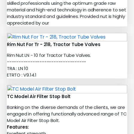
skilled professionals using the optimum grade raw
material and high-end technology in adherence to set
industry standard and guidelines. Provided nut is highly
appreciated by our
Rim Nut For Tr - 218, Tractor Tube Valves
Rim Nut LN - 10 for Tractor Tube Valves.
----------------------------------
TRA : LN 10
ETRTO : V9.14.1
TC Model Air Filter Stop Bolt
Banking on the diverse demands of the clients, we are
engaged in offering functionally advanced range of TC
Model Air Filter Stop Bolt.
Features:
Excellent strength