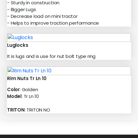
- Sturdy in construction
- Bigger Lugs
- Decrease load on mini tractor
- Helps to improve traction performance
Luglocks
It is lugs and is use for nut bolt type ring
Rim Nuts Tr Ln 10
Color
: Golden
Model
: Tr Ln 10
TRITON
: TRITON NO