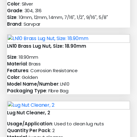
Color
: Silver
Grade
: 304, 316
Size
: 10mm, 12mm, 14mm, 7/16", 1/2", 9/16", 5/8"
Brand
: Sarvpar
LN10 Brass Lug Nut, Size: 18.90mm
Size
: 18.90mm
Material
: Brass
Features
: Corrosion Resistance
Color
: Golden
Model Name/Number
: LN10
Packaging Type
: Fibre Bag
Lug Nut Cleaner, 2
Usage/Application
: Used to clean lug nuts
Quantity Per Pack
: 2