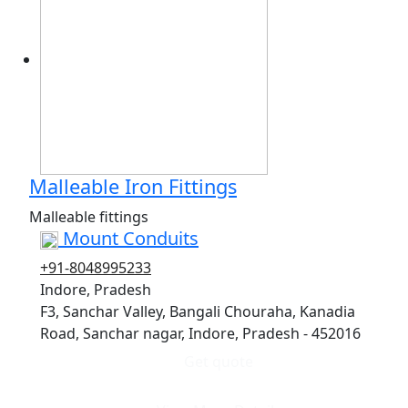
Malleable Iron Fittings
Malleable fittings
Mount Conduits
+91-8048995233
Indore, Pradesh
F3, Sanchar Valley, Bangali Chouraha, Kanadia
Road, Sanchar nagar, Indore, Pradesh - 452016
Get quote