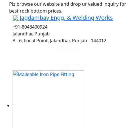
Plz browse our website and drop ur valued inquiry for
best rock bottom prices.
Jagdambay Engg. & Welding Works
+91-8048400924
Jalandhar, Punjab
A - 6, Focal Point, Jalandhar, Punjab - 144012
Get quote
View More Details