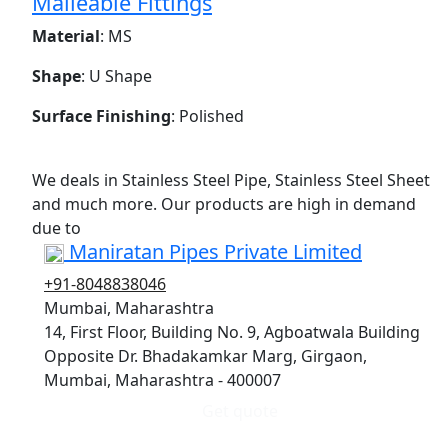
Malleable Fittings
Material
: MS
Shape
: U Shape
Surface Finishing
: Polished
We deals in Stainless Steel Pipe, Stainless Steel Sheet
and much more. Our products are high in demand
due to
Maniratan Pipes Private Limited
+91-8048838046
Mumbai, Maharashtra
14, First Floor, Building No. 9, Agboatwala Building
Opposite Dr. Bhadakamkar Marg, Girgaon,
Mumbai, Maharashtra - 400007
Get quote