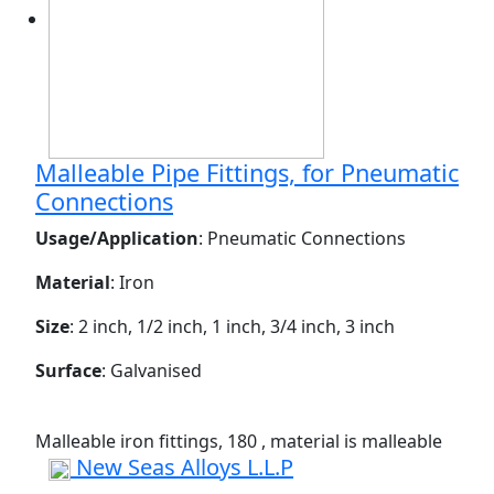
Malleable Pipe Fittings, for Pneumatic
Connections
Usage/Application
: Pneumatic Connections
Material
: Iron
Size
: 2 inch, 1/2 inch, 1 inch, 3/4 inch, 3 inch
Surface
: Galvanised
Malleable iron fittings, 180 , material is malleable
New Seas Alloys L.L.P