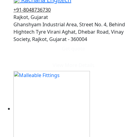
+91-8048736730
Rajkot, Gujarat
Ghanshyam Industrial Area, Street No. 4, Behind
Hightech Tyre Virani Aghat, Dhebar Road, Vinay
Society, Rajkot, Gujarat - 360004
Get quote
View More Details