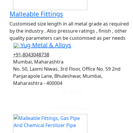
Malleable Fittings
Customised size length in all metal grade as required
by the industry . Also pressure ratings , finish , other
quality parameters can be customised as per needs
Yug Metal & Alloys
+91-8043048738
Mumbai, Maharashtra
No. 50, Laxmi Niwas, 3rd Floor, Office No. 59 2nd
Panjarapole Lane, Bhuleshwar, Mumbai,
Maharashtra - 400004
Get quote
View More Details