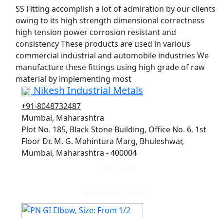
SS Fitting accomplish a lot of admiration by our clients
owing to its high strength dimensional correctness
high tension power corrosion resistant and
consistency These products are used in various
commercial industrial and automobile industries We
manufacture these fittings using high grade of raw
material by implementing most
Nikesh Industrial Metals
+91-8048732487
Mumbai, Maharashtra
Plot No. 185, Black Stone Building, Office No. 6, 1st
Floor Dr. M. G. Mahintura Marg, Bhuleshwar,
Mumbai, Maharashtra - 400004
Get quote
View More Details