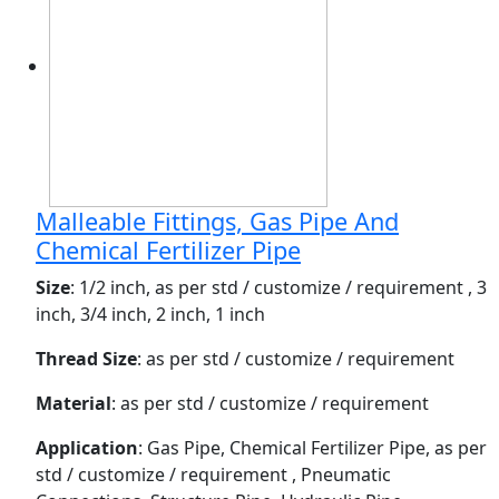
Malleable Fittings, Gas Pipe And
Chemical Fertilizer Pipe
Size
: 1/2 inch, as per std / customize / requirement , 3
inch, 3/4 inch, 2 inch, 1 inch
Thread Size
: as per std / customize / requirement
Material
: as per std / customize / requirement
Application
: Gas Pipe, Chemical Fertilizer Pipe, as per
std / customize / requirement , Pneumatic