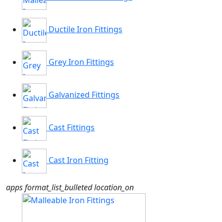
Ductile Iron Fittings
Grey Iron Fittings
Galvanized Fittings
Cast Fittings
Cast Iron Fitting
apps
format_list_bulleted
location_on