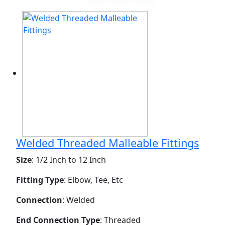
View More Details
Welded Threaded Malleable Fittings
Size
: 1/2 Inch to 12 Inch
Fitting Type
: Elbow, Tee, Etc
Connection
: Welded
End Connection Type
: Threaded