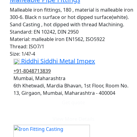
Malleable iron fittings, 180 , material is malleable iron
300-6. Black n surface or hot dipped surface(white).
Sand Casting , hot dipped with thread Machining.
Standard: EN 10242, DIN 2950
Material: malleable iron EN1562, ISO5922
Thread: ISO7/1
Size: 1/4?-4
Riddhi Siddhi Metal Impex
+91-8048713839
Mumbai, Maharashtra
6th Khetwadi, Mardia Bhavan, 1st Floor, Room No.
13, Girgaon, Mumbai, Maharashtra - 400004
Get quote
View More Details