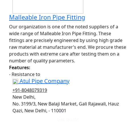
Malleable Iron Pipe Fitting
Our organization is one of the noted suppliers of a
wide range of Malleable Iron Pipe Fitting. These
fittings are precisely engineered by using high grade
raw material at manufacturer’s end. We procure these
products with extreme care after testing them on a
number of quality parameters.
Features:
- Resistance to
Atul Pipe Company
+91-8048079319
New Delhi,
No. 3199/3, New Balaji Market, Gali Rajawali, Hauz
Qazi, New Delhi, - 110001
Get quote