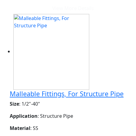
View More Details
Malleable Fittings, For Structure Pipe
Size
: 1/2"-40"
Application
: Structure Pipe
Material
: SS