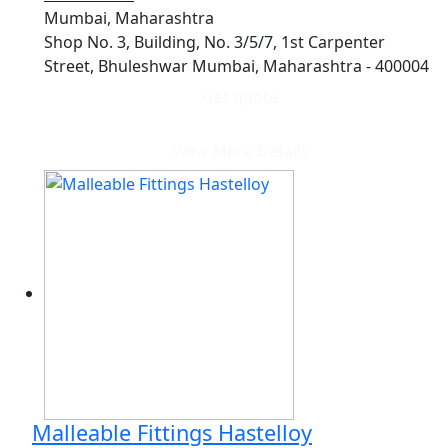
Mumbai, Maharashtra
Shop No. 3, Building, No. 3/5/7, 1st Carpenter
Street, Bhuleshwar Mumbai, Maharashtra - 400004
Get quote
View More Details
Malleable Fittings Hastelloy