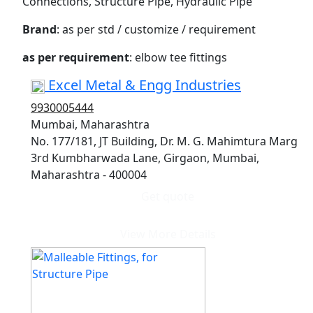
Connections, Structure Pipe, Hydraulic Pipe
Brand
: as per std / customize / requirement
as per requirement
: elbow tee fittings
Excel Metal & Engg Industries
9930005444
Mumbai, Maharashtra
No. 177/181, JT Building, Dr. M. G. Mahimtura Marg
3rd Kumbharwada Lane, Girgaon, Mumbai,
Maharashtra - 400004
Get quote
View More Details