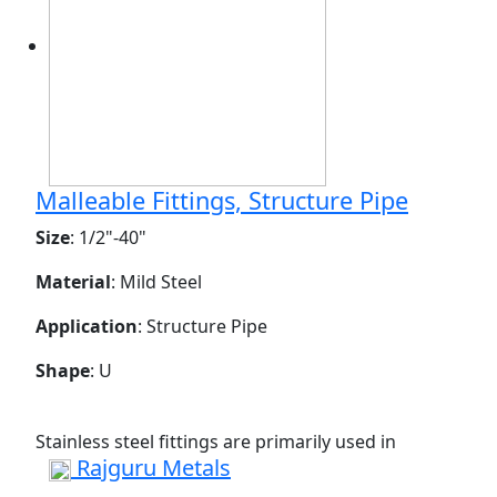
Malleable Fittings, Structure Pipe
Size
: 1/2"-40"
Material
: Mild Steel
Application
: Structure Pipe
Shape
: U
Stainless steel fittings are primarily used in
Rajguru Metals