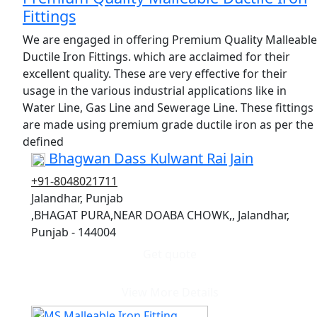
Fittings
We are engaged in offering Premium Quality Malleable
Ductile Iron Fittings. which are acclaimed for their
excellent quality. These are very effective for their
usage in the various industrial applications like in
Water Line, Gas Line and Sewerage Line. These fittings
are made using premium grade ductile iron as per the
defined
Bhagwan Dass Kulwant Rai Jain
+91-8048021711
Jalandhar, Punjab
,BHAGAT PURA,NEAR DOABA CHOWK,, Jalandhar,
Punjab - 144004
Get quote
View More Details