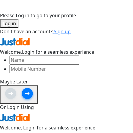
Please Log in to go to your profile
Log in
Don't have an account?
Sign up
Welcome,
Login for a seamless experience
Maybe Later
Or Login Using
Welcome,
Login for a seamless experience