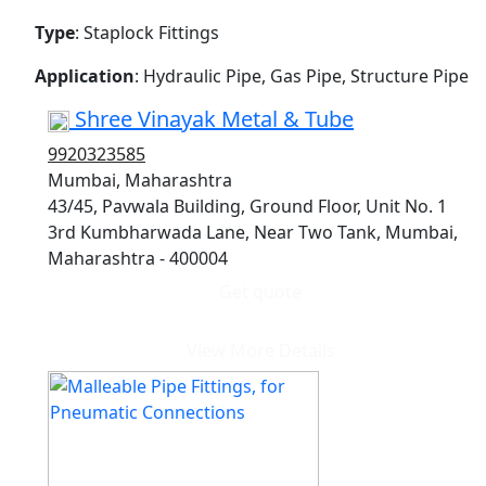
Type
: Staplock Fittings
Application
: Hydraulic Pipe, Gas Pipe, Structure Pipe
Shree Vinayak Metal & Tube
9920323585
Mumbai, Maharashtra
43/45, Pavwala Building, Ground Floor, Unit No. 1
3rd Kumbharwada Lane, Near Two Tank, Mumbai,
Maharashtra - 400004
Get quote
View More Details