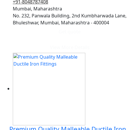
+91-8048787408
Mumbai, Maharashtra
No. 232, Panwala Building, 2nd Kumbharwada Lane,
Bhuleshwar, Mumbai, Maharashtra - 400004
Get quote
View More Details
Premium Quality Malleable Ductile Iron