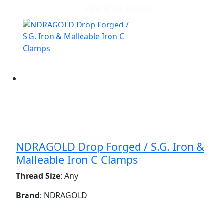
View More Details
NDRAGOLD Drop Forged / S.G. Iron &
Malleable Iron C Clamps
Thread Size
: Any
Brand
: NDRAGOLD