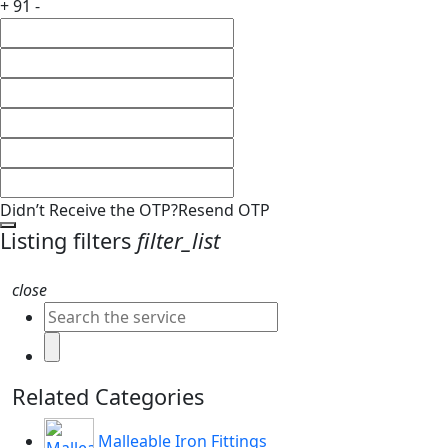
+ 91 -
Didn’t Receive the OTP?
Resend OTP
Listing filters
filter_list
close
Related Categories
Malleable Iron Fittings