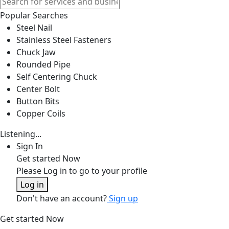
Popular Searches
Steel Nail
Stainless Steel Fasteners
Chuck Jaw
Rounded Pipe
Self Centering Chuck
Center Bolt
Button Bits
Copper Coils
Listening...
Sign In
Get started Now
Please Log in to go to your profile
Log in
Don't have an account?
Sign up
Get started Now