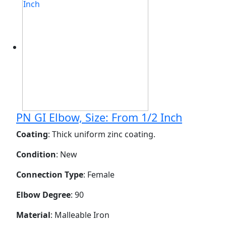
PN GI Elbow, Size: From 1/2 Inch
Coating
: Thick uniform zinc coating.
Condition
: New
Connection Type
: Female
Elbow Degree
: 90
Material
: Malleable Iron