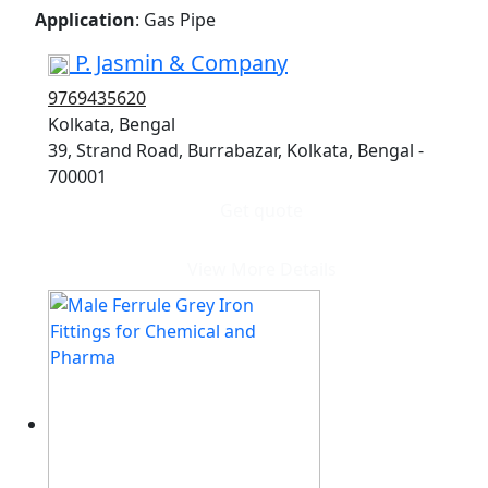
Application
: Gas Pipe
P. Jasmin & Company
9769435620
Kolkata, Bengal
39, Strand Road, Burrabazar, Kolkata, Bengal -
700001
Get quote
View More Details