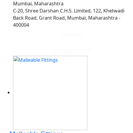
Mumbai, Maharashtra
C-20, Shree Darshan C.H.S. Limited, 122, Khetwadi
Back Road, Grant Road, Mumbai, Maharashtra -
400004
Get quote
View More Details