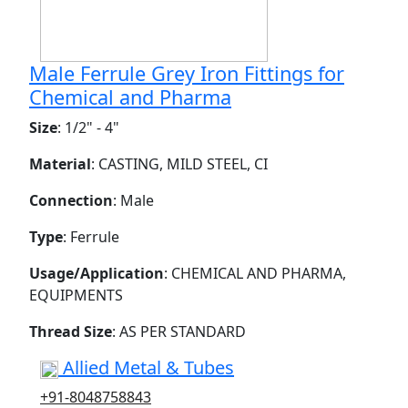
Male Ferrule Grey Iron Fittings for
Chemical and Pharma
Size
: 1/2" - 4"
Material
: CASTING, MILD STEEL, CI
Connection
: Male
Type
: Ferrule
Usage/Application
: CHEMICAL AND PHARMA,
EQUIPMENTS
Thread Size
: AS PER STANDARD
Allied Metal & Tubes
+91-8048758843