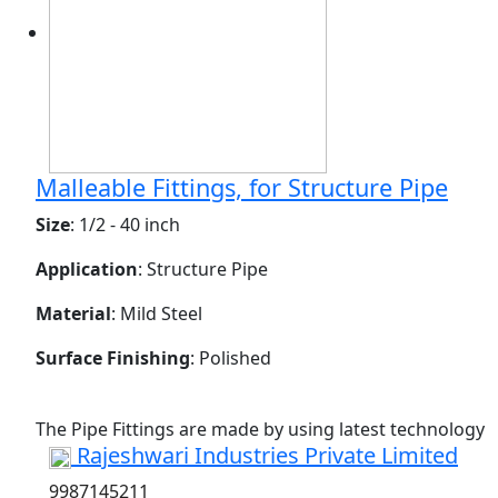
Malleable Fittings, for Structure Pipe
Size
: 1/2 - 40 inch
Application
: Structure Pipe
Material
: Mild Steel
Surface Finishing
: Polished
The Pipe Fittings are made by using latest technology
Rajeshwari Industries Private Limited
9987145211