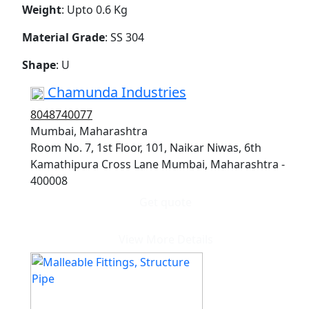
Weight
: Upto 0.6 Kg
Material Grade
: SS 304
Shape
: U
Chamunda Industries
8048740077
Mumbai, Maharashtra
Room No. 7, 1st Floor, 101, Naikar Niwas, 6th
Kamathipura Cross Lane Mumbai, Maharashtra -
400008
Get quote
View More Details