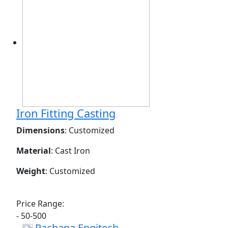
Iron Fitting Casting
Dimensions
: Customized
Material
: Cast Iron
Weight
: Customized
Price Range:
- 50-500
Rachana Engitech