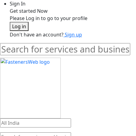
Sign In
Get started Now
Please Log in to go to your profile
Log in
Don't have an account?
Sign up