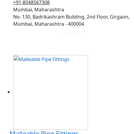
+91-8048567308
Mumbai, Maharashtra
No. 130, Badrikashram Building, 2nd Floor, Girgaon,
Mumbai, Maharashtra - 400004
Get quote
View More Details
Malleable Pipe Fittings