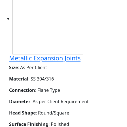
Metallic Expansion Joints
Size
: As Per Client
Material
: SS 304/316
Connection
: Flane Type
Diameter
: As per Client Requirement
Head Shape
: Round/Square
Surface Finishing
: Polished