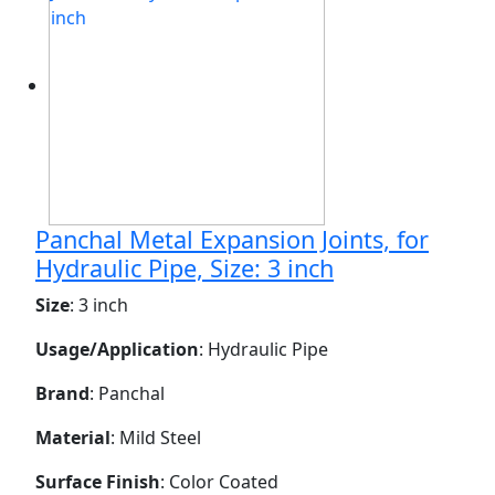
Panchal Metal Expansion Joints, for
Hydraulic Pipe, Size: 3 inch
Size
: 3 inch
Usage/Application
: Hydraulic Pipe
Brand
: Panchal
Material
: Mild Steel
Surface Finish
: Color Coated