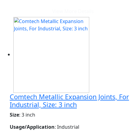
View More Details
Comtech Metallic Expansion Joints, For
Industrial, Size: 3 inch
Size
: 3 inch
Usage/Application
: Industrial