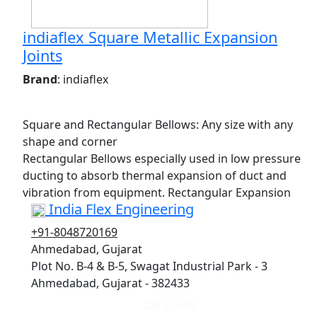
indiaflex Square Metallic Expansion
Joints
Brand
: indiaflex
Square and Rectangular Bellows: Any size with any
shape and corner
Rectangular Bellows especially used in low pressure
ducting to absorb thermal expansion of duct and
vibration from equipment. Rectangular Expansion
India Flex Engineering
+91-8048720169
Ahmedabad, Gujarat
Plot No. B-4 & B-5, Swagat Industrial Park - 3
Ahmedabad, Gujarat - 382433
Get quote