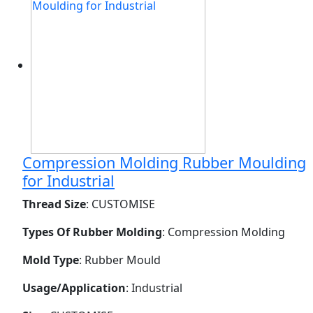
Compression Molding Rubber Moulding
for Industrial
Thread Size
: CUSTOMISE
Types Of Rubber Molding
: Compression Molding
Mold Type
: Rubber Mould
Usage/Application
: Industrial