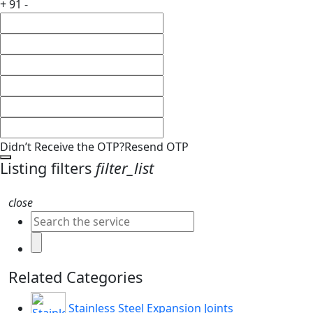
+ 91 -
Didn’t Receive the OTP?
Resend OTP
Listing filters
filter_list
close
Related Categories
Stainless Steel Expansion Joints