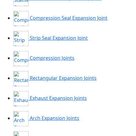
Compression Seal Expansion Joint
Strip Seal Expansion Joint
Compression Joints
Rectangular Expansion Joints
Exhaust Expansion Joints
Arch Expansion Joints