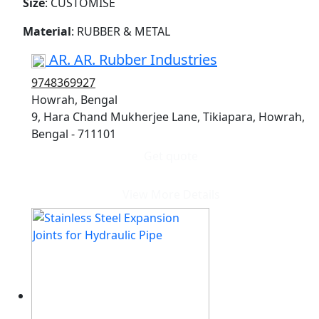
Size
: CUSTOMISE
Material
: RUBBER & METAL
AR. AR. Rubber Industries
9748369927
Howrah, Bengal
9, Hara Chand Mukherjee Lane, Tikiapara, Howrah,
Bengal - 711101
Get quote
View More Details