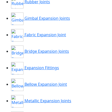
Rubber Joints
Gimbal Expansion Joints
Fabric Expansion Joint
Bridge Expansion Joints
Expansion Fittings
Bellow Expansion Joint
Metallic Expansion Joints