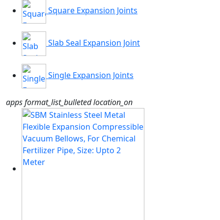
Square Expansion Joints
Slab Seal Expansion Joint
Single Expansion Joints
apps
format_list_bulleted
location_on