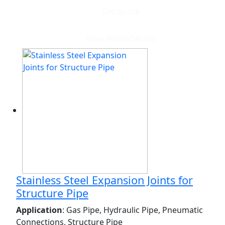
Get quote
View More Details
Stainless Steel Expansion Joints for
Structure Pipe
Application
: Gas Pipe, Hydraulic Pipe, Pneumatic
Connections, Structure Pipe