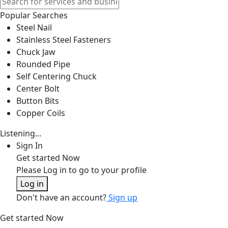
Popular Searches
Steel Nail
Stainless Steel Fasteners
Chuck Jaw
Rounded Pipe
Self Centering Chuck
Center Bolt
Button Bits
Copper Coils
Listening...
Sign In
Get started Now
Please Log in to go to your profile
Log in
Don't have an account?
Sign up
Get started Now