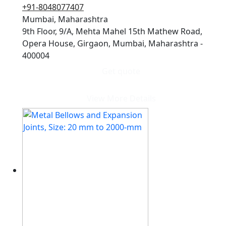
+91-8048077407
Mumbai, Maharashtra
9th Floor, 9/A, Mehta Mahel 15th Mathew Road,
Opera House, Girgaon, Mumbai, Maharashtra -
400004
Get quote
View More Details