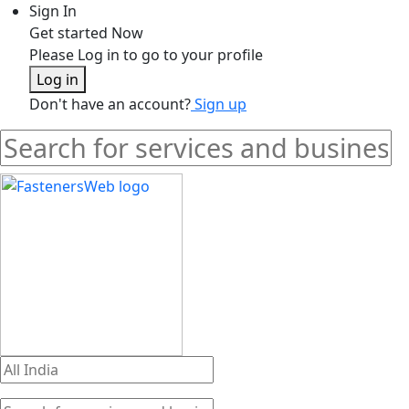
Sign In
Get started Now
Please Log in to go to your profile
Log in
Don't have an account?
Sign up