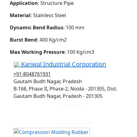
Application
: Structure Pipe
Material
: Stainless Steel
Dynamic Bend Radius
: 100 mm
Burst Bend
: 400 Kg/cm2
Max Working Pressure
: 100 Kg/cm3
Kanwal Industrial Corporation
+91-8048761931
Gautam Budh Nagar, Pradesh
B-168, Phase II, Phase-2, Noida - 201305, Dist.
Gautam Budh Nagar, Pradesh - 201305
Get quote
View More Details