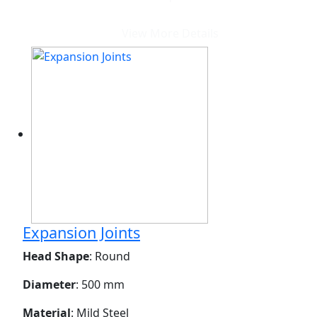
View More Details
Expansion Joints
Head Shape
: Round
Diameter
: 500 mm
Material
: Mild Steel