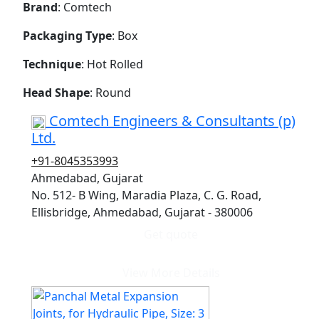
Brand
: Comtech
Packaging Type
: Box
Technique
: Hot Rolled
Head Shape
: Round
Comtech Engineers & Consultants (p)
Ltd.
+91-8045353993
Ahmedabad, Gujarat
No. 512- B Wing, Maradia Plaza, C. G. Road,
Ellisbridge, Ahmedabad, Gujarat - 380006
Get quote
View More Details