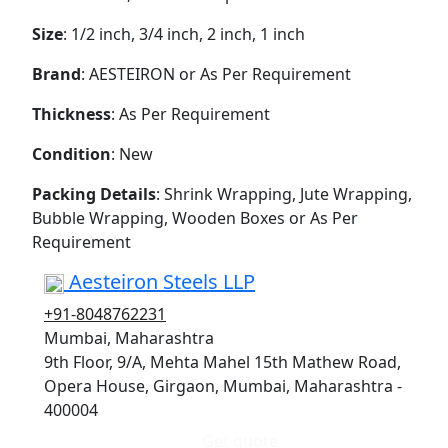
Size
: 1/2 inch, 3/4 inch, 2 inch, 1 inch
Brand
: AESTEIRON or As Per Requirement
Thickness
: As Per Requirement
Condition
: New
Packing Details
: Shrink Wrapping, Jute Wrapping,
Bubble Wrapping, Wooden Boxes or As Per
Requirement
Aesteiron Steels LLP
+91-8048762231
Mumbai, Maharashtra
9th Floor, 9/A, Mehta Mahel 15th Mathew Road,
Opera House, Girgaon, Mumbai, Maharashtra -
400004
Get quote