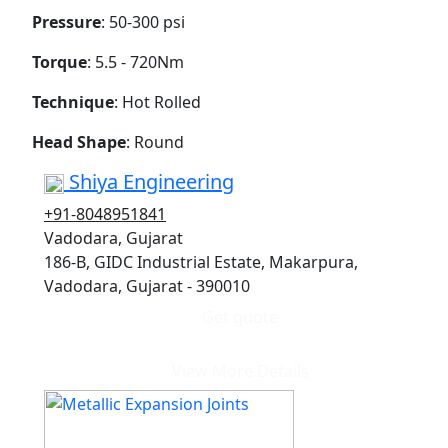
Pressure
: 50-300 psi
Torque
: 5.5 - 720Nm
Technique
: Hot Rolled
Head Shape
: Round
Shiya Engineering
+91-8048951841
Vadodara, Gujarat
186-B, GIDC Industrial Estate, Makarpura,
Vadodara, Gujarat - 390010
Get quote
View More Details