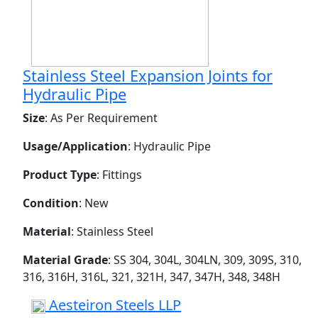
Stainless Steel Expansion Joints for
Hydraulic Pipe
Size
: As Per Requirement
Usage/Application
: Hydraulic Pipe
Product Type
: Fittings
Condition
: New
Material
: Stainless Steel
Material Grade
: SS 304, 304L, 304LN, 309, 309S, 310,
316, 316H, 316L, 321, 321H, 347, 347H, 348, 348H
Aesteiron Steels LLP