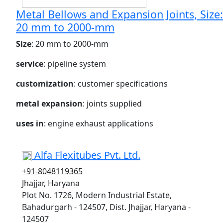
Metal Bellows and Expansion Joints, Size:
20 mm to 2000-mm
Size
: 20 mm to 2000-mm
service
: pipeline system
customization
: customer specifications
metal expansion
: joints supplied
uses in
: engine exhaust applications
Alfa Flexitubes Pvt. Ltd.
+91-8048119365
Jhajjar, Haryana
Plot No. 1726, Modern Industrial Estate,
Bahadurgarh - 124507, Dist. Jhajjar, Haryana -
124507