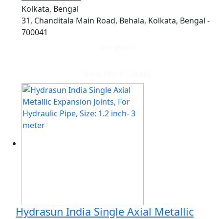
Kolkata, Bengal
31, Chanditala Main Road, Behala, Kolkata, Bengal -
700041
Get quote
View More Details
Hydrasun India Single Axial Metallic