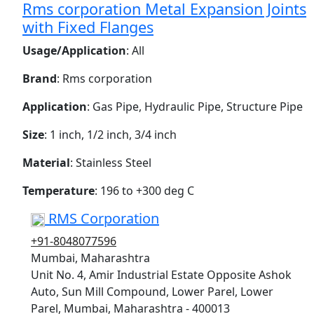
Rms corporation Metal Expansion Joints
with Fixed Flanges
Usage/Application
: All
Brand
: Rms corporation
Application
: Gas Pipe, Hydraulic Pipe, Structure Pipe
Size
: 1 inch, 1/2 inch, 3/4 inch
Material
: Stainless Steel
Temperature
: 196 to +300 deg C
RMS Corporation
+91-8048077596
Mumbai, Maharashtra
Unit No. 4, Amir Industrial Estate Opposite Ashok
Auto, Sun Mill Compound, Lower Parel, Lower
Parel, Mumbai, Maharashtra - 400013