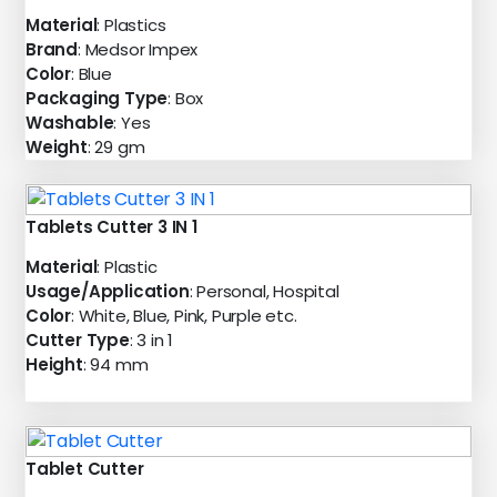
Material
: Plastics
Brand
: Medsor Impex
Color
: Blue
Packaging Type
: Box
Washable
: Yes
Weight
: 29 gm
Tablets Cutter 3 IN 1
Material
: Plastic
Usage/Application
: Personal, Hospital
Color
: White, Blue, Pink, Purple etc.
Cutter Type
: 3 in 1
Height
: 94 mm
Tablet Cutter