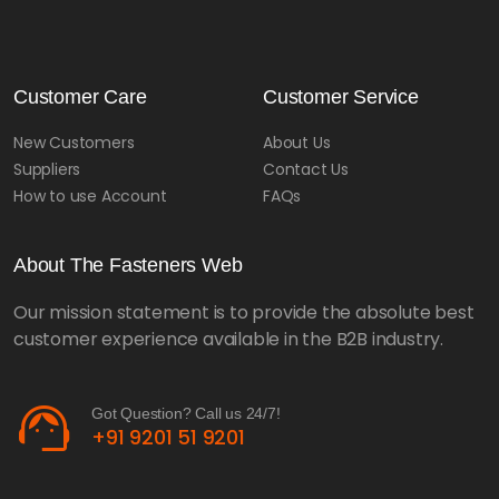
Customer Care
Customer Service
New Customers
About Us
Suppliers
Contact Us
How to use Account
FAQs
About The Fasteners Web
Our mission statement is to provide the absolute best
customer experience available in the B2B industry.
support_agent
Got Question? Call us 24/7!
+91 9201 51 9201