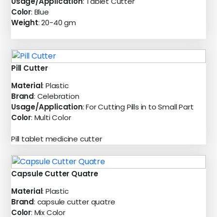
Usage/Application
: Tablet Cutter
Color
: Blue
Weight
: 20-40 gm
Pill Cutter
Material
: Plastic
Brand
: Celebration
Usage/Application
: For Cutting Pills in to Small Part
Color
: Multi Color
Pill tablet medicine cutter
Capsule Cutter Quatre
Material
: Plastic
Brand
: capsule cutter quatre
Color
: Mix Color