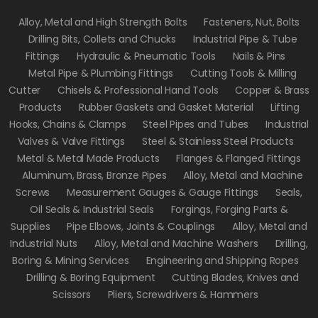
Alloy, Metal and High Strength Bolts
Fasteners, Nut, Bolts
Drilling Bits, Collets and Chucks
Industrial Pipe & Tube
Fittings
Hydraulic & Pneumatic Tools
Nails & Pins
Metal Pipe & Plumbing Fittings
Cutting Tools & Milling
Cutter
Chisels & Professional Hand Tools
Copper & Brass
Products
Rubber Gaskets and Gasket Material
Lifting
Hooks, Chains & Clamps
Steel Pipes and Tubes
Industrial
Valves & Valve Fittings
Steel & Stainless Steel Products
Metal & Metal Made Products
Flanges & Flanged Fittings
Aluminum, Brass, Bronze Pipes
Alloy, Metal and Machine
Screws
Measurement Gauges & Gauge Fittings
Seals,
Oil Seals & Industrial Seals
Forgings, Forging Parts &
Supplies
Pipe Elbows, Joints & Couplings
Alloy, Metal and
Industrial Nuts
Alloy, Metal and Machine Washers
Drilling,
Boring & Mining Services
Engineering and Shipping Ropes
Drilling & Boring Equipment
Cutting Blades, Knives and
Scissors
Pliers, Screwdrivers & Hammers