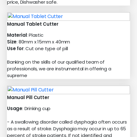
price, Dishwasher safe.
Manual Tablet Cutter
Material
: Plastic
Size
: 80mm x 15mm x 40mm
Use for
: Cut one type of pill
Banking on the skills of our qualified team of
professionals, we are instrumental in offering a
supreme
Manual Pill Cutter
Usage
: Drinking cup
- A swallowing disorder called dysphagia often occurs
as a result of stroke. Dysphagia may occur in up to 65
percent of stroke patients. If not identified and