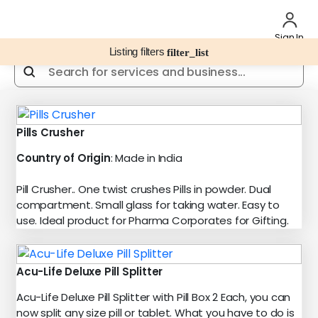
Sign In
Listing filters
filter_list
Pills Crusher
Country of Origin
: Made in India
Pill Crusher.. One twist crushes Pills in powder. Dual
compartment. Small glass for taking water. Easy to
use. Ideal product for Pharma Corporates for Gifting.
Acu-Life Deluxe Pill Splitter
Acu-Life Deluxe Pill Splitter with Pill Box 2 Each, you can
now split any size pill or tablet. What you have to do is