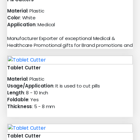
Material
: Plastic
Color
: White
Application
: Medical
Manufacturer Exporter of exceptional Medical &
Healthcare Promotional gifts for Brand promotions and
Tablet Cutter
Material
: Plastic
Usage/Application
: It is used to cut pills
Length
: 8 - 10 Inch
Foldable
: Yes
Thickness
: 5 - 8 mm
Tablet Cutter