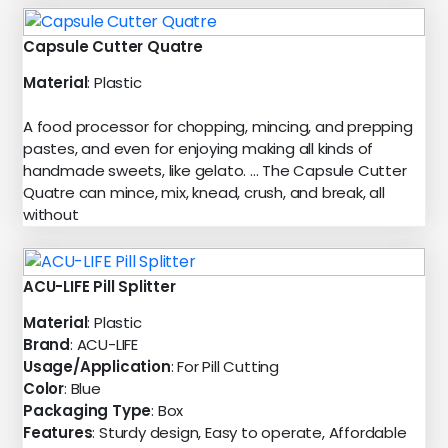
Capsule Cutter Quatre
Material
: Plastic
A food processor for chopping, mincing, and prepping
pastes, and even for enjoying making all kinds of
handmade sweets, like gelato. ... The Capsule Cutter
Quatre can mince, mix, knead, crush, and break, all
without
ACU-LIFE Pill Splitter
Material
: Plastic
Brand
: ACU-LIFE
Usage/Application
: For Pill Cutting
Color
: Blue
Packaging Type
: Box
Features
: Sturdy design, Easy to operate, Affordable