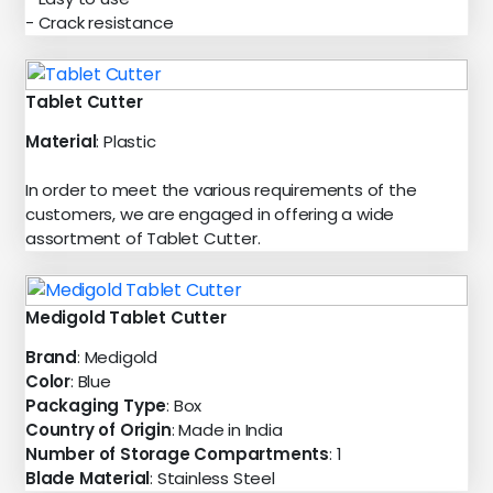
- Crack resistance
Tablet Cutter
Material
: Plastic
In order to meet the various requirements of the
customers, we are engaged in offering a wide
assortment of Tablet Cutter.
Medigold Tablet Cutter
Brand
: Medigold
Color
: Blue
Packaging Type
: Box
Country of Origin
: Made in India
Number of Storage Compartments
: 1
Blade Material
: Stainless Steel