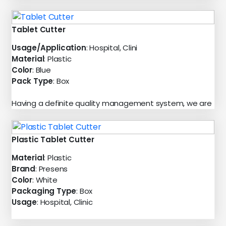
Tablet Cutter
Usage/Application
: Hospital, Clini
Material
: Plastic
Color
: Blue
Pack Type
: Box
Having a definite quality management system, we are
Plastic Tablet Cutter
Material
: Plastic
Brand
: Presens
Color
: White
Packaging Type
: Box
Usage
: Hospital, Clinic