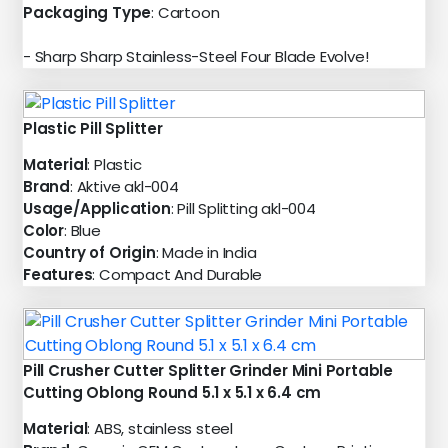
Packaging Type
: Cartoon
- Sharp Sharp Stainless-Steel Four Blade Evolve!
Plastic Pill Splitter
Material
: Plastic
Brand
: Aktive akl-004
Usage/Application
: Pill Splitting akl-004
Color
: Blue
Country of Origin
: Made in India
Features
: Compact And Durable
Pill Crusher Cutter Splitter Grinder Mini Portable
Cutting Oblong Round 5.1 x 5.1 x 6.4 cm
Material
: ABS, stainless steel