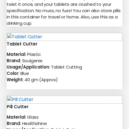
twist it once, and your tablets are crushed to your
specification. No muss, no fuss! You can also store pills
in this container for travel or home. Also, use this as a
drinking cup.
Tablet Cutter
Material
: Plastic
Brand
: Soulgenie
Usage/Application
: Tablet Cutting
Color
: Blue
Weight
: 40 gm (Approx)
Pill Cutter
Material
: Glass
Brand
: Healthshine