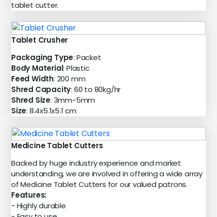
tablet cutter.
Tablet Crusher
Packaging Type
: Packet
Body Material
: Plastic
Feed Width
: 200 mm
Shred Capacity
: 60 to 80kg/hr
Shred Size
: 3mm-5mm
Size
: 8.4x5.1x5.1 cm
Medicine Tablet Cutters
Backed by huge industry experience and market
understanding, we are involved in offering a wide array
of Medicine Tablet Cutters for our valued patrons.
Features:
- Highly durable
- Easy to use