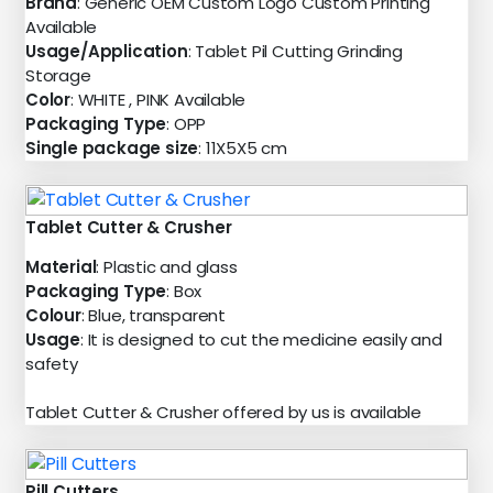
Brand
: Generic OEM Custom Logo Custom Printing
Available
Usage/Application
: Tablet Pil Cutting Grinding
Storage
Color
: WHITE , PINK Available
Packaging Type
: OPP
Single package size
: 11X5X5 cm
Tablet Cutter & Crusher
Material
: Plastic and glass
Packaging Type
: Box
Colour
: Blue, transparent
Usage
: It is designed to cut the medicine easily and
safety
Tablet Cutter & Crusher offered by us is available
Pill Cutters