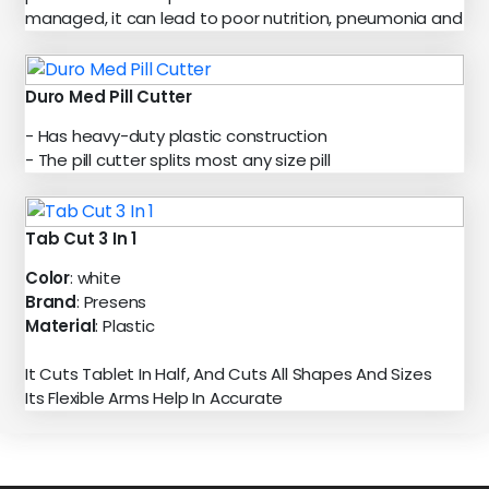
managed, it can lead to poor nutrition, pneumonia and
Duro Med Pill Cutter
- Has heavy-duty plastic construction
- The pill cutter splits most any size pill
Tab Cut 3 In 1
Color
: white
Brand
: Presens
Material
: Plastic
It Cuts Tablet In Half, And Cuts All Shapes And Sizes
Its Flexible Arms Help In Accurate