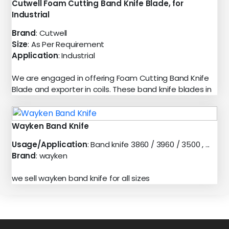
Cutwell Foam Cutting Band Knife Blade, for
Industrial
Brand
: Cutwell
Size
: As Per Requirement
Application
: Industrial
We are engaged in offering Foam Cutting Band Knife
Blade and exporter in coils. These band knife blades in
Wayken Band Knife
Usage/Application
: Band knife 3860 / 3960 / 3500 , ...
Brand
: wayken
we sell wayken band knife for all sizes