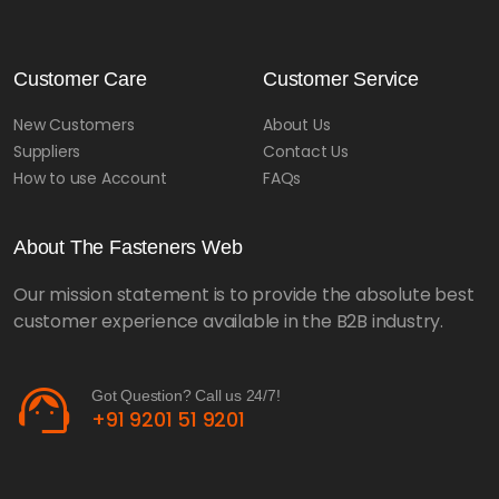
Customer Care
Customer Service
New Customers
About Us
Suppliers
Contact Us
How to use Account
FAQs
About The Fasteners Web
Our mission statement is to provide the absolute best
customer experience available in the B2B industry.
support_agent
Got Question? Call us 24/7!
+91 9201 51 9201