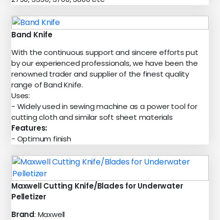
Band Knife
With the continuous support and sincere efforts put
by our experienced professionals, we have been the
renowned trader and supplier of the finest quality
range of Band Knife.
Uses:
- Widely used in sewing machine as a power tool for
cutting cloth and similar soft sheet materials
Features:
- Optimum finish
Maxwell Cutting Knife/Blades for Underwater
Pelletizer
Brand
: Maxwell