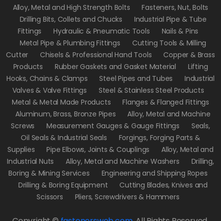
Alloy, Metal and High Strength Bolts
Fasteners, Nut, Bolts
Drilling Bits, Collets and Chucks
Industrial Pipe & Tube
Fittings
Hydraulic & Pneumatic Tools
Nails & Pins
Metal Pipe & Plumbing Fittings
Cutting Tools & Milling
Cutter
Chisels & Professional Hand Tools
Copper & Brass
Products
Rubber Gaskets and Gasket Material
Lifting
Hooks, Chains & Clamps
Steel Pipes and Tubes
Industrial
Valves & Valve Fittings
Steel & Stainless Steel Products
Metal & Metal Made Products
Flanges & Flanged Fittings
Aluminum, Brass, Bronze Pipes
Alloy, Metal and Machine
Screws
Measurement Gauges & Gauge Fittings
Seals,
Oil Seals & Industrial Seals
Forgings, Forging Parts &
Supplies
Pipe Elbows, Joints & Couplings
Alloy, Metal and
Industrial Nuts
Alloy, Metal and Machine Washers
Drilling,
Boring & Mining Services
Engineering and Shipping Ropes
Drilling & Boring Equipment
Cutting Blades, Knives and
Scissors
Pliers, Screwdrivers & Hammers
Copyright ©
fastenersweb.com
.
All Rights Reserved.