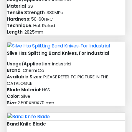
Material
: SS
Tensile Strength
: 380MPa
Hardness
: 50-60HRC
Technique
: Hot Rolled
Length
: 2825mm
Silve Hss Splitting Band Knives, For Industrial
Usage/Application
: Industrial
Brand
: Chemi Co
Available Sizes
: PLEASE REFER TO PICTURE IN THE
CATALOGUE
Blade Material
: HSS
Color
: Silve
Size
: 3500X50X70 mm
Band Knife Blade