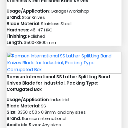
Stainless Steel Polished Band Knives
Usage/Application
: Garage/Workshop
Brand
: Star Knives
Blade Material
: Stainless Steel
Hardness
: 46-47 HRC
Finishing
: Polished
Length
: 3500-3800 mm
Ramsun International SS Lather Splitting Band
Knives Blade for Industrial, Packing Type:
Corrugated Box
Usage/Application
: Industrial
Blade Material
: SS
Size
: 3350 x 50 x 0.8mm, and any sizes
Brand
: Ramsun international
Available Sizes
: Any sizes