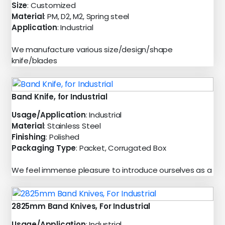
Size
: Customized
Material
: PM, D2, M2, Spring steel
Application
: Industrial
We manufacture various size/design/shape
knife/blades
Band Knife, for Industrial
Usage/Application
: Industrial
Material
: Stainless Steel
Finishing
: Polished
Packaging Type
: Packet, Corrugated Box
We feel immense pleasure to introduce ourselves as a
2825mm Band Knives, For Industrial
Usage/Application
: Industrial