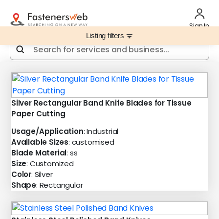
Sign In
Listing filters
filter_list
Silver Rectangular Band Knife Blades for Tissue
Paper Cutting
Usage/Application
: Industrial
Available Sizes
: customised
Blade Material
: ss
Size
: Customized
Color
: Silver
Shape
: Rectangular