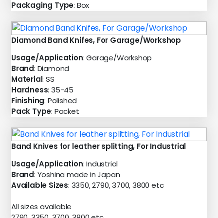
Packaging Type
: Box
Diamond Band Knifes, For Garage/Workshop
Usage/Application
: Garage/Workshop
Brand
: Diamond
Material
: SS
Hardness
: 35-45
Finishing
: Polished
Pack Type
: Packet
Band Knives for leather splitting, For Industrial
Usage/Application
: Industrial
Brand
: Yoshina made in Japan
Available Sizes
: 3350, 2790, 3700, 3800 etc
All sizes available
2790, 3350, 3700, 3800 etc