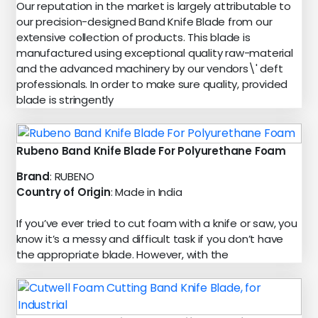
Our reputation in the market is largely attributable to
our precision-designed Band Knife Blade from our
extensive collection of products. This blade is
manufactured using exceptional quality raw-material
and the advanced machinery by our vendors\' deft
professionals. In order to make sure quality, provided
blade is stringently
Rubeno Band Knife Blade For Polyurethane Foam
Brand
: RUBENO
Country of Origin
: Made in India
If you’ve ever tried to cut foam with a knife or saw, you
know it’s a messy and difficult task if you don’t have
the appropriate blade. However, with the