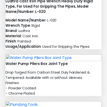
Ludhra Cast Iron Pipe Wrench Heavy Duty Rigid
Type, For Used For Gripping The Pipes, Model
Name/Number: L-020
Model Name/Number
: L-020
Wrench Type
: Rigid
Brand
: Ludhra
Material
: Cast Iron
Finish
: Painted
Usage/Application
: Used for Gripping the Pipes
Water Pump Pliers Box Joint Type
Drop forged from Carbon Steel. Duly hardened &
Tempered. Available with or without sleeves.
Finishes
- Powder Coated
- Chrome Plated