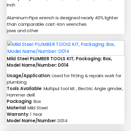
Inch
Aluminum Pipe wrench is designed nearly 40% lighter
than camparable cast-iron wrenches
jaws and other
Mild Steel PLUMBER TOOLS KIT, Packaging: Box,
Model Name/Number: D014
Usage/Application
: Used for fitting & repairs work for
plumbing
Tools Available
: Multipul tool kit , Electric Angle grinder,
Hammer deill
Packaging
: Box
Material
: Mild Steel
Warranty
: 1 Year
Model Name/Number
: D014