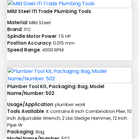
Mild Steel ITI Trade Plumbing Tools
Material
: Mild Steel
Brand
: ITC
Spindle Motor Power
: 1.5 HP
Position Accuracy
: 0.015 mm
Speed Range
: 4000 RPM
Plumber Tool Kit, Packaging: Bag, Model
Name/Number: 502
Usage/Application
: plumber work
Tools Available
: It contains 8 inch Combination Plier, 10
inch Adjustable Wrench, 2 Lbs Sledge Hammer, 12 inch
Pipe W
Packaging
: Bag
Model Name/Number
: 502