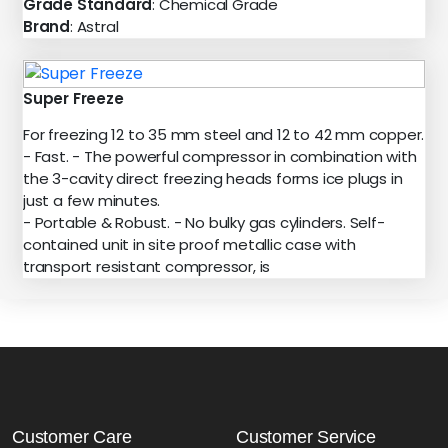
Grade Standard
: Chemical Grade
Brand
: Astral
Super Freeze
For freezing 12 to 35 mm steel and 12 to 42 mm copper.
- Fast. - The powerful compressor in combination with
the 3-cavity direct freezing heads forms ice plugs in
just a few minutes.
- Portable & Robust. - No bulky gas cylinders. Self-
contained unit in site proof metallic case with
transport resistant compressor, is
Customer Care
Customer Service