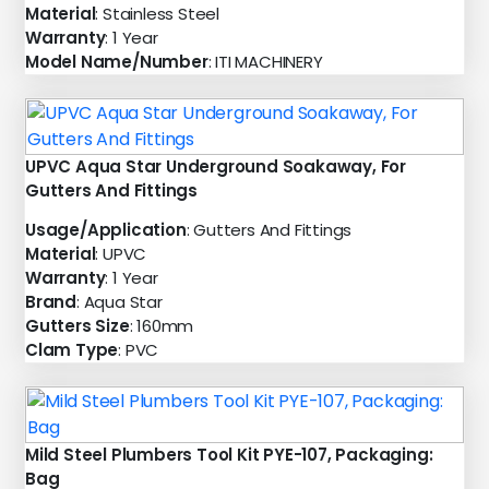
Material
: Stainless Steel
Warranty
: 1 Year
Model Name/Number
: ITI MACHINERY
UPVC Aqua Star Underground Soakaway, For
Gutters And Fittings
Usage/Application
: Gutters And Fittings
Material
: UPVC
Warranty
: 1 Year
Brand
: Aqua Star
Gutters Size
: 160mm
Clam Type
: PVC
Mild Steel Plumbers Tool Kit PYE-107, Packaging:
Bag