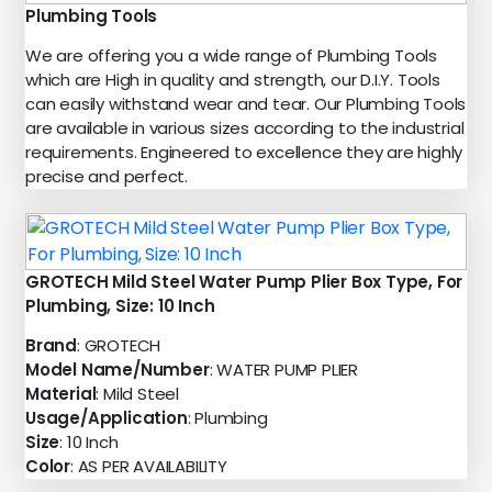
Plumbing Tools
We are offering you a wide range of Plumbing Tools
which are High in quality and strength, our D.I.Y. Tools
can easily withstand wear and tear. Our Plumbing Tools
are available in various sizes according to the industrial
requirements. Engineered to excellence they are highly
precise and perfect.
GROTECH Mild Steel Water Pump Plier Box Type, For
Plumbing, Size: 10 Inch
Brand
: GROTECH
Model Name/Number
: WATER PUMP PLIER
Material
: Mild Steel
Usage/Application
: Plumbing
Size
: 10 Inch
Color
: AS PER AVAILABILITY