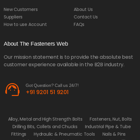
New Customers
About Us
Suppliers
Contact Us
How to use Account
FAQs
About The Fasteners Web
Our mission statement is to provide the absolute best
customer experience available in the B2B industry.
support_agent
Got Question? Call us 24/7!
+91 9201 51 9201
Alloy, Metal and High Strength Bolts
Fasteners, Nut, Bolts
Drilling Bits, Collets and Chucks
Industrial Pipe & Tube
Fittings
Hydraulic & Pneumatic Tools
Nails & Pins