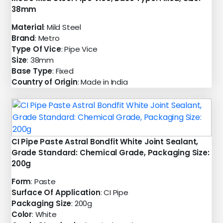
38mm
Material
: Mild Steel
Brand
: Metro
Type Of Vice
: Pipe Vice
Size
: 38mm
Base Type
: Fixed
Country of Origin
: Made in India
CI Pipe Paste Astral Bondfit White Joint Sealant,
Grade Standard: Chemical Grade, Packaging Size:
200g
Form
: Paste
Surface Of Application
: CI Pipe
Packaging Size
: 200g
Color
: White