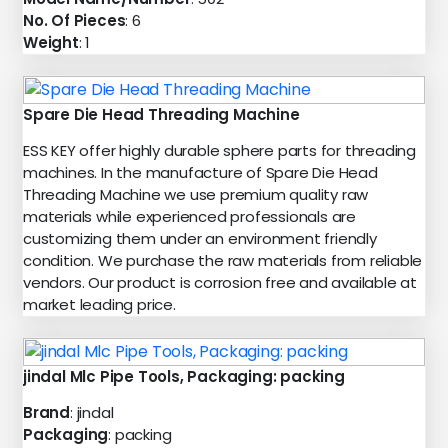
No. Of Pieces
: 6
Weight
: 1
Spare Die Head Threading Machine
ESS KEY offer highly durable sphere parts for threading
machines. In the manufacture of Spare Die Head
Threading Machine we use premium quality raw
materials while experienced professionals are
customizing them under an environment friendly
condition. We purchase the raw materials from reliable
vendors. Our product is corrosion free and available at
market leading price.
jindal Mlc Pipe Tools, Packaging: packing
Brand
: jindal
Packaging
: packing