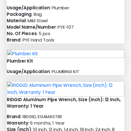
Usage/Application
: Plumber
Packaging
: Bag
Material
: Mild Steel
Model Name/Number
: PYE-107
No. Of Pieces
: 5 pcs
Brand
: PYE Hand Tools
Plumber Kit
Usage/Application
: PLUMBING KIT
RIDGID Aluminum Pipe Wrench, Size (Inch): 12 Inch,
Warranty: 1 Year
Brand
: RIDGID, EGAMASTER
Warranty
: 6 months, 1 Year
Size (Inch)
: 10 Inch, 12 Inch, 14 Inch, 18 Inch, 24 Inch, 8