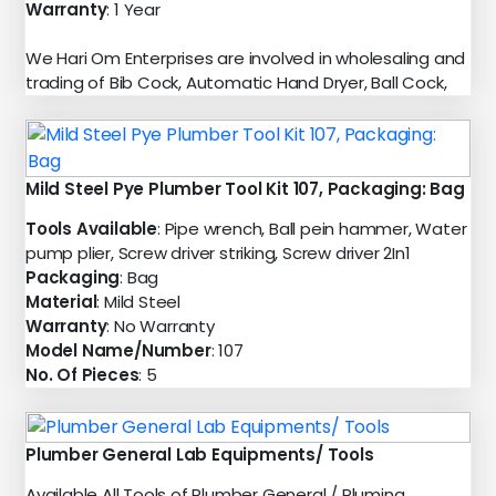
Warranty
: 1 Year
We Hari Om Enterprises are involved in wholesaling and
trading of Bib Cock, Automatic Hand Dryer, Ball Cock,
Mild Steel Pye Plumber Tool Kit 107, Packaging: Bag
Tools Available
: Pipe wrench, Ball pein hammer, Water
pump plier, Screw driver striking, Screw driver 2In1
Packaging
: Bag
Material
: Mild Steel
Warranty
: No Warranty
Model Name/Number
: 107
No. Of Pieces
: 5
Plumber General Lab Equipments/ Tools
Available All Tools of Plumber General / Pluming