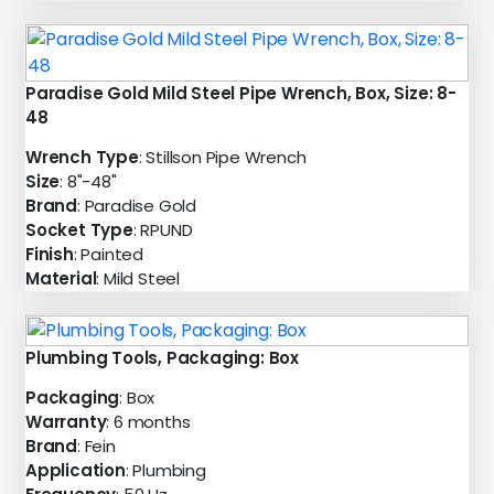
Paradise Gold Mild Steel Pipe Wrench, Box, Size: 8-
48
Wrench Type
: Stillson Pipe Wrench
Size
: 8"-48"
Brand
: Paradise Gold
Socket Type
: RPUND
Finish
: Painted
Material
: Mild Steel
Plumbing Tools, Packaging: Box
Packaging
: Box
Warranty
: 6 months
Brand
: Fein
Application
: Plumbing