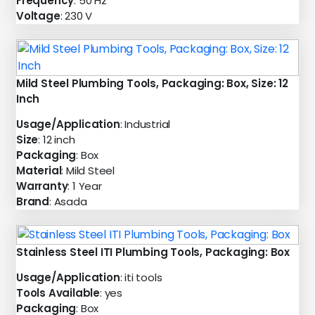
Frequency
: 50 Hz
Voltage
: 230 V
Mild Steel Plumbing Tools, Packaging: Box, Size: 12
Inch
Usage/Application
: Industrial
Size
: 12 inch
Packaging
: Box
Material
: Mild Steel
Warranty
: 1 Year
Brand
: Asada
Stainless Steel ITI Plumbing Tools, Packaging: Box
Usage/Application
: iti tools
Tools Available
: yes
Packaging
: Box