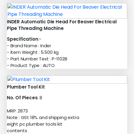
INDER Automatic Die Head For Beaver Electrical
Pipe Threading Machine
Specification
:-
- Brand Name : Inder
- Item Weight : 5.500 kg
- Part Number Text : P-1102B
- Product Type : AUTO
Plumber Tool Kit
No. Of Pieces
: 8
MRP: 2873
Note : GSt 18% and shipping extra
eight pc plumber tools kit
contents