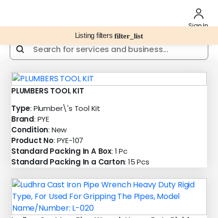
Sign In
Listing filters
filter_list
PLUMBERS TOOL KIT
Type
: Plumber\'s Tool Kit
Brand
: PYE
Condition
: New
Product No
: PYE-107
Standard Packing In A Box
: 1 Pc
Standard Packing In a Carton
: 15 Pcs