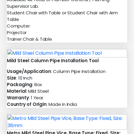
Supervisor Lab.
Student Chair with Table or Student Chair with Arm
Table
Computer
Projector
Trainer Chair & Table
Mild Steel Column Pipe Installation Tool
Usage/Application
: Column Pipe Installation
Size
: 10 Inch
Packaging
: Box
Material
: Mild Steel
Warranty
: 1 Year
Country of Origin
: Made in India
Metro Mild Steel Pipe Vice, Base Type: Fixed, Size: