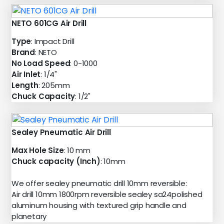
NETO 601CG Air Drill
Type
: Impact Drill
Brand
: NETO
No Load Speed
: 0-1000
Air Inlet
: 1/4"
Length
: 205mm
Chuck Capacity
: 1/2"
Sealey Pneumatic Air Drill
Max Hole Size
: 10 mm
Chuck capacity (Inch)
: 10mm
We offer sealey pneumatic drill 10mm reversible:
Air drill 10mm 1800rpm reversible sealey sa24polished
aluminum housing with textured grip handle and
planetary