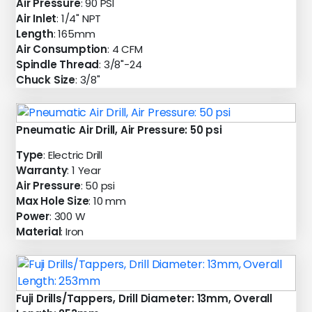
Air Pressure
: 90 PSI
Air Inlet
: 1/4" NPT
Length
: 165mm
Air Consumption
: 4 CFM
Spindle Thread
: 3/8"-24
Chuck Size
: 3/8"
Pneumatic Air Drill, Air Pressure: 50 psi
Type
: Electric Drill
Warranty
: 1 Year
Air Pressure
: 50 psi
Max Hole Size
: 10 mm
Power
: 300 W
Material
: Iron
Fuji Drills/Tappers, Drill Diameter: 13mm, Overall