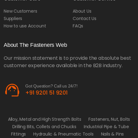
New Customers
About Us
Suppliers
Contact Us
How to use Account
FAQs
About The Fasteners Web
Our mission statement is to provide the absolute best
customer experience available in the B2B industry.
support_agent
Got Question? Call us 24/7!
+91 9201 51 9201
Alloy, Metal and High Strength Bolts
Fasteners, Nut, Bolts
Drilling Bits, Collets and Chucks
Industrial Pipe & Tube
Fittings
Hydraulic & Pneumatic Tools
Nails & Pins