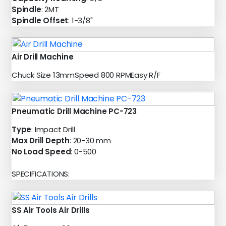
Spindle
: 2MT
Spindle Offset
: 1-3/8"
Air Drill Machine
Chuck Size 13mmSpeed 800 RPMEasy R/F
Pneumatic Drill Machine PC-723
Type
: Impact Drill
Max Drill Depth
: 20-30 mm
No Load Speed
: 0-500
SPECIFICATIONS:
SS Air Tools Air Drills