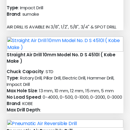
Type
: Impact Drill
Brand
: sumake
AIR DRILL IS AVAIBLE IN 3/8", 1/2", 5/8", 3/4" & SPOT DRILL
Straight Air Drill 10mm Model No. D S 4510l ( Kobe
Make )
Chuck Capacity
: STD
Type
: Rotary Drill, Pillar Drill, Electric Drill, Hammer Drill,
Impact Drill
Max Hole Size
: 13 mm, 10 mm, 12 mm, 15 mm, 5 mm
No Load Speed
: 0-4000, 0-500, 0-1000, 0-2000, 0-3000
Brand
: KOBE
Max Drill Depth
: