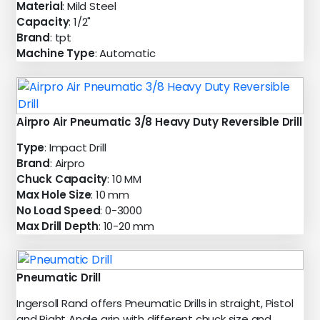
Material
: Mild Steel
Capacity
: 1/2"
Brand
: tpt
Machine Type
: Automatic
Airpro Air Pneumatic 3/8 Heavy Duty Reversible Drill
Type
: Impact Drill
Brand
: Airpro
Chuck Capacity
: 10 MM
Max Hole Size
: 10 mm
No Load Speed
: 0-3000
Max Drill Depth
: 10-20 mm
Pneumatic Drill
Ingersoll Rand offers Pneumatic Drills in straight, Pistol
and Right Angle grip with different chuck size and