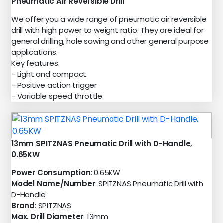
Pneumatic Air Reversible Drill
We offer you a wide range of pneumatic air reversible
drill with high power to weight ratio. They are ideal for
general drilling, hole sawing and other general purpose
applications.
Key features:
- Light and compact
- Positive action trigger
- Variable speed throttle
13mm SPITZNAS Pneumatic Drill with D-Handle,
0.65KW
Power Consumption
: 0.65KW
Model Name/Number
: SPITZNAS Pneumatic Drill with
D-Handle
Brand
: SPITZNAS
Max. Drill Diameter
: 13mm