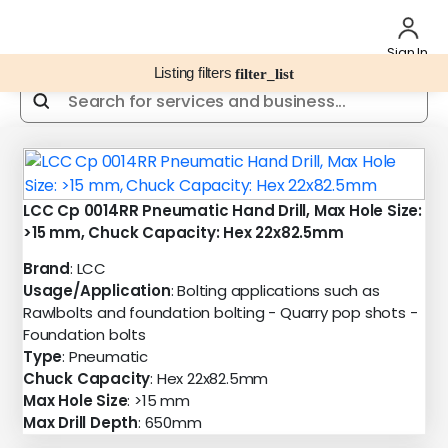
Sign In
Listing filters
filter_list
LCC Cp 0014RR Pneumatic Hand Drill, Max Hole Size:
>15 mm, Chuck Capacity: Hex 22x82.5mm
Brand
: LCC
Usage/Application
: Bolting applications such as
Rawlbolts and foundation bolting - Quarry pop shots -
Foundation bolts
Type
: Pneumatic
Chuck Capacity
: Hex 22x82.5mm
Max Hole Size
: >15 mm
Max Drill Depth
: 650mm