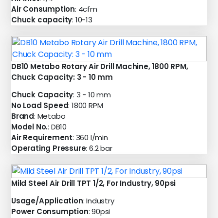
Air Consumption
: 4cfm
Chuck capacity
: 10-13
DB10 Metabo Rotary Air Drill Machine, 1800 RPM,
Chuck Capacity: 3 - 10 mm
Chuck Capacity
: 3 - 10 mm
No Load Speed
: 1800 RPM
Brand
: Metabo
Model No.
: DB10
Air Requirement
: 360 l/min
Operating Pressure
: 6.2 bar
Mild Steel Air Drill TPT 1/2, For Industry, 90psi
Usage/Application
: Industry
Power Consumption
: 90psi