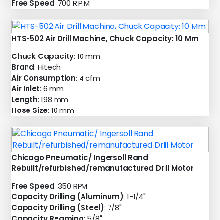
Free Speed
: 700 R.P.M
HTS-502 Air Drill Machine, Chuck Capacity: 10 Mm
Chuck Capacity
: 10 mm
Brand
: Hitech
Air Consumption
: 4 cfm
Air Inlet
: 6 mm
Length
: 198 mm
Hose Size
: 10 mm
Chicago Pneumatic/ Ingersoll Rand
Rebuilt/refurbished/remanufactured Drill Motor
Free Speed
: 350 RPM
Capacity Drilling (Aluminum)
: 1-1/4"
Capacity Drilling (Steel)
: 7/8"
Capacity Reaming
: 5/8"