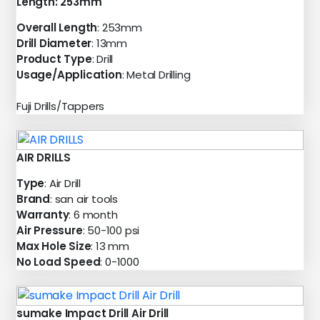
Length: 253mm
Overall Length
: 253mm
Drill Diameter
: 13mm
Product Type
: Drill
Usage/Application
: Metal Drilling
Fuji Drills/Tappers
AIR DRILLS
Type
: Air Drill
Brand
: san air tools
Warranty
: 6 month
Air Pressure
: 50-100 psi
Max Hole Size
: 13 mm
No Load Speed
: 0-1000
sumake Impact Drill Air Drill