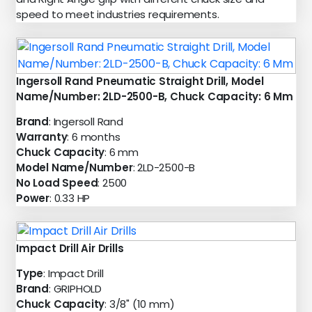
speed to meet industries requirements.
Ingersoll Rand Pneumatic Straight Drill, Model
Name/Number: 2LD-2500-B, Chuck Capacity: 6 Mm
Brand
: Ingersoll Rand
Warranty
: 6 months
Chuck Capacity
: 6 mm
Model Name/Number
: 2LD-2500-B
No Load Speed
: 2500
Power
: 0.33 HP
Impact Drill Air Drills
Type
: Impact Drill
Brand
: GRIPHOLD
Chuck Capacity
: 3/8" (10 mm)