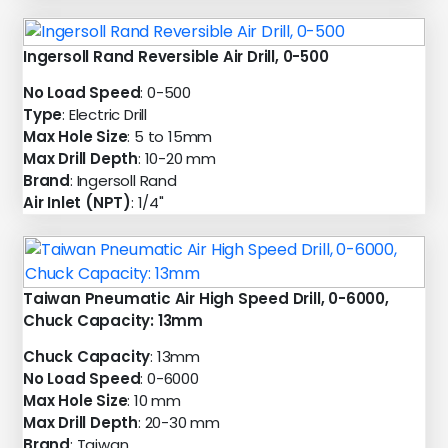
Ingersoll Rand Reversible Air Drill, 0-500
No Load Speed
: 0-500
Type
: Electric Drill
Max Hole Size
: 5 to 15mm
Max Drill Depth
: 10-20 mm
Brand
: Ingersoll Rand
Air Inlet (NPT)
: 1/4"
Taiwan Pneumatic Air High Speed Drill, 0-6000,
Chuck Capacity: 13mm
Chuck Capacity
: 13mm
No Load Speed
: 0-6000
Max Hole Size
: 10 mm
Max Drill Depth
: 20-30 mm
Brand
: Taiwan