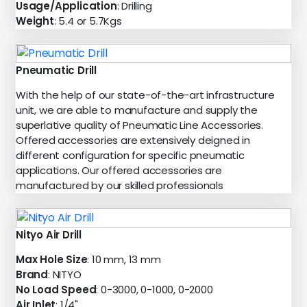
Usage/Application
: Drilling
Weight
: 5.4 or 5.7Kgs
Pneumatic Drill
With the help of our state-of-the-art infrastructure
unit, we are able to manufacture and supply the
superlative quality of Pneumatic Line Accessories.
Offered accessories are extensively deigned in
different configuration for specific pneumatic
applications. Our offered accessories are
manufactured by our skilled professionals
Nityo Air Drill
Max Hole Size
: 10 mm, 13 mm
Brand
: NITYO
No Load Speed
: 0-3000, 0-1000, 0-2000
Air Inlet
: 1/4"