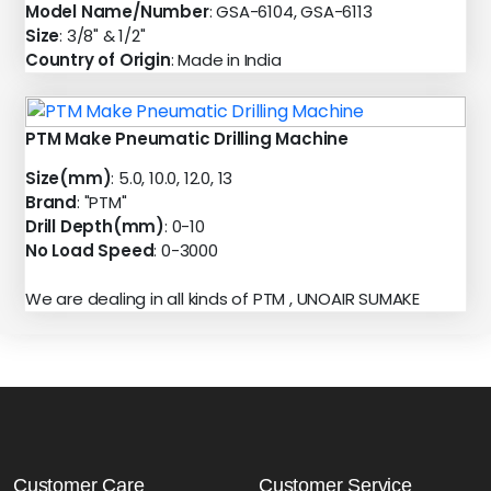
Model Name/Number
: GSA-6104, GSA-6113
Size
: 3/8" & 1/2"
Country of Origin
: Made in India
PTM Make Pneumatic Drilling Machine
Size(mm)
: 5.0, 10.0, 12.0, 13
Brand
: "PTM"
Drill Depth(mm)
: 0-10
No Load Speed
: 0-3000
We are dealing in all kinds of PTM , UNOAIR SUMAKE
Customer Care
Customer Service