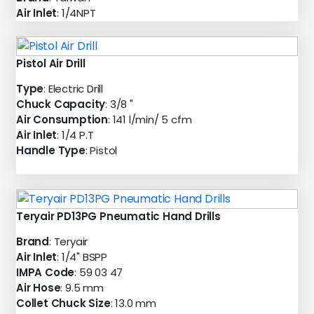
Air Inlet
: 1/4NPT
Pistol Air Drill
Type
: Electric Drill
Chuck Capacity
: 3/8 "
Air Consumption
: 141 l/min/ 5 cfm
Air Inlet
: 1/4 P.T
Handle Type
: Pistol
Teryair PD13PG Pneumatic Hand Drills
Brand
: Teryair
Air Inlet
: 1/4" BSPP
IMPA Code
: 59 03 47
Air Hose
: 9.5 mm
Collet Chuck Size
: 13.0 mm