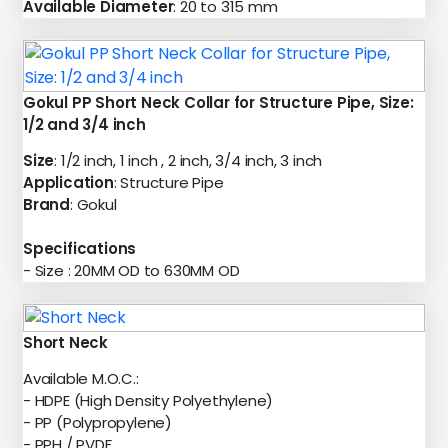
Available Diameter
: 20 to 315 mm
Gokul PP Short Neck Collar for Structure Pipe, Size:
1/2 and 3/4 inch
Size
: 1/2 inch, 1 inch , 2 inch, 3/4 inch, 3 inch
Application
: Structure Pipe
Brand
: Gokul
Specifications
- Size : 20MM OD to 630MM OD
Short Neck
Available M.O.C.:
- HDPE (High Density Polyethylene)
- PP (Polypropylene)
- PPH / PVDF