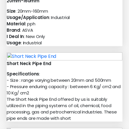
20mm-160mm
Size
: 20mm-160mm
Usage/Application
: Industrial
Material
: pph
Brand
: ASVA
I Deal In
: New Only
Usage
: Industrial
Short Neck Pipe End
Specifications
:
- Size : range varying between 20mm and 500mm
- Pressure enduring capacity : between 6 Kg/ cm2 and
10 Kg/ cm2
The Short Neck Pipe End offered by us is suitably
utilized in the piping systems of oil, chemical, food
processing, gas and petrochemical industries. These
pipe ends are made with short