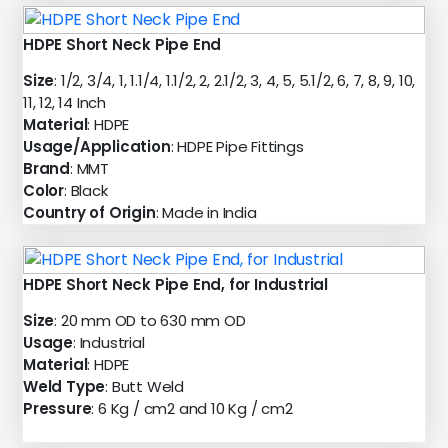
HDPE Short Neck Pipe End
Size
: 1/2, 3/4, 1, 1.1/4, 1.1/2, 2, 2.1/2, 3, 4, 5, 5.1/2, 6, 7, 8, 9, 10,
11, 12, 14 Inch
Material
: HDPE
Usage/Application
: HDPE Pipe Fittings
Brand
: MMT
Color
: Black
Country of Origin
: Made in India
HDPE Short Neck Pipe End, for Industrial
Size
: 20 mm OD to 630 mm OD
Usage
: Industrial
Material
: HDPE
Weld Type
: Butt Weld
Pressure
: 6 Kg / cm2 and 10 Kg / cm2