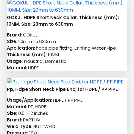
GOKUL HDPE Short Neck Collar, Thickness (mm):
10MM, Size: 20mm to 630mm
Brand
: GOKUL
Size
: 20mm to 630mm
Application
: hdpe pipe fitting, Drinking Water Pipe
Thickness (mm)
: 10MM
Usage
: Industrial, Domestic
Material
: HDPE
Pp, Hdpe Short Neck Pipe End, for HDPE / PP PIPE
Usage/Application
: HDPE / PP PIPE
Material
: PP, HDPE
Size
: 0.5 - 12 inches
Brand
: PARTHIV
Weld Type
: BUTTWELD
Pressure
: 10KG