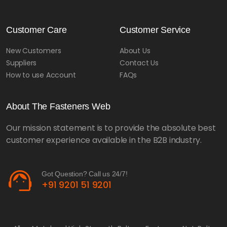
Customer Care
Customer Service
New Customers
About Us
Suppliers
Contact Us
How to use Account
FAQs
About The Fasteners Web
Our mission statement is to provide the absolute best
customer experience available in the B2B industry.
support_agent
Got Question? Call us 24/7!
+91 9201 51 9201