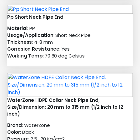
Pp Short Neck Pipe End
Material
: PP
Usage/Application
: Short Neck Pipe
Thickness
: 4-8 mm
Corrosion Resistance
: Yes
Working Temp
: 70 80 deg Celsius
WaterZone HDPE Collar Neck Pipe End,
Size/Dimension: 20 mm to 315 mm (1/2 inch to 12
inch)
Brand
: WaterZone
Color
: Black
Pressure
: 2.5 -20 Kg/cm2