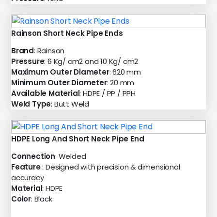
Rainson Short Neck Pipe Ends
Brand
: Rainson
Pressure
: 6 Kg/ cm2 and 10 Kg/ cm2
Maximum Outer Diameter
: 620 mm
Minimum Outer Diameter
: 20 mm
Available Material
: HDPE / PP / PPH
Weld Type
: Butt Weld
HDPE Long And Short Neck Pipe End
Connection
: Welded
Feature
: Designed with precision & dimensional
accuracy
Material
: HDPE
Color
: Black