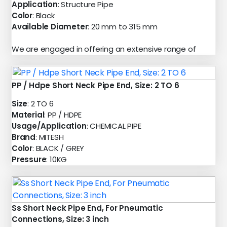
Application
: Structure Pipe
Color
: Black
Available Diameter
: 20 mm to 315 mm
We are engaged in offering an extensive range of
PP / Hdpe Short Neck Pipe End, Size: 2 TO 6
Size
: 2 TO 6
Material
: PP / HDPE
Usage/Application
: CHEMICAL PIPE
Brand
: MITESH
Color
: BLACK / GREY
Pressure
: 10KG
Ss Short Neck Pipe End, For Pneumatic
Connections, Size: 3 inch