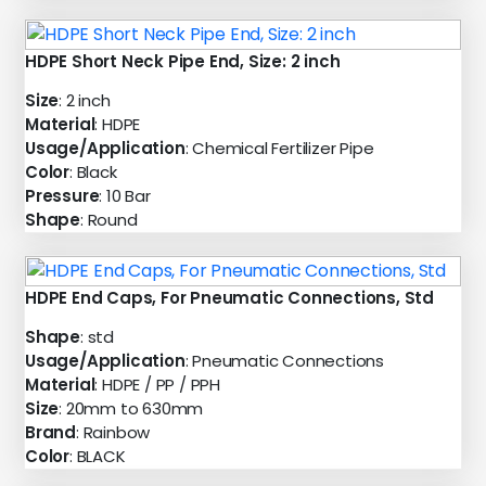
HDPE Short Neck Pipe End, Size: 2 inch
Size
: 2 inch
Material
: HDPE
Usage/Application
: Chemical Fertilizer Pipe
Color
: Black
Pressure
: 10 Bar
Shape
: Round
HDPE End Caps, For Pneumatic Connections, Std
Shape
: std
Usage/Application
: Pneumatic Connections
Material
: HDPE / PP / PPH
Size
: 20mm to 630mm
Brand
: Rainbow
Color
: BLACK