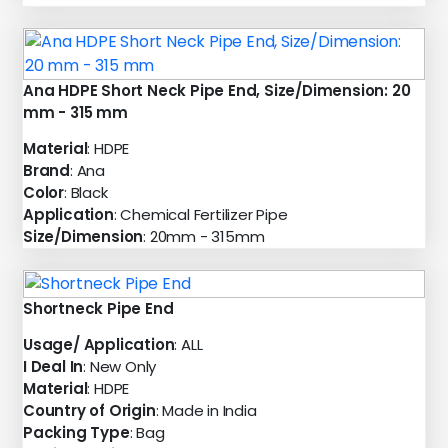
Ana HDPE Short Neck Pipe End, Size/Dimension: 20
mm - 315 mm
Material
: HDPE
Brand
: Ana
Color
: Black
Application
: Chemical Fertilizer Pipe
Size/Dimension
: 20mm - 315mm
Shortneck Pipe End
Usage/ Application
: ALL
I Deal In
: New Only
Material
: HDPE
Country of Origin
: Made in India
Packing Type
: Bag