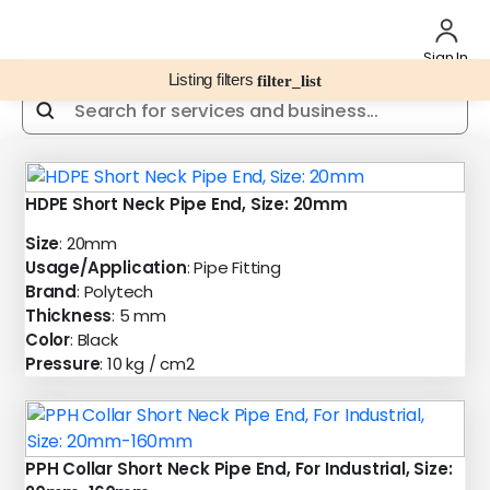
Sign In
Listing filters
filter_list
HDPE Short Neck Pipe End, Size: 20mm
Size
: 20mm
Usage/Application
: Pipe Fitting
Brand
: Polytech
Thickness
: 5 mm
Color
: Black
Pressure
: 10 kg / cm2
PPH Collar Short Neck Pipe End, For Industrial, Size: