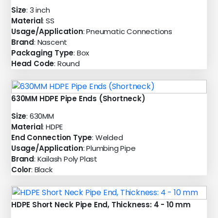
Size
: 3 inch
Material
: SS
Usage/Application
: Pneumatic Connections
Brand
: Nascent
Packaging Type
: Box
Head Code
: Round
630MM HDPE Pipe Ends (Shortneck)
Size
: 630MM
Material
: HDPE
End Connection Type
: Welded
Usage/Application
: Plumbing Pipe
Brand
: Kailash Poly Plast
Color
: Black
HDPE Short Neck Pipe End, Thickness: 4 - 10 mm