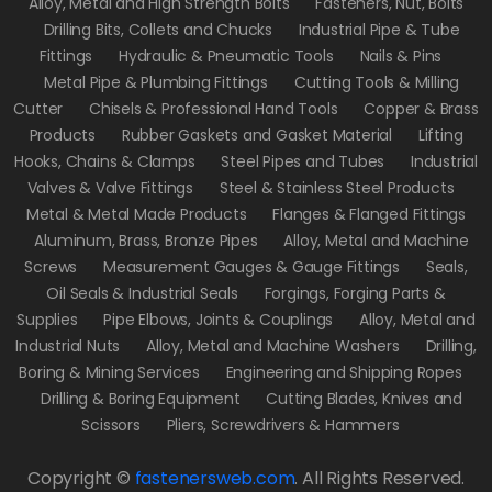
Alloy, Metal and High Strength Bolts
Fasteners, Nut, Bolts
Drilling Bits, Collets and Chucks
Industrial Pipe & Tube
Fittings
Hydraulic & Pneumatic Tools
Nails & Pins
Metal Pipe & Plumbing Fittings
Cutting Tools & Milling
Cutter
Chisels & Professional Hand Tools
Copper & Brass
Products
Rubber Gaskets and Gasket Material
Lifting
Hooks, Chains & Clamps
Steel Pipes and Tubes
Industrial
Valves & Valve Fittings
Steel & Stainless Steel Products
Metal & Metal Made Products
Flanges & Flanged Fittings
Aluminum, Brass, Bronze Pipes
Alloy, Metal and Machine
Screws
Measurement Gauges & Gauge Fittings
Seals,
Oil Seals & Industrial Seals
Forgings, Forging Parts &
Supplies
Pipe Elbows, Joints & Couplings
Alloy, Metal and
Industrial Nuts
Alloy, Metal and Machine Washers
Drilling,
Boring & Mining Services
Engineering and Shipping Ropes
Drilling & Boring Equipment
Cutting Blades, Knives and
Scissors
Pliers, Screwdrivers & Hammers
Copyright ©
fastenersweb.com
.
All Rights Reserved.