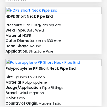
HDPE Short Neck Pipe End
Pressure
: 6 to 10 Kg/ cm square
Weld Type
: Butt Weld
Material
: HDPE
Outer Diameter
: Up to 630 mm
Head Shape
: Round
Application
: Structure Pipe
Polypropylene PP Short Neck Pipe End
Size
: 1/2 inch to 24 inch
Material
: Polypropylene
Usage/Application
: Pipe Fittings
Brand
: Gokul Irrigation
Color
: Gray
Country of Origin
: Made in India