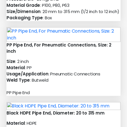
Material Grade
: P100, P80, P63
Size/Dimension
: 20 mm to 315 mm (1/2 inch to 12 inch)
Packaging Type
: Box
PP Pipe End, For Pneumatic Connections, Size: 2
inch
Size
: 2 inch
Material
: PP
Usage/Application
: Pneumatic Connections
Weld Type
: Butweld
PP Pipe End
Black HDPE Pipe End, Diameter: 20 to 315 mm
Material
: HDPE