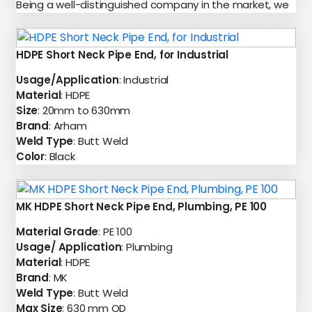
Being a well-distinguished company in the market, we
HDPE Short Neck Pipe End, for Industrial
Usage/Application
: Industrial
Material
: HDPE
Size
: 20mm to 630mm
Brand
: Arham
Weld Type
: Butt Weld
Color
: Black
MK HDPE Short Neck Pipe End, Plumbing, PE 100
Material Grade
: PE 100
Usage/ Application
: Plumbing
Material
: HDPE
Brand
: MK
Weld Type
: Butt Weld
Max Size
: 630 mm OD