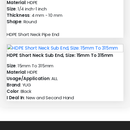
Material
: HDPE
Size
: 1/4 inch-1 inch
Thickness
: 4 mm - 10 mm
Shape
: Round
HDPE Short Neck Pipe End
HDPE Short Neck Sub End, Size: 15mm To 315mm
Size
: 15mm To 315mm
Material
: HDPE
Usage/Application
: ALL
Brand
: YUG
Color
: Black
I Deal In
: New and Second Hand