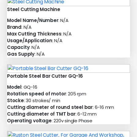
Steel Cutting Machine
Model Name/Number
: N/A
Brand
: N/A
Max Cutting Thickness
: N/A
Usage/Application
: N/A
Capacity
: N/A
Gas Supply
: N/A
Portable Steel Bar Cutter GQ-16
Model
: GQ-16
Rotation speed of motor
: 205 rpm
Stocke
: 30 strokes/ min
Cutting diameter of round steel bar
: 6-16 mm
Cutting diameter of TMT bar
: 6-12 mm
Operating voltage
: 220v single Phase