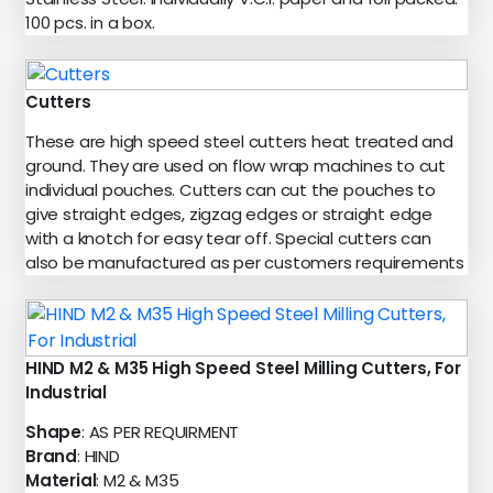
100 pcs. in a box.
Cutters
These are high speed steel cutters heat treated and
ground. They are used on flow wrap machines to cut
individual pouches. Cutters can cut the pouches to
give straight edges, zigzag edges or straight edge
with a knotch for easy tear off. Special cutters can
also be manufactured as per customers requirements
HIND M2 & M35 High Speed Steel Milling Cutters, For
Industrial
Shape
: AS PER REQUIRMENT
Brand
: HIND
Material
: M2 & M35