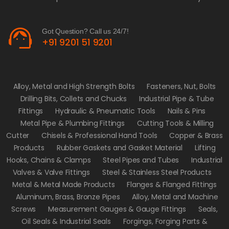
support_agent
Got Question? Call us 24/7!
+91 9201 51 9201
Alloy, Metal and High Strength Bolts
Fasteners, Nut, Bolts
Drilling Bits, Collets and Chucks
Industrial Pipe & Tube
Fittings
Hydraulic & Pneumatic Tools
Nails & Pins
Metal Pipe & Plumbing Fittings
Cutting Tools & Milling
Cutter
Chisels & Professional Hand Tools
Copper & Brass
Products
Rubber Gaskets and Gasket Material
Lifting
Hooks, Chains & Clamps
Steel Pipes and Tubes
Industrial
Valves & Valve Fittings
Steel & Stainless Steel Products
Metal & Metal Made Products
Flanges & Flanged Fittings
Aluminum, Brass, Bronze Pipes
Alloy, Metal and Machine
Screws
Measurement Gauges & Gauge Fittings
Seals,
Oil Seals & Industrial Seals
Forgings, Forging Parts &