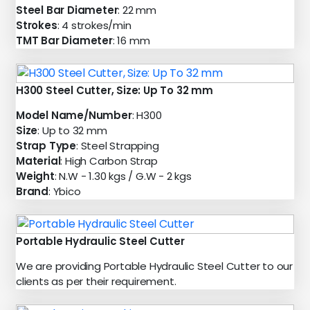
Steel Bar Diameter
: 22 mm
Strokes
: 4 strokes/min
TMT Bar Diameter
: 16 mm
H300 Steel Cutter, Size: Up To 32 mm
Model Name/Number
: H300
Size
: Up to 32 mm
Strap Type
: Steel Strapping
Material
: High Carbon Strap
Weight
: N.W - 1.30 kgs / G.W - 2 kgs
Brand
: Ybico
Portable Hydraulic Steel Cutter
We are providing Portable Hydraulic Steel Cutter to our
clients as per their requirement.