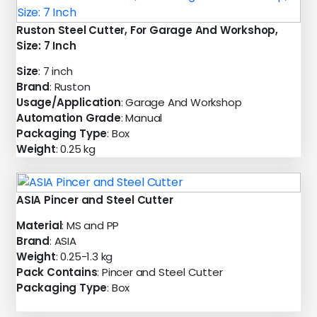
Ruston Steel Cutter, For Garage And Workshop,
Size: 7 Inch
Size
: 7 inch
Brand
: Ruston
Usage/Application
: Garage And Workshop
Automation Grade
: Manual
Packaging Type
: Box
Weight
: 0.25 kg
ASIA Pincer and Steel Cutter
Material
: MS and PP
Brand
: ASIA
Weight
: 0.25-1.3 kg
Pack Contains
: Pincer and Steel Cutter
Packaging Type
: Box