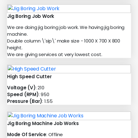
Jig Boring Job Work
We are doing jig boring job work. We having jig boring
machine.
Double column \'sip\' make size - 1000 X 700 X 800
height.
We are giving services at very lowest cost.
High Speed Cutter
Voltage (V)
: 210
Speed (RPM)
: 950
Pressure (Bar)
: 1.55
Jig Boring Machine Job Works
Mode Of Service
: Offline