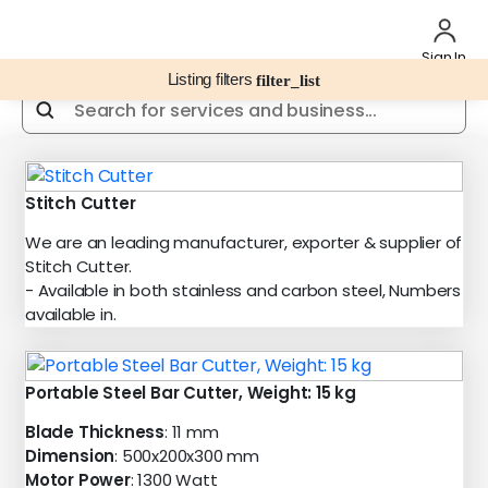
Sign In
Listing filters
filter_list
Stitch Cutter
We are an leading manufacturer, exporter & supplier of
Stitch Cutter.
- Available in both stainless and carbon steel, Numbers
available in.
Portable Steel Bar Cutter, Weight: 15 kg
Blade Thickness
: 11 mm
Dimension
: 500x200x300 mm
Motor Power
: 1300 Watt