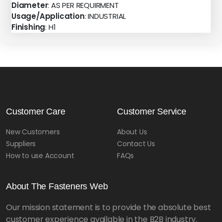
Diameter
: AS PER REQUIRMENT
Usage/Application
: INDUSTRIAL
Finishing
: H1
Customer Care
Customer Service
New Customers
About Us
Suppliers
Contact Us
How to use Account
FAQs
About The Fasteners Web
Our mission statement is to provide the absolute best
customer experience available in the B2B industry.