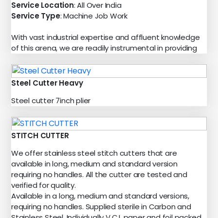
Service Location
: All Over India
Service Type
: Machine Job Work
With vast industrial expertise and affluent knowledge
of this arena, we are readily instrumental in providing
Steel Cutter Heavy
Steel cutter 7inch plier
STITCH CUTTER
We offer stainless steel stitch cutters that are
available in long, medium and standard version
requiring no handles. All the cutter are tested and
verified for quality.
Available in a long, medium and standard versions,
requiring no handles. Supplied sterile in Carbon and
Stainless Steel. Individually V.C.I. paper and foil packed.