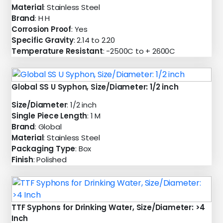
Material
: Stainless Steel
Brand
: H H
Corrosion Proof
: Yes
Specific Gravity
: 2.14 to 2.20
Temperature Resistant
: -2500C to + 2600C
Global SS U Syphon, Size/Diameter: 1/2 inch
Size/Diameter
: 1/2 inch
Single Piece Length
: 1 M
Brand
: Global
Material
: Stainless Steel
Packaging Type
: Box
Finish
: Polished
TTF Syphons for Drinking Water, Size/Diameter: >4
Inch