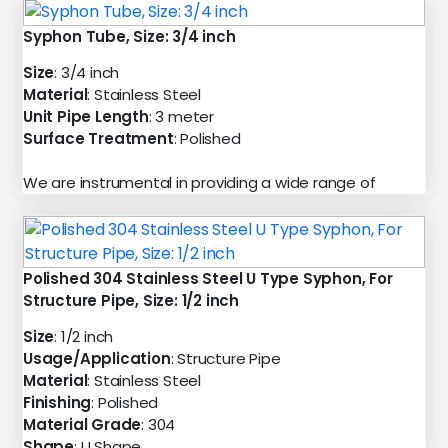
Syphon Tube, Size: 3/4 inch
Size
: 3/4 inch
Material
: Stainless Steel
Unit Pipe Length
: 3 meter
Surface Treatment
: Polished
We are instrumental in providing a wide range of
Polished 304 Stainless Steel U Type Syphon, For
Structure Pipe, Size: 1/2 inch
Size
: 1/2 inch
Usage/Application
: Structure Pipe
Material
: Stainless Steel
Finishing
: Polished
Material Grade
: 304
Shape
: U Shape