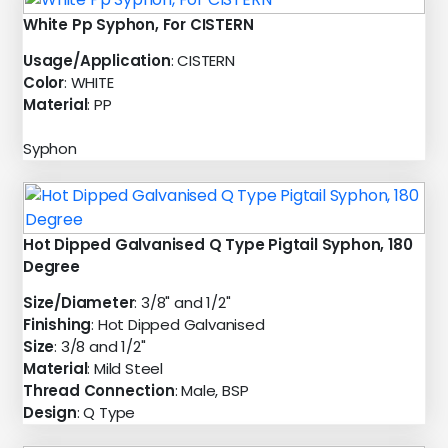
White Pp Syphon, For CISTERN
Usage/Application
: CISTERN
Color
: WHITE
Material
: PP
Syphon
Hot Dipped Galvanised Q Type Pigtail Syphon, 180
Degree
Size/Diameter
: 3/8" and 1/2"
Finishing
: Hot Dipped Galvanised
Size
: 3/8 and 1/2"
Material
: Mild Steel
Thread Connection
: Male, BSP
Design
: Q Type