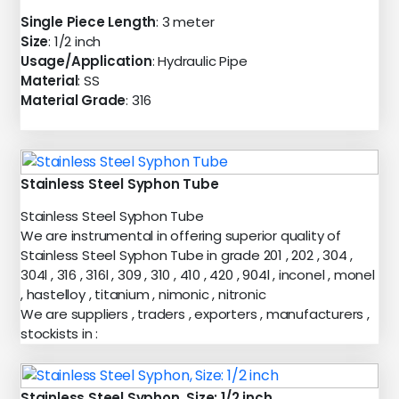
Single Piece Length
: 3 meter
Size
: 1/2 inch
Usage/Application
: Hydraulic Pipe
Material
: SS
Material Grade
: 316
Stainless Steel Syphon Tube
Stainless Steel Syphon Tube
We are instrumental in offering superior quality of
Stainless Steel Syphon Tube in grade 201 , 202 , 304 ,
304l , 316 , 316l , 309 , 310 , 410 , 420 , 904l , inconel , monel
, hastelloy , titanium , nimonic , nitronic
We are suppliers , traders , exporters , manufacturers ,
stockists in :
Stainless Steel Syphon, Size: 1/2 inch