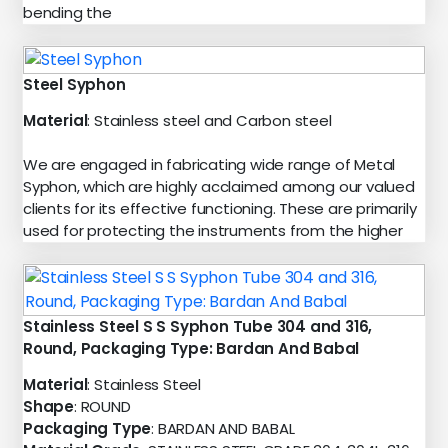
bending the
Steel Syphon
Material
: Stainless steel and Carbon steel
We are engaged in fabricating wide range of Metal
Syphon, which are highly acclaimed among our valued
clients for its effective functioning. These are primarily
used for protecting the instruments from the higher
Stainless Steel S S Syphon Tube 304 and 316,
Round, Packaging Type: Bardan And Babal
Material
: Stainless Steel
Shape
: ROUND
Packaging Type
: BARDAN AND BABAL