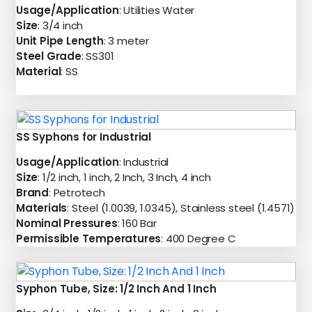
Usage/Application
: Utilities Water
Size
: 3/4 inch
Unit Pipe Length
: 3 meter
Steel Grade
: SS301
Material
: SS
SS Syphons for Industrial
Usage/Application
: Industrial
Size
: 1/2 inch, 1 inch, 2 Inch, 3 Inch, 4 inch
Brand
: Petrotech
Materials
: Steel (1.0039, 1.0345), Stainless steel (1.4571)
Nominal Pressures
: 160 Bar
Permissible Temperatures
: 400 Degree C
Syphon Tube, Size: 1/2 Inch And 1 Inch