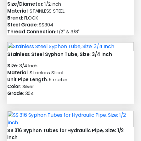
Size/Diameter
: 1/2 inch
Material
: STAINLESS STEEL
Brand
: FLOCK
Steel Grade
: SS304
Thread Connection
: 1/2" & 3/8"
Stainless Steel Syphon Tube, Size: 3/4 Inch
Size
: 3/4 Inch
Material
: Stainless Steel
Unit Pipe Length
: 6 meter
Color
: Silver
Grade
: 304
SS 316 Syphon Tubes for Hydraulic Pipe, Size: 1/2
inch