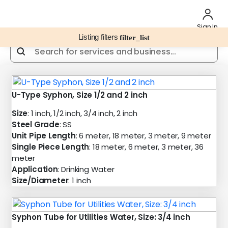
Sign In
Listing filters
filter_list
U-Type Syphon, Size 1/2 and 2 inch
Size
: 1 inch, 1/2 inch, 3/4 inch, 2 inch
Steel Grade
: SS
Unit Pipe Length
: 6 meter, 18 meter, 3 meter, 9 meter
Single Piece Length
: 18 meter, 6 meter, 3 meter, 36
meter
Application
: Drinking Water
Size/Diameter
: 1 inch
Syphon Tube for Utilities Water, Size: 3/4 inch