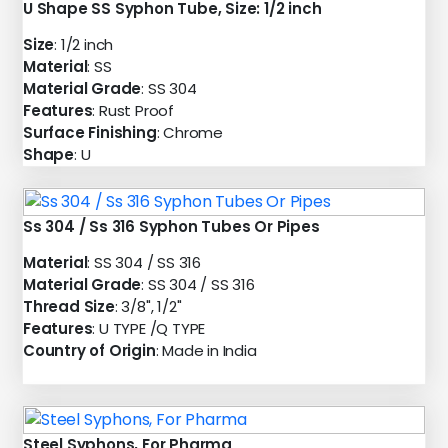
U Shape SS Syphon Tube, Size: 1/2 inch
Size
: 1/2 inch
Material
: SS
Material Grade
: SS 304
Features
: Rust Proof
Surface Finishing
: Chrome
Shape
: U
Ss 304 / Ss 316 Syphon Tubes Or Pipes
Material
: SS 304 / SS 316
Material Grade
: SS 304 / SS 316
Thread Size
: 3/8", 1/2"
Features
: U TYPE /Q TYPE
Country of Origin
: Made in India
Steel Syphons, For Pharma