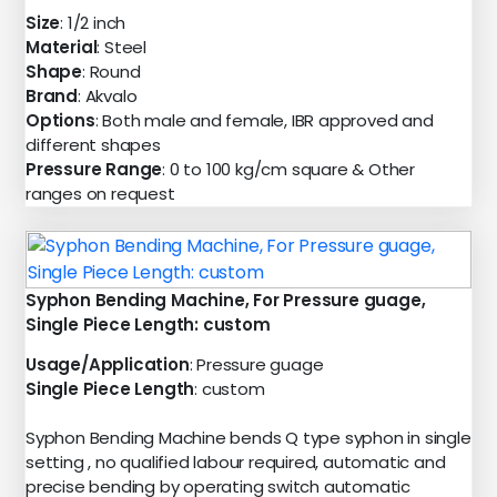
Size
: 1/2 inch
Material
: Steel
Shape
: Round
Brand
: Akvalo
Options
: Both male and female, IBR approved and
different shapes
Pressure Range
: 0 to 100 kg/cm square & Other
ranges on request
Syphon Bending Machine, For Pressure guage,
Single Piece Length: custom
Usage/Application
: Pressure guage
Single Piece Length
: custom
Syphon Bending Machine bends Q type syphon in single
setting , no qualified labour required, automatic and
precise bending by operating switch automatic