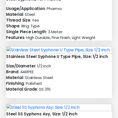
Usage/Application
: Pharma
Material
: Steel
Thread Size
: Yes
Shape
: Ring Type
Single Piece Length
: 3 Meter
Features
: High Durable, Fine Finish, Light Weight
Stainless Steel Syphone U Type Pipe, Size: 1/2 inch
Size/Diameter
: 1/2 inch
Brand
: AARPEE
Material
: Stainless Steel
Finishing
: Polished
Material Grade
: SS 316
Steel SS Syphons Asy, Size: 1/2 inch