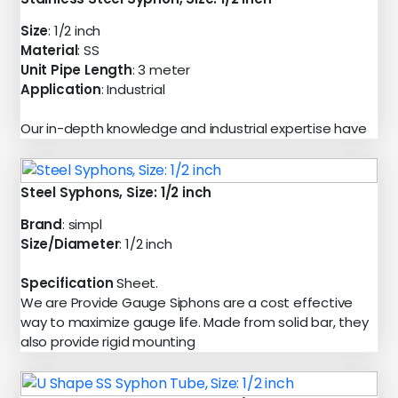
Size
: 1/2 inch
Material
: SS
Unit Pipe Length
: 3 meter
Application
: Industrial
Our in-depth knowledge and industrial expertise have
Steel Syphons, Size: 1/2 inch
Brand
: simpl
Size/Diameter
: 1/2 inch
Specification
Sheet.
We are Provide Gauge Siphons are a cost effective
way to maximize gauge life. Made from solid bar, they
also provide rigid mounting