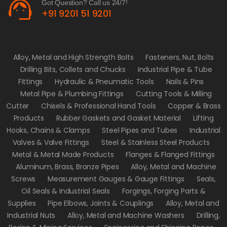
support_agent
Got Question? Call us 24/7!
+91 9201 51 9201
Alloy, Metal and High Strength Bolts
Fasteners, Nut, Bolts
Drilling Bits, Collets and Chucks
Industrial Pipe & Tube
Fittings
Hydraulic & Pneumatic Tools
Nails & Pins
Metal Pipe & Plumbing Fittings
Cutting Tools & Milling
Cutter
Chisels & Professional Hand Tools
Copper & Brass
Products
Rubber Gaskets and Gasket Material
Lifting
Hooks, Chains & Clamps
Steel Pipes and Tubes
Industrial
Valves & Valve Fittings
Steel & Stainless Steel Products
Metal & Metal Made Products
Flanges & Flanged Fittings
Aluminum, Brass, Bronze Pipes
Alloy, Metal and Machine
Screws
Measurement Gauges & Gauge Fittings
Seals,
Oil Seals & Industrial Seals
Forgings, Forging Parts &
Supplies
Pipe Elbows, Joints & Couplings
Alloy, Metal and
Industrial Nuts
Alloy, Metal and Machine Washers
Drilling,