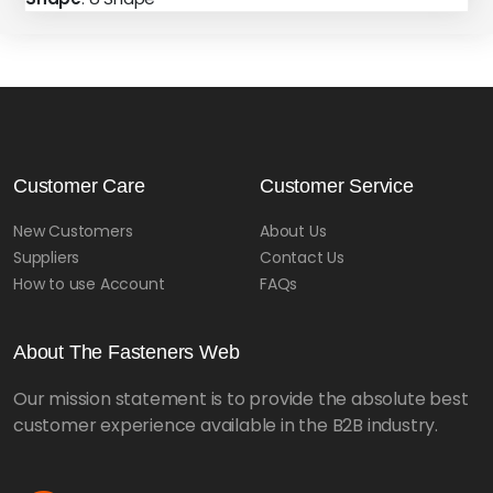
Customer Care
Customer Service
New Customers
About Us
Suppliers
Contact Us
How to use Account
FAQs
About The Fasteners Web
Our mission statement is to provide the absolute best
customer experience available in the B2B industry.