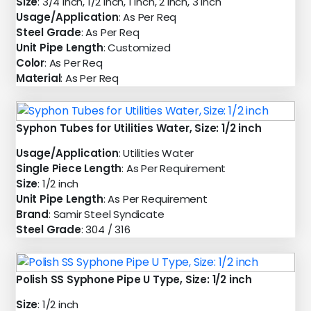
Size
: 3/4 inch, 1/2 inch, 1 inch, 2 inch, 3 inch
Usage/Application
: As Per Req
Steel Grade
: As Per Req
Unit Pipe Length
: Customized
Color
: As Per Req
Material
: As Per Req
Syphon Tubes for Utilities Water, Size: 1/2 inch
Usage/Application
: Utilities Water
Single Piece Length
: As Per Requirement
Size
: 1/2 inch
Unit Pipe Length
: As Per Requirement
Brand
: Samir Steel Syndicate
Steel Grade
: 304 / 316
Polish SS Syphone Pipe U Type, Size: 1/2 inch
Size
: 1/2 inch