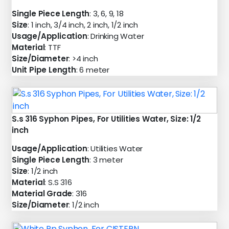
Single Piece Length
: 3, 6, 9, 18
Size
: 1 inch, 3/4 inch, 2 inch, 1/2 inch
Usage/Application
: Drinking Water
Material
: TTF
Size/Diameter
: >4 inch
Unit Pipe Length
: 6 meter
S.s 316 Syphon Pipes, For Utilities Water, Size: 1/2
inch
Usage/Application
: Utilities Water
Single Piece Length
: 3 meter
Size
: 1/2 inch
Material
: S.S 316
Material Grade
: 316
Size/Diameter
: 1/2 inch