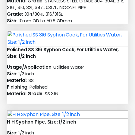
Material Grade
: STAINLESS STEEL GRADE 304, 304L, 316,
316L, 310, 321, 347., 0317L, INCONEL PIPE
Grade
: 304/304L 316/316L
Size
: 10mm OD to 50.8 ODmm
Polished SS 316 Syphon Cock, For Utilities Water,
Size: 1/2 inch
Usage/Application
: Utilities Water
Size
: 1/2 inch
Material
: SS
Finishing
: Polished
Material Grade
: SS 316
H H Syphon Pipe, Size: 1/2 inch
Size
: 1/2 inch