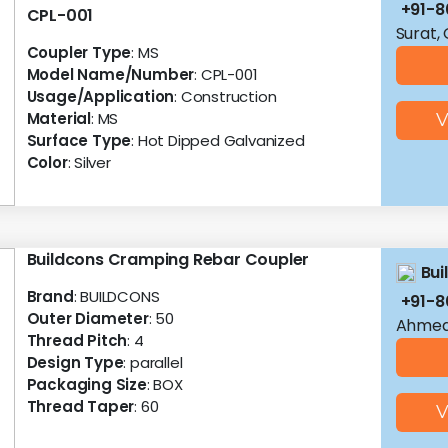
+91-
CPL-001
Surat,
Coupler Type
: MS
Model Name/Number
: CPL-001
Usage/Application
: Construction
Material
: MS
V
Surface Type
: Hot Dipped Galvanized
Color
: Silver
Buildcons Cramping Rebar Coupler
Bui
Brand
: BUILDCONS
+91-
Outer Diameter
: 50
Ahmed
Thread Pitch
: 4
Design Type
: parallel
Packaging Size
: BOX
Thread Taper
: 60
V