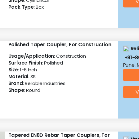
Shape
: Cylindrical
V
Pack Type
: Box
Polished Taper Coupler, For Construction
Rel
Usage/Application
: Construction
+91-
Surface Finish
: Polished
Pune, 
Size
: 1-6 Inch
Material
: SS
Brand
: Reliable Industries
Shape
: Round
V
Tapered EN8D Rebar Taper Couplers, For