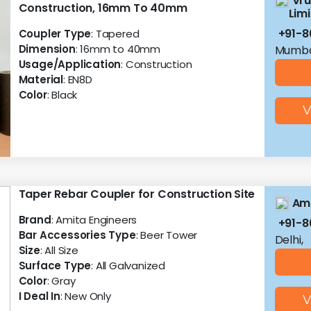
Vru
Construction, 16mm To 40mm
Lim
+91-8
Coupler Type
: Tapered
Dimension
: 16mm to 40mm
Mumba
Usage/Application
: Construction
Material
: EN8D
Color
: Black
V
Taper Rebar Coupler for Construction Site
Ami
Brand
: Amita Engineers
+91-8
Bar Accessories Type
: Beer Tower
Delhi,
Size
: All Size
Surface Type
: All Galvanized
Color
: Gray
I Deal In
: New Only
V