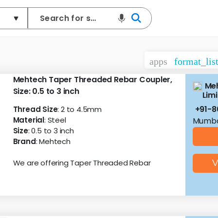
apps
format_lis
Mehtech Taper Threaded Rebar Coupler,
Meh
Size: 0.5 to 3 inch
Lim
+91-8
Thread Size
: 2 to 4.5mm
Material
: Steel
Mumba
Size
: 0.5 to 3 inch
Brand
: Mehtech
We are offering Taper Threaded Rebar
V