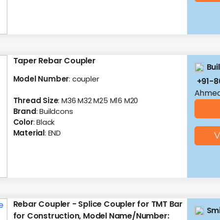
Taper Rebar Coupler
Bui
Model Number
: coupler
+91-8
Ahmed
Thread Size
: M36 M32 M25 M16 M20
Brand
: Buildcons
Color
: Black
Material
: END
V
Rebar Coupler - Splice Coupler for TMT Bar
Smi
for Construction, Model Name/Number: