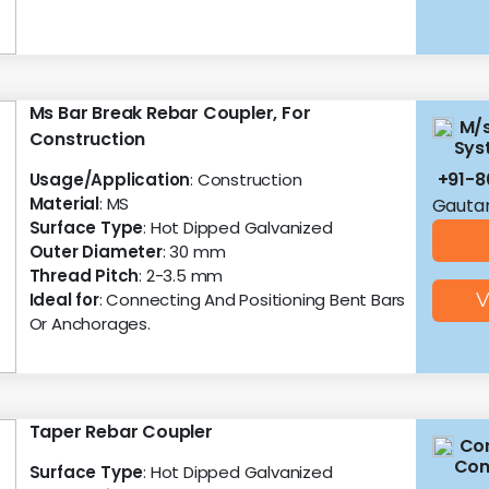
Ms Bar Break Rebar Coupler, For
M/s
Construction
Sys
+91-
Usage/Application
: Construction
Material
: MS
Gautam
Surface Type
: Hot Dipped Galvanized
Outer Diameter
: 30 mm
Thread Pitch
: 2-3.5 mm
Ideal for
: Connecting And Positioning Bent Bars
V
Or Anchorages.
Taper Rebar Coupler
Con
Con
Surface Type
: Hot Dipped Galvanized