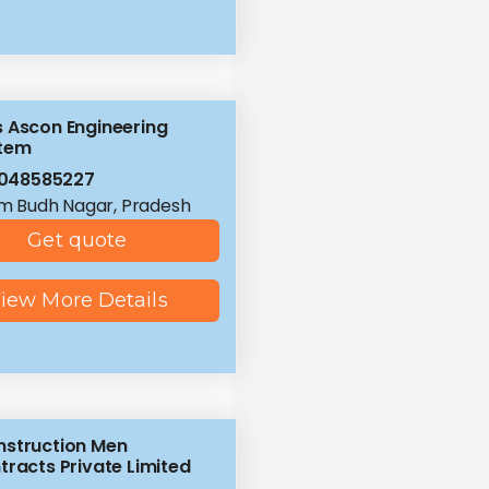
 Ascon Engineering
tem
8048585227
 Budh Nagar, Pradesh
Get quote
iew More Details
struction Men
tracts Private Limited