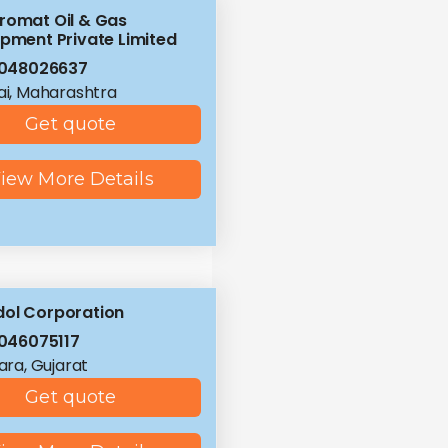
romat Oil & Gas
ipment Private Limited
8048026637
i, Maharashtra
Get quote
iew More Details
ol Corporation
046075117
ra, Gujarat
Get quote