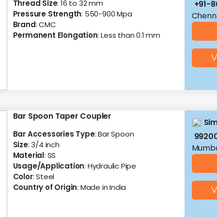
Thread Size
: 16 to 32 mm
+91-8
Pressure Strength
: 550-900 Mpa
Chenna
Brand
: CMC
Permanent Elongation
: Less than 0.1 mm
V
Bar Spoon Taper Coupler
Sim
Bar Accessories Type
: Bar Spoon
9920
Size
: 3/4 inch
Mumba
Material
: SS
Usage/Application
: Hydraulic Pipe
Color
: Steel
Country of Origin
: Made in India
V