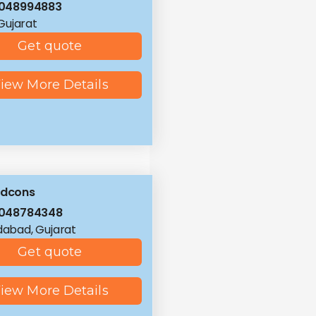
8048994883
 Gujarat
Get quote
iew More Details
ldcons
8048784348
abad, Gujarat
Get quote
iew More Details