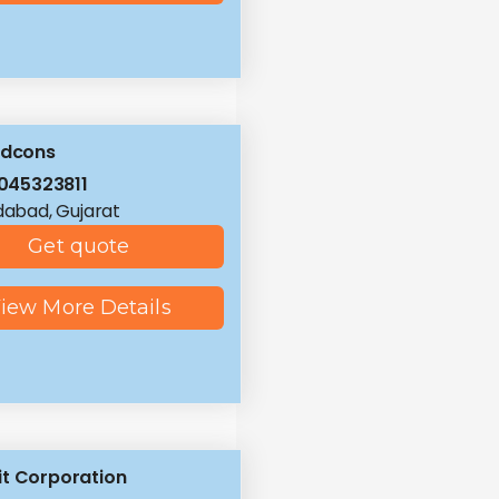
ldcons
045323811
abad, Gujarat
Get quote
iew More Details
t Corporation