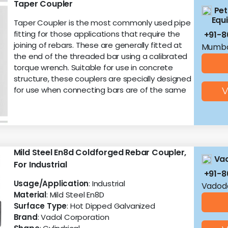
Taper Coupler
Pet
Equ
Taper Coupler is the most commonly used pipe
fitting for those applications that require the
+91-
joining of rebars. These are generally fitted at
Mumba
the end of the threaded bar using a calibrated
torque wrench. Suitable for use in concrete
structure, these couplers are specially designed
for use when connecting bars are of the same
V
Mild Steel En8d Coldforged Rebar Coupler,
Vad
For Industrial
+91-8
Usage/Application
: Industrial
Vadoda
Material
: Mild Steel En8D
Surface Type
: Hot Dipped Galvanized
Brand
: Vadol Corporation