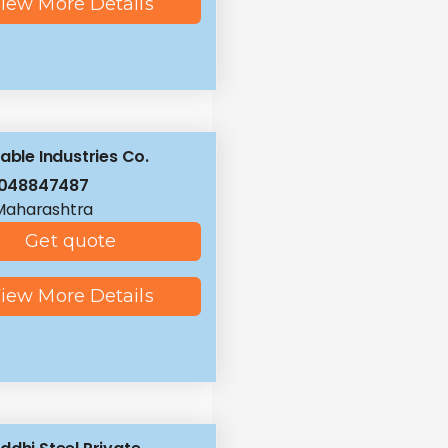
iew More Details
iable Industries Co.
8048847487
Maharashtra
Get quote
iew More Details