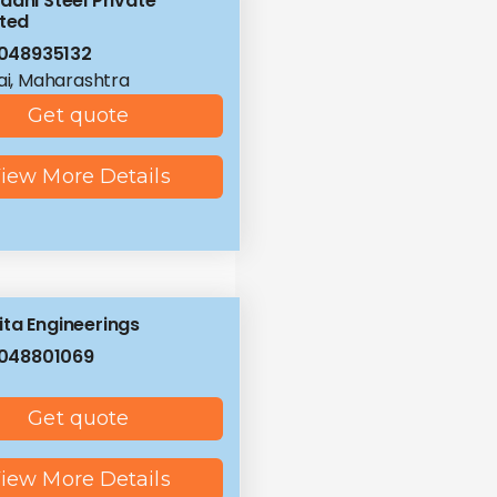
ddhi Steel Private
ited
048935132
i, Maharashtra
Get quote
iew More Details
ta Engineerings
048801069
Get quote
iew More Details