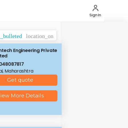
Sign In
t_bulleted
location_on
tech Engineering Private
ited
048087817
i, Maharashtra
Get quote
iew More Details