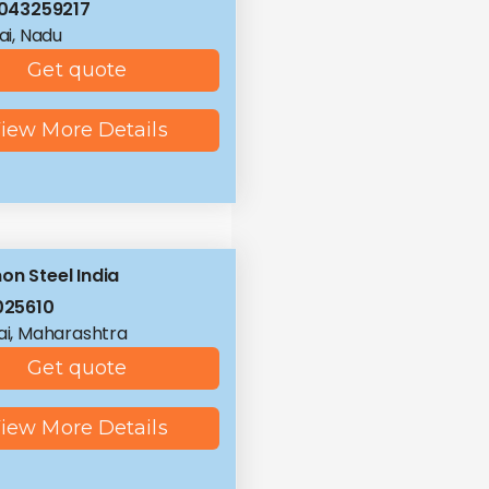
043259217
i, Nadu
Get quote
iew More Details
on Steel India
025610
i, Maharashtra
Get quote
iew More Details