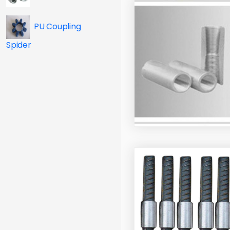
PU Coupling
Spider