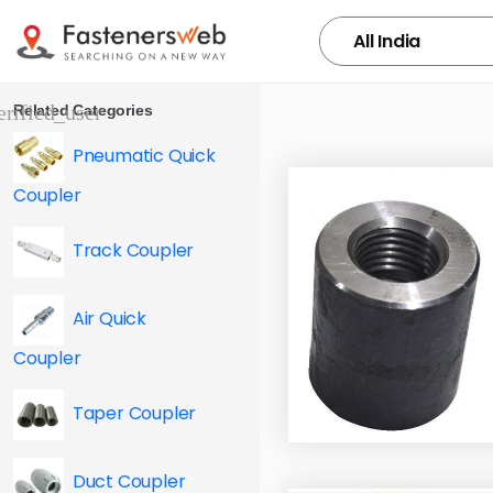
Related Categories
Pneumatic Quick
Coupler
Track Coupler
Air Quick
Coupler
Taper Coupler
Duct Coupler