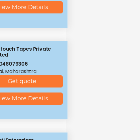
iew More Details
touch Tapes Private
ited
8048079306
i, Maharashtra
Get quote
iew More Details