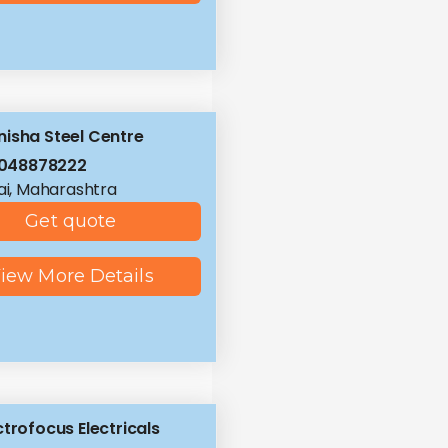
isha Steel Centre
8048878222
i, Maharashtra
Get quote
iew More Details
ctrofocus Electricals