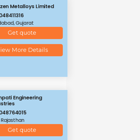
izen Metalloys Limited
048411316
abad, Gujarat
Get quote
iew More Details
pati Engineering
stries
048764015
, Rajasthan
Get quote