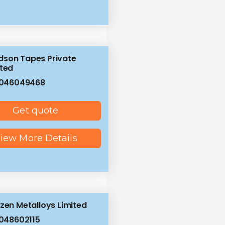
son Tapes Private
ited
8046049468
Get quote
iew More Details
izen Metalloys Limited
048602115