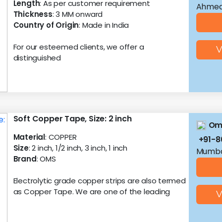
Length
: As per customer requirement
Ahmed
Thickness
: 3 MM onward
Country of Origin
: Made in India
For our esteemed clients, we offer a
V
distinguished
Soft Copper Tape, Size: 2 inch
Oms
Material
: COPPER
+91-
Size
: 2 inch, 1/2 inch, 3 inch, 1 inch
Mumba
Brand
: OMS
Electrolytic grade copper strips are also termed
as Copper Tape. We are one of the leading
V