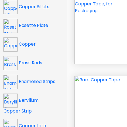
Copper Billets
Rosette Plate
Copper
Brass Rods
Enamelled Strips
Beryllium
Copper Strip
Copper Lota