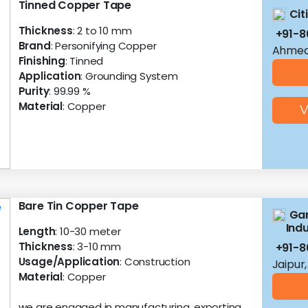
Tinned Copper Tape
Cit
Thickness
: 2 to 10 mm
+91-8
Brand
: Personifying Copper
Ahmed
Finishing
: Tinned
Application
: Grounding System
Purity
: 99.99 %
Material
: Copper
V
Bare Tin Copper Tape
Gan
Indu
Length
: 10-30 meter
Thickness
: 3-10 mm
+91-8
Usage/Application
: Construction
Jaipur
Material
: Copper
we are engaged in manufacturing, exporting