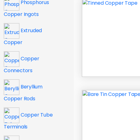
Phosphorus
Copper Ingots
Extruded
Copper
Copper
Connectors
Beryllium
Copper Rods
Copper Tube
Terminals