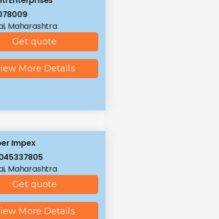
ti Enterprises
078009
i, Maharashtra
Get quote
iew More Details
er Impex
8045337805
i, Maharashtra
Get quote
iew More Details