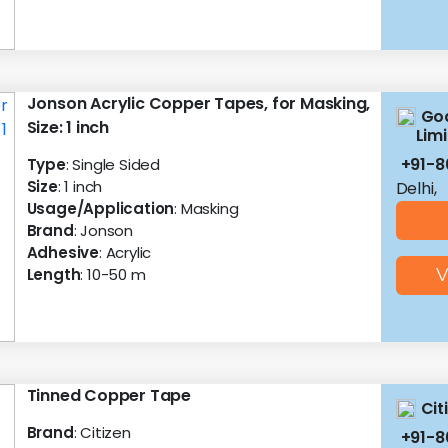
Jonson Acrylic Copper Tapes, for Masking,
God
Size: 1 inch
Lim
+91-
Type
: Single Sided
Size
: 1 inch
Delhi,
Usage/Application
: Masking
Brand
: Jonson
Adhesive
: Acrylic
Length
: 10-50 m
V
Tinned Copper Tape
Cit
Brand
: Citizen
+91-8