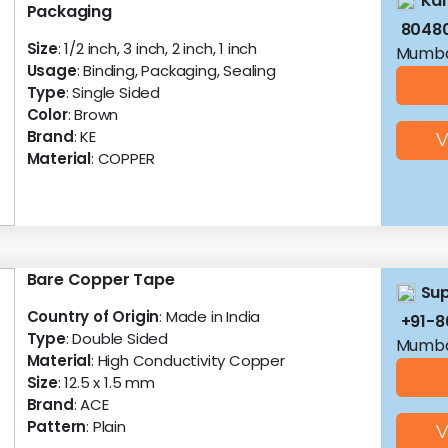
Kan
Packaging
8048
Size
: 1/2 inch, 3 inch, 2 inch, 1 inch
Mumba
Usage
: Binding, Packaging, Sealing
Type
: Single Sided
Color
: Brown
Brand
: KE
V
Material
: COPPER
Bare Copper Tape
Sup
Country of Origin
: Made in India
+91-
Type
: Double Sided
Mumba
Material
: High Conductivity Copper
Size
: 12.5 x 1.5 mm
Brand
: ACE
Pattern
: Plain
V