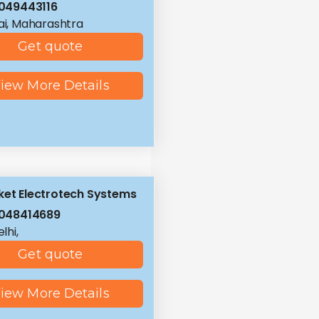
049443116
i, Maharashtra
Get quote
iew More Details
ket Electrotech Systems
048414689
lhi,
Get quote
iew More Details