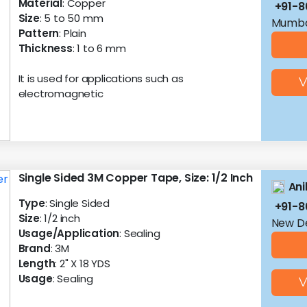
Material
: Copper
+91-8
Size
: 5 to 50 mm
Mumba
Pattern
: Plain
Thickness
: 1 to 6 mm
It is used for applications such as
V
electromagnetic
Single Sided 3M Copper Tape, Size: 1/2 Inch
Ani
Type
: Single Sided
+91-8
Size
: 1/2 inch
New De
Usage/Application
: Sealing
Brand
: 3M
Length
: 2" X 18 YDS
Usage
: Sealing
V