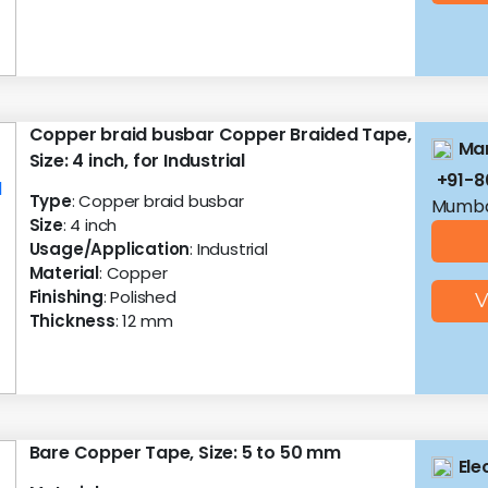
Copper braid busbar Copper Braided Tape,
Man
Size: 4 inch, for Industrial
+91-
Type
: Copper braid busbar
Mumba
Size
: 4 inch
Usage/Application
: Industrial
Material
: Copper
Finishing
: Polished
V
Thickness
: 12 mm
Bare Copper Tape, Size: 5 to 50 mm
Ele