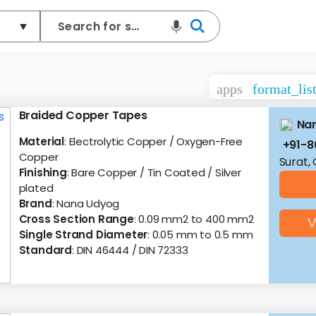
apps
format_lis
Braided Copper Tapes
Na
Material
: Electrolytic Copper / Oxygen-Free
+91-8
Copper
Surat,
Finishing
: Bare Copper / Tin Coated / Silver
plated
Brand
: Nana Udyog
Cross Section Range
: 0.09 mm2 to 400 mm2
V
Single Strand Diameter
: 0.05 mm to 0.5 mm
Standard
: DIN 46444 / DIN 72333