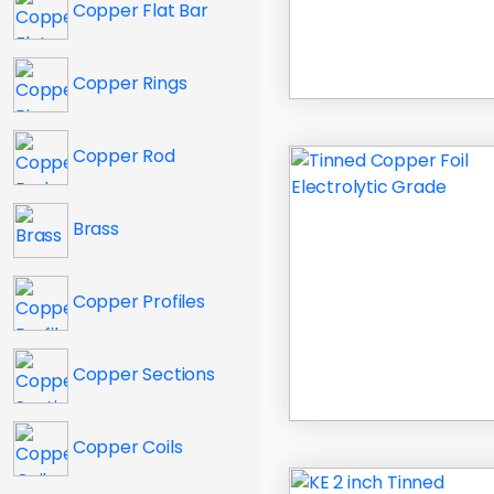
Copper Flat Bar
Copper Rings
Copper Rod
Brass
Copper Profiles
Copper Sections
Copper Coils