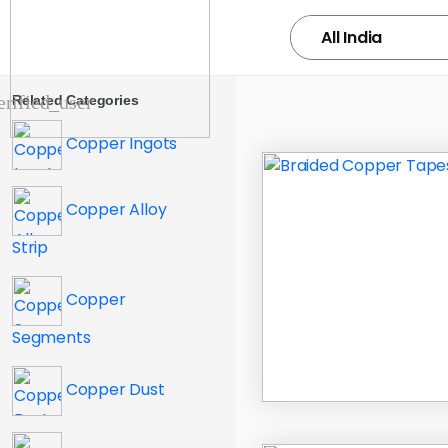
Related Categories
Copper Ingots
Copper Alloy
Strip
Copper
Segments
Copper Dust