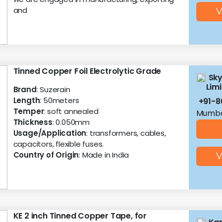
and
V
Tinned Copper Foil Electrolytic Grade
Sky
Lim
Brand
: Suzerain
Length
: 50meters
+91-
Temper
: soft annealed
Mumba
Thickness
: 0.050mm
Usage/Application
: transformers, cables,
capacitors, flexible fuses.
Country of Origin
: Made in India
V
KE 2 inch Tinned Copper Tape, for