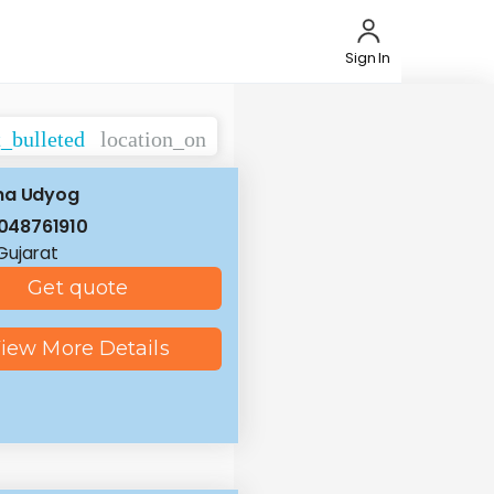
Sign In
t_bulleted
location_on
na Udyog
048761910
 Gujarat
Get quote
iew More Details