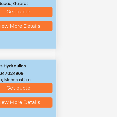
abad, Gujarat
Get quote
iew More Details
 Hydraulics
8047024909
i, Maharashtra
Get quote
iew More Details