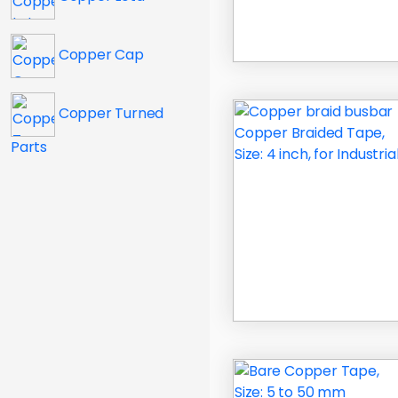
Copper Cap
Copper Turned
Parts