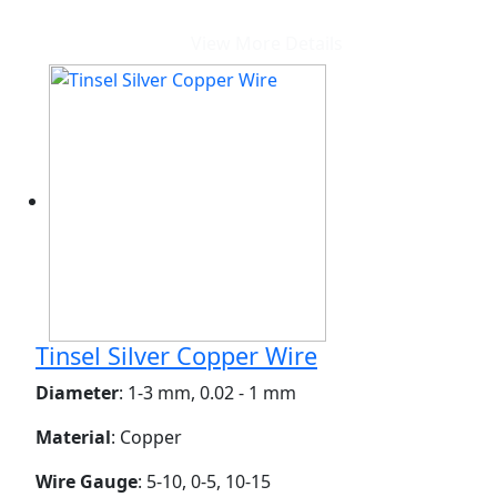
View More Details
Tinsel Silver Copper Wire
Diameter
: 1-3 mm, 0.02 - 1 mm
Material
: Copper
Wire Gauge
: 5-10, 0-5, 10-15