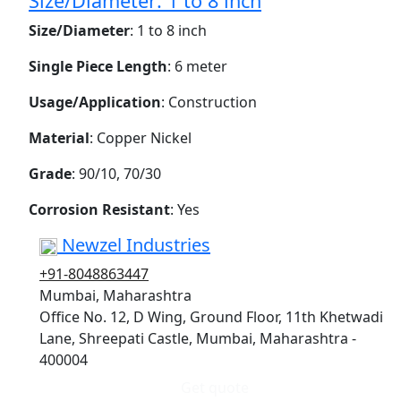
Size/Diameter: 1 to 8 inch
Size/Diameter
: 1 to 8 inch
Single Piece Length
: 6 meter
Usage/Application
: Construction
Material
: Copper Nickel
Grade
: 90/10, 70/30
Corrosion Resistant
: Yes
Newzel Industries
+91-8048863447
Mumbai, Maharashtra
Office No. 12, D Wing, Ground Floor, 11th Khetwadi
Lane, Shreepati Castle, Mumbai, Maharashtra -
400004
Get quote