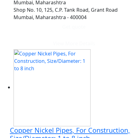
Mumbai, Maharashtra
Shop No. 10, 125, C.P. Tank Road, Grant Road
Mumbai, Maharashtra - 400004
Get quote
View More Details
Copper Nickel Pipes, For Construction,