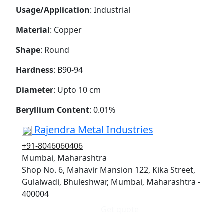
Usage/Application
: Industrial
Material
: Copper
Shape
: Round
Hardness
: B90-94
Diameter
: Upto 10 cm
Beryllium Content
: 0.01%
Rajendra Metal Industries
+91-8046060406
Mumbai, Maharashtra
Shop No. 6, Mahavir Mansion 122, Kika Street,
Gulalwadi, Bhuleshwar, Mumbai, Maharashtra -
400004
Get quote