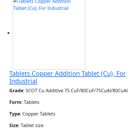
Tablets Copper Addition Tablet (Cu), For
Industrial
Grade
: SCOT Cu Additive 75 CuF/80CuF/75CuAl/80CuAl
Form
: Tablets
Type
: Copper Tablets
Size
: Tablet size