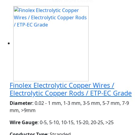
View More Details
Finolex Electrolytic Copper Wires /
Electrolytic Copper Rods / ETP-EC Grade
Diameter
: 0.02 - 1 mm, 1-3 mm, 3-5 mm, 5-7 mm, 7-9
mm, >9mm
Wire Gauge
: 0-5, 5-10, 10-15, 15-20, 20-25, >25
Conductor Type
: Stranded