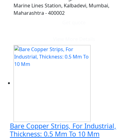
Marine Lines Station, Kalbadevi, Mumbai,
Maharashtra - 400002
Get quote
View More Details
Bare Copper Strips, For Industrial,
Thickness: 0.5 Mm To 10 Mm