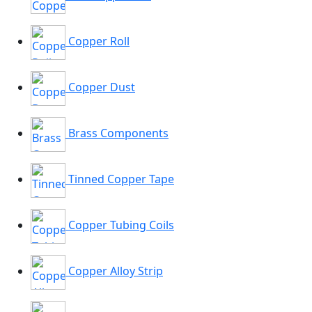
Copper Roll
Copper Dust
Brass Components
Tinned Copper Tape
Copper Tubing Coils
Copper Alloy Strip