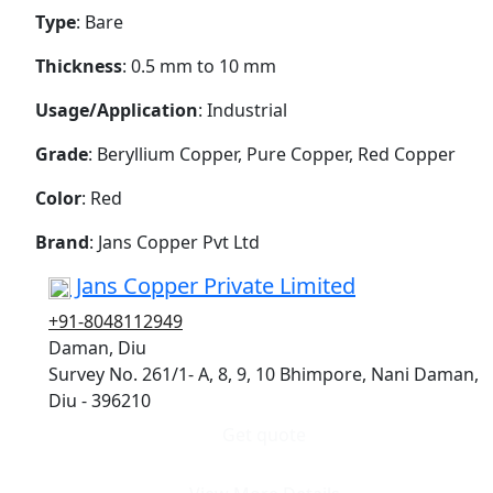
Type
: Bare
Thickness
: 0.5 mm to 10 mm
Usage/Application
: Industrial
Grade
: Beryllium Copper, Pure Copper, Red Copper
Color
: Red
Brand
: Jans Copper Pvt Ltd
Jans Copper Private Limited
+91-8048112949
Daman, Diu
Survey No. 261/1- A, 8, 9, 10 Bhimpore, Nani Daman,
Diu - 396210
Get quote