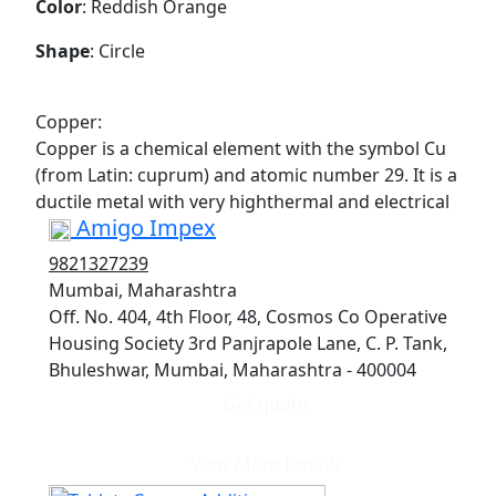
Color
: Reddish Orange
Shape
: Circle
Copper:
Copper is a chemical element with the symbol Cu
(from Latin: cuprum) and atomic number 29. It is a
ductile metal with very highthermal and electrical
Amigo Impex
9821327239
Mumbai, Maharashtra
Off. No. 404, 4th Floor, 48, Cosmos Co Operative
Housing Society 3rd Panjrapole Lane, C. P. Tank,
Bhuleshwar, Mumbai, Maharashtra - 400004
Get quote
View More Details