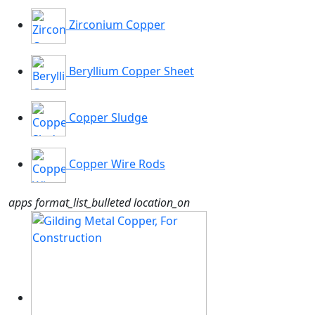
Zirconium Copper
Beryllium Copper Sheet
Copper Sludge
Copper Wire Rods
apps
format_list_bulleted
location_on