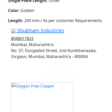
Single Piece Length
: Other
Color
: Golden
Length
: 200 mm / As per customer Requirements
Shubham Industries
8048017823
Mumbai, Maharashtra
No. 37, Durgadevi Street, 2nd Kumbharwada,
Girgaon, Mumbai, Maharashtra - 400004
Get quote
View More Details