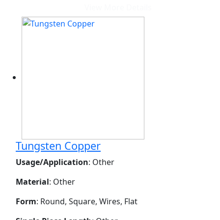
View More Details
Tungsten Copper
Usage/Application
: Other
Material
: Other
Form
: Round, Square, Wires, Flat