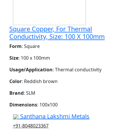
Square Copper, For Thermal
Conductivity, Size: 100 X 100mm
Form
: Square
Size
: 100 x 100mm
Usage/Application
: Thermal conductivity
Color
: Reddish brown
Brand
: SLM
Dimensions
: 100x100
Santhana Lakshmi Metals
+91-8048023367