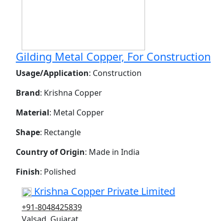
Gilding Metal Copper, For Construction
Usage/Application
: Construction
Brand
: Krishna Copper
Material
: Metal Copper
Shape
: Rectangle
Country of Origin
: Made in India
Finish
: Polished
Krishna Copper Private Limited
+91-8048425839
Valsad, Gujarat