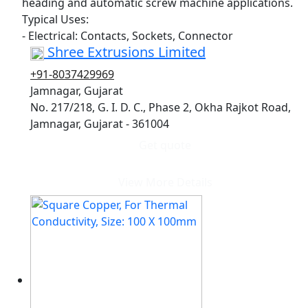
heading and automatic screw machine applications.
Typical Uses:
- Electrical: Contacts, Sockets, Connector
Shree Extrusions Limited
+91-8037429969
Jamnagar, Gujarat
No. 217/218, G. I. D. C., Phase 2, Okha Rajkot Road,
Jamnagar, Gujarat - 361004
Get quote
View More Details