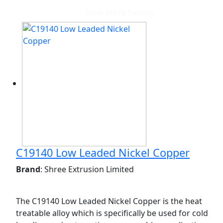
View More Details
C19140 Low Leaded Nickel Copper
Brand
: Shree Extrusion Limited
The C19140 Low Leaded Nickel Copper is the heat
treatable alloy which is specifically be used for cold