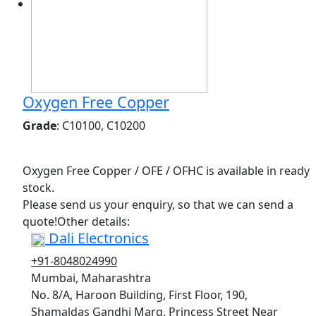
Oxygen Free Copper
Grade
: C10100, C10200
Oxygen Free Copper / OFE / OFHC is available in ready
stock.
Please send us your enquiry, so that we can send a
quote!Other details:
Dali Electronics
+91-8048024990
Mumbai, Maharashtra
No. 8/A, Haroon Building, First Floor, 190,
Shamaldas Gandhi Marg, Princess Street Near