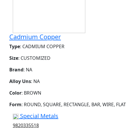
Cadmium Copper
Type
: CADMIUM COPPER
Size
: CUSTOMIZED
Brand
: NA
Alloy Uns
: NA
Color
: BROWN
Form
: ROUND, SQUARE, RECTANGLE, BAR, WIRE, FLAT
Special Metals
9820335518