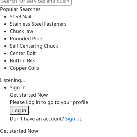
Popular Searches
Steel Nail
Stainless Steel Fasteners
Chuck Jaw
Rounded Pipe
Self Centering Chuck
Center Bolt
Button Bits
Copper Coils
Listening...
Sign In
Get started Now
Please Log in to go to your profile
Log in
Don't have an account?
Sign up
Get started Now