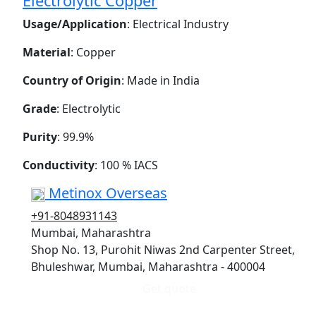
Electrolytic Copper
Usage/Application
: Electrical Industry
Material
: Copper
Country of Origin
: Made in India
Grade
: Electrolytic
Purity
: 99.9%
Conductivity
: 100 % IACS
Metinox Overseas
+91-8048931143
Mumbai, Maharashtra
Shop No. 13, Purohit Niwas 2nd Carpenter Street,
Bhuleshwar, Mumbai, Maharashtra - 400004
Get quote