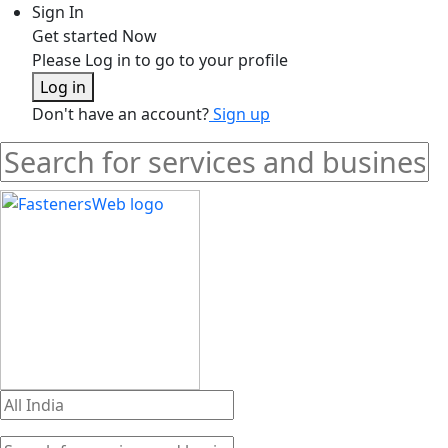
Sign In
Get started Now
Please Log in to go to your profile
Log in
Don't have an account?
Sign up