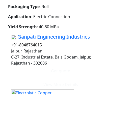
Packaging Type
: Roll
Application
: Electric Connection
Yield Strength
: 40-80 MPa
Ganpati Engineering Industries
+91-8048764015
Jaipur, Rajasthan
C-27, Industrial Estate, Bais Godam, Jaipur,
Rajasthan - 302006
Get quote
View More Details