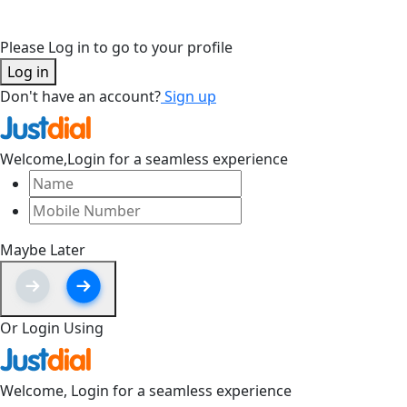
Please Log in to go to your profile
Log in
Don't have an account?
Sign up
Welcome,
Login for a seamless experience
Maybe Later
Or Login Using
Welcome,
Login for a seamless experience