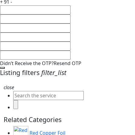
+ 91 -
Didn’t Receive the OTP?
Resend OTP
Listing filters
filter_list
close
Related Categories
Red Copper Foil