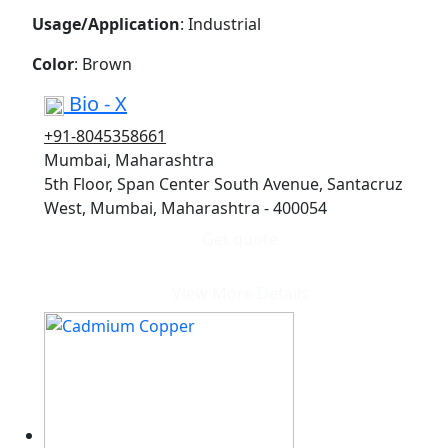
Usage/Application
: Industrial
Color
: Brown
Bio - X
+91-8045358661
Mumbai, Maharashtra
5th Floor, Span Center South Avenue, Santacruz
West, Mumbai, Maharashtra - 400054
Get quote
View More Details