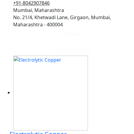
+91-8042907846
Mumbai, Maharashtra
No. 21/4, Khetwadi Lane, Girgaon, Mumbai,
Maharashtra - 400004
Get quote
View More Details