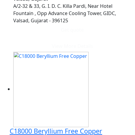
A/2-32 & 33, G. I. D. C. Killa Pardi, Near Hotel
Fountain , Opp Advance Cooling Tower, GIDC,
Valsad, Gujarat - 396125
Get quote
View More Details
C18000 Beryllium Free Copper