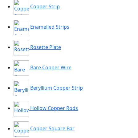
Copper Strip
Enamelled Strips
Rosette Plate
Bare Copper Wire
Beryllium Copper Strip
Hollow Copper Rods
Copper Square Bar