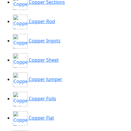
Copper Sections
Copper Rod
Copper Ingots
Copper Sheet
Copper Jumper
Copper Foils
Copper Flat