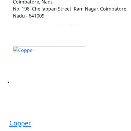
Coimbatore, Nadu
No. 198, Chellappan Street, Ram Nagar, Coimbatore,
Nadu - 641009
Get quote
View More Details
Copper