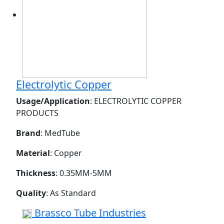
Electrolytic Copper
Usage/Application
: ELECTROLYTIC COPPER
PRODUCTS
Brand
: MedTube
Material
: Copper
Thickness
: 0.35MM-5MM
Quality
: As Standard
Brassco Tube Industries