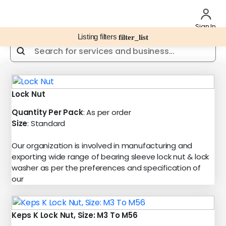
Sign In
Listing filters
filter_list
Lock Nut
Quantity Per Pack
: As per order
Size
: Standard
Our organization is involved in manufacturing and
exporting wide range of bearing sleeve lock nut & lock
washer as per the preferences and specification of
our
Keps K Lock Nut, Size: M3 To M56