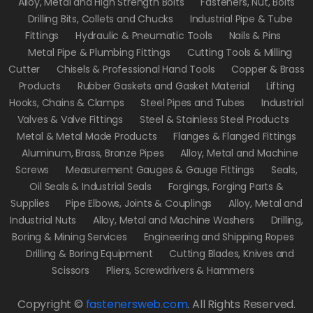
Alloy, Metal and High Strength Bolts
Fasteners, Nut, Bolts
Drilling Bits, Collets and Chucks
Industrial Pipe & Tube
Fittings
Hydraulic & Pneumatic Tools
Nails & Pins
Metal Pipe & Plumbing Fittings
Cutting Tools & Milling
Cutter
Chisels & Professional Hand Tools
Copper & Brass
Products
Rubber Gaskets and Gasket Material
Lifting
Hooks, Chains & Clamps
Steel Pipes and Tubes
Industrial
Valves & Valve Fittings
Steel & Stainless Steel Products
Metal & Metal Made Products
Flanges & Flanged Fittings
Aluminum, Brass, Bronze Pipes
Alloy, Metal and Machine
Screws
Measurement Gauges & Gauge Fittings
Seals,
Oil Seals & Industrial Seals
Forgings, Forging Parts &
Supplies
Pipe Elbows, Joints & Couplings
Alloy, Metal and
Industrial Nuts
Alloy, Metal and Machine Washers
Drilling,
Boring & Mining Services
Engineering and Shipping Ropes
Drilling & Boring Equipment
Cutting Blades, Knives and
Scissors
Pliers, Screwdrivers & Hammers
Copyright ©
fastenersweb.com
.
All Rights Reserved.