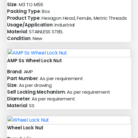
Size
: M3 TO M56
Packing Type
: Box
Product Type
: Hexagon Head, Ferrule, Metric Threads
Usage/Application
: Industrial
Material
: STAINLESS STEEL
Condition
: New
AMP Ss Wheel Lock Nut
Brand
: AMP
Part Number
: As per requirement
Size
: As per drawing
Self Locking Mechanism
: As per requirement
Diameter
: As per requirement
Material
: SS
Wheel Lock Nut