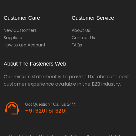
Customer Care
Customer Service
New Customers
About Us
Suppliers
Contact Us
How to use Account
FAQs
About The Fasteners Web
Our mission statement is to provide the absolute best
customer experience available in the B2B industry.
support_agent
Got Question? Call us 24/7!
+91 9201 51 9201