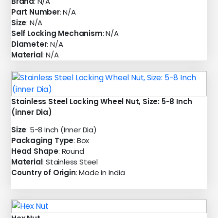
Brand
: N/A
Part Number
: N/A
Size
: N/A
Self Locking Mechanism
: N/A
Diameter
: N/A
Material
: N/A
Stainless Steel Locking Wheel Nut, Size: 5-8 Inch
(inner Dia)
Size
: 5-8 Inch (Inner Dia)
Packaging Type
: Box
Head Shape
: Round
Material
: Stainless Steel
Country of Origin
: Made in India