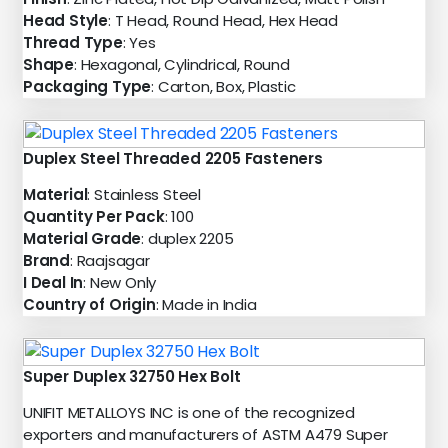
Head Style
: T Head, Round Head, Hex Head
Thread Type
: Yes
Shape
: Hexagonal, Cylindrical, Round
Packaging Type
: Carton, Box, Plastic
Duplex Steel Threaded 2205 Fasteners
Material
: Stainless Steel
Quantity Per Pack
: 100
Material Grade
: duplex 2205
Brand
: Raajsagar
I Deal In
: New Only
Country of Origin
: Made in India
Super Duplex 32750 Hex Bolt
UNIFIT METALLOYS INC is one of the recognized
exporters and manufacturers of ASTM A479 Super