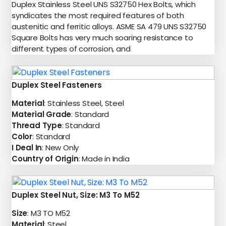
Duplex Stainless Steel UNS S32750 Hex Bolts, which
syndicates the most required features of both
austenitic and ferritic alloys. ASME SA 479 UNS S32750
Square Bolts has very much soaring resistance to
different types of corrosion, and
Duplex Steel Fasteners
Material
: Stainless Steel, Steel
Material Grade
: Standard
Thread Type
: Standard
Color
: Standard
I Deal In
: New Only
Country of Origin
: Made in India
Duplex Steel Nut, Size: M3 To M52
Size
: M3 TO M52
Material
: Steel