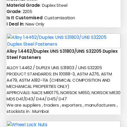
Material Grade
: Duplex Steel
Grade
: 2205
Is It Customised
: Customisation
I Deal In
: New Only
Alloy 1.4462/Duplex UNS S31803/UNS S32205 Duplex
Steel Fasteners
ALLOY 1.4462 / DUPLEX UNS S31803 / UNS S32205
PRODUCT STANDARDS: EN 10088-3, ASTM A276, ASTM
A479, ASTM A182–11A (CHEMICAL COMPOSITION AND
MECHANICAL PROPERTIES ONLY)
APPROVALS: NACE MR0175, NORSOK M650, NORSOK M630
MDS D41/D43/ D44/ D45/ D47
We are suppliers , traders , exporters , manufacturers ,
stockists in : Mumbai