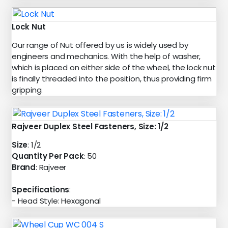
Lock Nut
Our range of Nut offered by us is widely used by
engineers and mechanics. With the help of washer,
which is placed on either side of the wheel, the lock nut
is finally threaded into the position, thus providing firm
gripping.
Rajveer Duplex Steel Fasteners, Size: 1/2
Size
: 1/2
Quantity Per Pack
: 50
Brand
: Rajveer
Specifications
:
- Head Style: Hexagonal