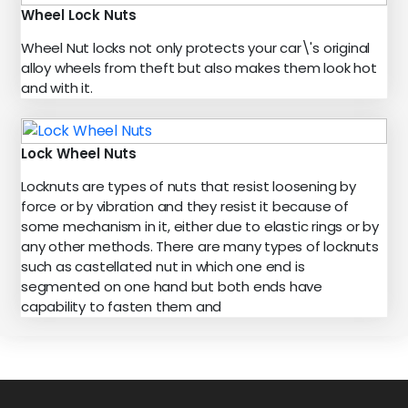
Wheel Lock Nuts
Wheel Nut locks not only protects your car\'s original
alloy wheels from theft but also makes them look hot
and with it.
Lock Wheel Nuts
Locknuts are types of nuts that resist loosening by
force or by vibration and they resist it because of
some mechanism in it, either due to elastic rings or by
any other methods. There are many types of locknuts
such as castellated nut in which one end is
segmented on one hand but both ends have
capability to fasten them and