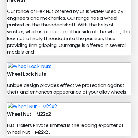
Hex Nut
Our range of Hex Nut offered by us is widely used by
engineers and mechanics. Our range has a wheel
pushed on the threaded shaft. With the help of
washer, which is placed on either side of the wheel, the
lock nut is finally threaded into the position, thus
providing firm gripping. Our range is offered in several
models and
Wheel Lock Nuts
Unique design provides effective protection against
theft and enhances appearance of your alloy wheels.
Wheel Nut - M22x2
H.D. Trailers Private Limited is the leading exporter of
Wheel Nut - M22x2 .