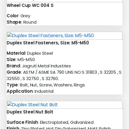
Wheel Cup WC 004 S
Color
: Grey
Shape
: Round
Duplex Steel Fasteners, Size: M5-M50
Material
: Duplex Steel
Size
: M5-M50
Brand
: Jagruti Metal Industries
Grade
: ASTM / ASME SA 790 UNS NO S 31803 , S 32205 , S
32550 , S 32750 , S 32760.
Type
: Bolt, Nut, Screw, Washers, Rings
Application
: Industrial
Duplex Steel Nut Bolt
Surface Finish
: Electroplated, Galvanized
Finish
: Zinc Plated, Hot Dip Galvanized, Matt Polish