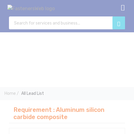
Home
View All Category
Blog posts
Advertise with us
Add listing
Leads
Post Buy Requrement
Log in
Registration
Home
/
All Lead List
Requirement : Aluminum silicon
carbide composite