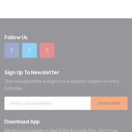
Follow Us
Sign Up To Newsletter
Join oursubscribers and get a new discount coupon on every
Saturday.
SUBSCRIBE
Download App
We are now available on App Store & Google Play. Get it now.