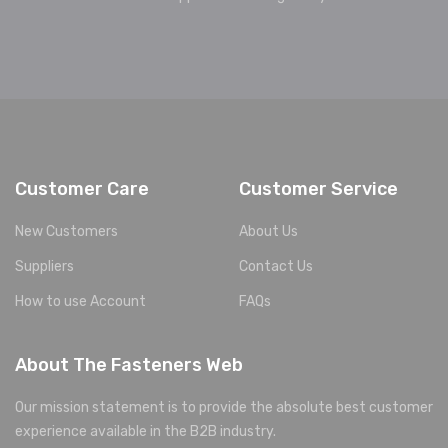
Customer Care
Customer Service
New Customers
About Us
Suppliers
Contact Us
How to use Account
FAQs
About The Fasteners Web
Our mission statement is to provide the absolute best customer
experience available in the B2B industry.