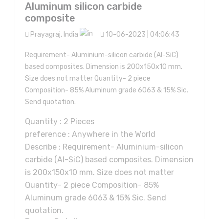
Aluminum silicon carbide
composite
Prayagraj, India
10-06-2023 | 04:06:43
Requirement- Aluminium-silicon carbide (Al-SiC)
based composites. Dimension is 200x150x10 mm.
Size does not matter Quantity- 2 piece
Composition- 85% Aluminum grade 6063 & 15% Sic.
Send quotation.
Quantity : 2 Pieces
preference : Anywhere in the World
Describe : Requirement- Aluminium-silicon
carbide (Al-SiC) based composites. Dimension
is 200x150x10 mm. Size does not matter
Quantity- 2 piece Composition- 85%
Aluminum grade 6063 & 15% Sic. Send
quotation.