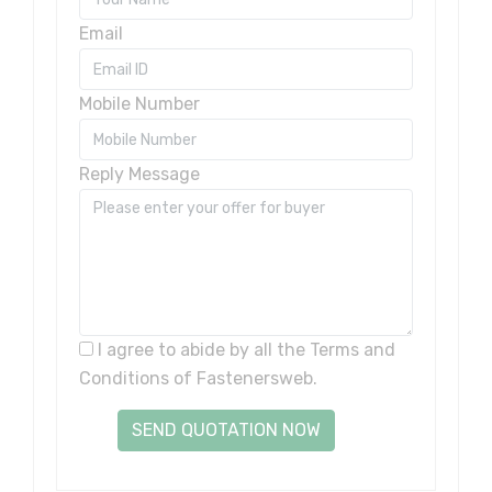
Email
Mobile Number
Reply Message
I agree to abide by all the
Terms and
Conditions
of Fastenersweb.
SEND QUOTATION NOW