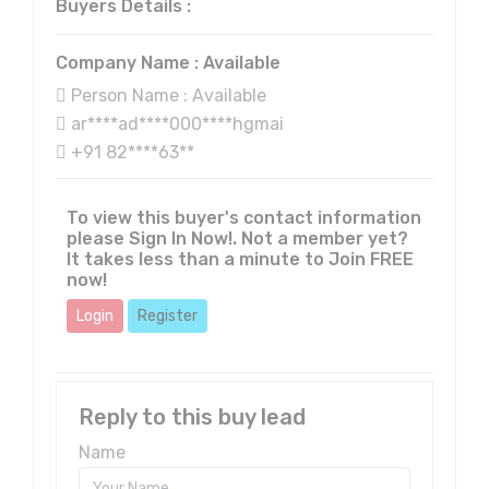
Buyers Details :
Company Name : Available
Person Name : Available
ar****ad****000****hgmai
+91 82****63**
To view this buyer's contact information
please Sign In Now!. Not a member yet?
It takes less than a minute to Join FREE
now!
Login
Register
Reply to this buy lead
Name