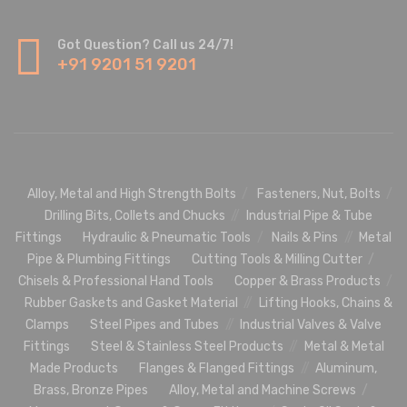
Got Question? Call us 24/7!
+91 9201 51 9201
Alloy, Metal and High Strength Bolts
Fasteners, Nut, Bolts
Drilling Bits, Collets and Chucks
Industrial Pipe & Tube
Fittings
Hydraulic & Pneumatic Tools
Nails & Pins
Metal
Pipe & Plumbing Fittings
Cutting Tools & Milling Cutter
Chisels & Professional Hand Tools
Copper & Brass Products
Rubber Gaskets and Gasket Material
Lifting Hooks, Chains &
Clamps
Steel Pipes and Tubes
Industrial Valves & Valve
Fittings
Steel & Stainless Steel Products
Metal & Metal
Made Products
Flanges & Flanged Fittings
Aluminum,
Brass, Bronze Pipes
Alloy, Metal and Machine Screws