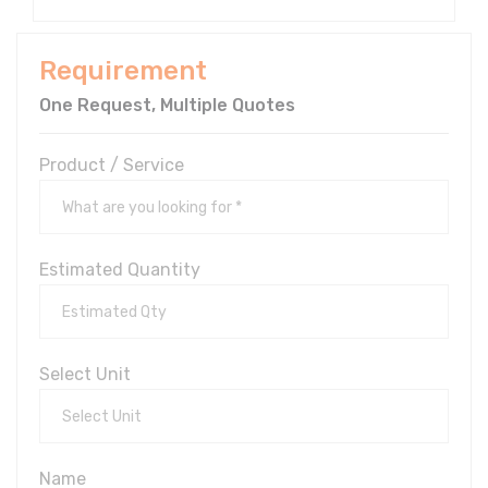
Requirement
One Request, Multiple Quotes
Product / Service
Estimated Quantity
Select Unit
Name