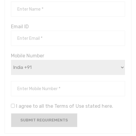
Email ID
Mobile Number
I agree to all the Terms of Use stated here.
SUBMIT REQUIREMENTS