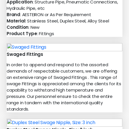
Application
: Structure Pipe, Pneumatic Connections,
Hydraulic Pipe, etc
Brand
: AESTEIRON or As Per Requirement
Material
: Stainless Steel, Duplex Steel, Alloy Steel
Condition
: New
Product Type
: Fittings
Swaged Fittings
In order to append and respond to the assorted
demands of respectable customers, we are offering
an extensive range of Swaged Fittings . This range of
swage Fittings is appreciated among the clients for its
capability to withstand high temperature and
pressure. Our personnel ensure to check the entire
range in tandem with the international quality
standards.