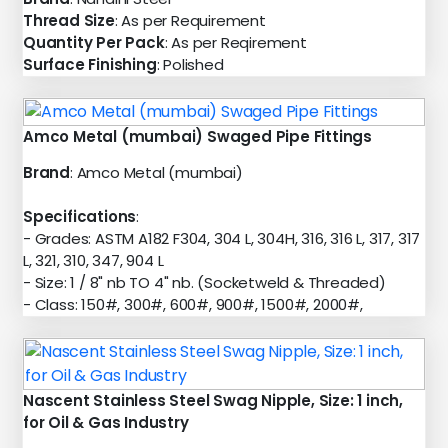
Thread Size
: As per Requirement
Quantity Per Pack
: As per Reqirement
Surface Finishing
: Polished
Amco Metal (mumbai) Swaged Pipe Fittings
Brand
: Amco Metal (mumbai)
Specifications
:
- Grades: ASTM A182 F304, 304 L, 304H, 316, 316 L, 317, 317
L, 321, 310, 347, 904 L
- Size: 1 / 8" nb TO 4" nb. (Socketweld & Threaded)
- Class: 150#, 300#, 600#, 900#, 1500#, 2000#,
Nascent Stainless Steel Swag Nipple, Size: 1 inch,
for Oil & Gas Industry