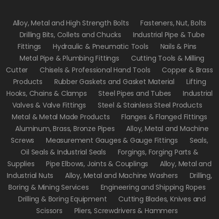
Alloy, Metal and High Strength Bolts
Fasteners, Nut, Bolts
Drilling Bits, Collets and Chucks
Industrial Pipe & Tube
Fittings
Hydraulic & Pneumatic Tools
Nails & Pins
Metal Pipe & Plumbing Fittings
Cutting Tools & Milling
Cutter
Chisels & Professional Hand Tools
Copper & Brass
Products
Rubber Gaskets and Gasket Material
Lifting
Hooks, Chains & Clamps
Steel Pipes and Tubes
Industrial
Valves & Valve Fittings
Steel & Stainless Steel Products
Metal & Metal Made Products
Flanges & Flanged Fittings
Aluminum, Brass, Bronze Pipes
Alloy, Metal and Machine
Screws
Measurement Gauges & Gauge Fittings
Seals,
Oil Seals & Industrial Seals
Forgings, Forging Parts &
Supplies
Pipe Elbows, Joints & Couplings
Alloy, Metal and
Industrial Nuts
Alloy, Metal and Machine Washers
Drilling,
Boring & Mining Services
Engineering and Shipping Ropes
Drilling & Boring Equipment
Cutting Blades, Knives and
Scissors
Pliers, Screwdrivers & Hammers