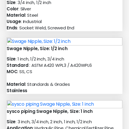
Size
: 3/4 inch, 1/2 inch
Color
: Silver
Material
: Steel
Usage
: Industrial
Ends
: Socket Weld, Screwed End
Swage Nipple, Size: 1/2 inch
Size
: 1 inch, 1/2 inch, 3/4 inch
Standard
: ASTM A420 WPL3 / A420WPL6
MOC
: SS, CS
Material
: Standards & Grades
Stainless
sysco piping Swage Nipple, Size: 1 inch
Size
: 3 inch, 3/4 inch, 2 inch, 1 inch, 1/2 inch
Application
: Hydraulic Pipe, Chemical Fertilizer Pipe,