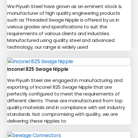
We Piyush Steel have grown as an eminent stock &
manufacturer of high quality engineering products
such as Threaded Swage Nipple is offered by us in
various grades and specifications to suit the
requirements of various clients and industries.
Manufactured using quality steel and advanced
technology, our range is widely used
Inconel 825 Swage Nipple
We Piyush Steel are engaged in manufacturing and
exporting of Inconel 825 Swage Nipple that are
perfectly configured to meet the requirements of
different clients. These are manufactured from top
quality materials and in compliance with set industry
standards. Not compromising with quality, we are
delivering these nipples to