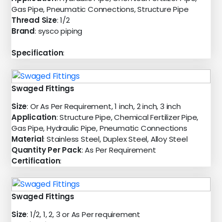
Gas Pipe, Pneumatic Connections, Structure Pipe
Thread Size
: 1/2
Brand
: sysco piping
Specification
:
Swaged Fittings
Size
: Or As Per Requirement, 1 inch, 2 inch, 3 inch
Application
: Structure Pipe, Chemical Fertilizer Pipe,
Gas Pipe, Hydraulic Pipe, Pneumatic Connections
Material
: Stainless Steel, Duplex Steel, Alloy Steel
Quantity Per Pack
: As Per Requirement
Certification
:
Swaged Fittings
Size
: 1/2, 1, 2, 3 or As Per requirement