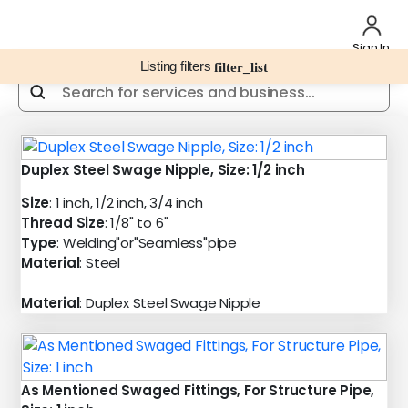
Sign In
Listing filters
filter_list
Duplex Steel Swage Nipple, Size: 1/2 inch
Size
: 1 inch, 1/2 inch, 3/4 inch
Thread Size
: 1/8" to 6"
Type
: Welding"or"Seamless"pipe
Material
: Steel
Material
: Duplex Steel Swage Nipple
As Mentioned Swaged Fittings, For Structure Pipe,