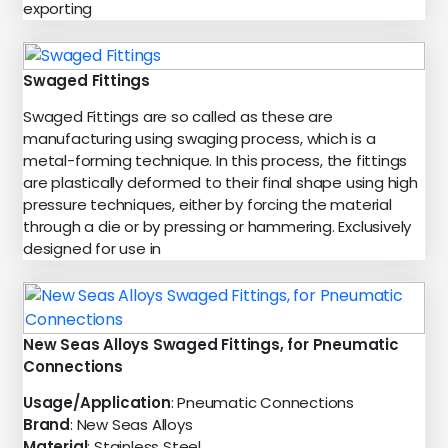
exporting
Swaged Fittings
Swaged Fittings are so called as these are
manufacturing using swaging process, which is a
metal-forming technique. In this process, the fittings
are plastically deformed to their final shape using high
pressure techniques, either by forcing the material
through a die or by pressing or hammering. Exclusively
designed for use in
New Seas Alloys Swaged Fittings, for Pneumatic
Connections
Usage/Application
: Pneumatic Connections
Brand
: New Seas Alloys
Material
: Stainless Steel