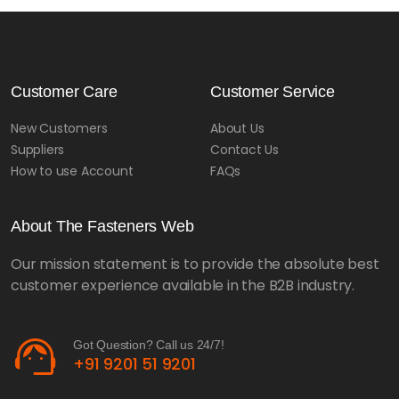
Customer Care
Customer Service
New Customers
About Us
Suppliers
Contact Us
How to use Account
FAQs
About The Fasteners Web
Our mission statement is to provide the absolute best
customer experience available in the B2B industry.
support_agent
Got Question? Call us 24/7!
+91 9201 51 9201