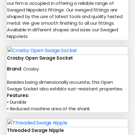
our firm is occupied in offering a reliable range of
Swaged Nippolets Fittings. Our swaged fittings are
shaped by the use of latest tools and quality tested
metal. We give smooth finishing to all our fittings.
Available in different shapes and sizes our Swaged
Nippolets
Crosby Open Swage Socket
Brand
: Crosby
Besides being dimensionally accurate, this Open
Swage Socket also exhibits rust-resistant properties.
Features:
• Durable
• Reduced machine area of the shank
Threaded Swage Nipple