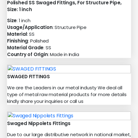
Polished SS Swaged Fittings, For Structure Pipe,
Size: 1 inch
Size
: 1 inch
Usage/Application
: Structure Pipe
Material
: SS
Finishing
: Polished
Material Grade
: SS
Country of Origin
: Made in India
SWAGED FITTINGS
We are the Leaders in our metal industy We deal all
type of metal raw material products for more details
kindly share your inquiries or call us
Swaged Nippolets Fittings
Due to our large distributive network in national market,