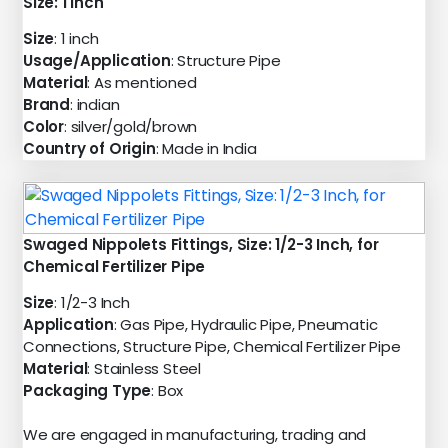
Size: 1 inch
Size
: 1 inch
Usage/Application
: Structure Pipe
Material
: As mentioned
Brand
: indian
Color
: silver/gold/brown
Country of Origin
: Made in India
Swaged Nippolets Fittings, Size: 1/2-3 Inch, for
Chemical Fertilizer Pipe
Size
: 1/2-3 Inch
Application
: Gas Pipe, Hydraulic Pipe, Pneumatic
Connections, Structure Pipe, Chemical Fertilizer Pipe
Material
: Stainless Steel
Packaging Type
: Box
We are engaged in manufacturing, trading and