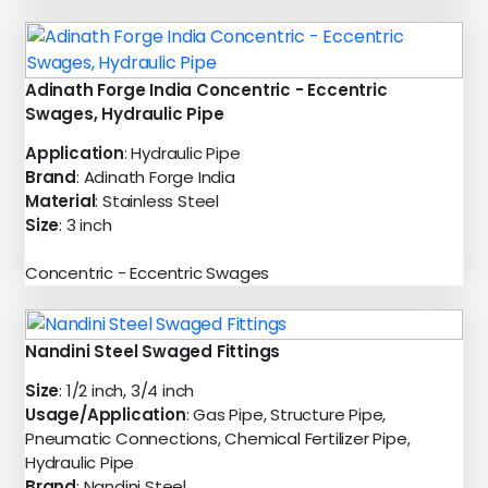
Adinath Forge India Concentric - Eccentric
Swages, Hydraulic Pipe
Application
: Hydraulic Pipe
Brand
: Adinath Forge India
Material
: Stainless Steel
Size
: 3 inch
Concentric - Eccentric Swages
Nandini Steel Swaged Fittings
Size
: 1/2 inch, 3/4 inch
Usage/Application
: Gas Pipe, Structure Pipe,
Pneumatic Connections, Chemical Fertilizer Pipe,
Hydraulic Pipe
Brand
: Nandini Steel