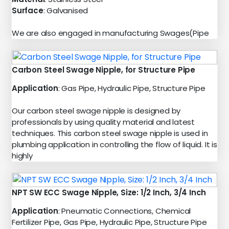
Surface
: Galvanised
We are also engaged in manufacturing Swages(Pipe
Carbon Steel Swage Nipple, for Structure Pipe
Application
: Gas Pipe, Hydraulic Pipe, Structure Pipe
Our carbon steel swage nipple is designed by
professionals by using quality material and latest
techniques. This carbon steel swage nipple is used in
plumbing application in controlling the flow of liquid. It is
highly
NPT SW ECC Swage Nipple, Size: 1/2 Inch, 3/4 Inch
Application
: Pneumatic Connections, Chemical
Fertilizer Pipe, Gas Pipe, Hydraulic Pipe, Structure Pipe