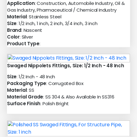
Application
: Construction, Automobile Industry, Oil &
Gas Industry, Pharmaceutical / Chemical Industry
Material
: Stainless Steel
Size
: 1/2 inch, 1 inch, 2 inch, 3/4 inch, 3 inch
Brand
: Nascent
Color
: Silver
Product Type
:
Swaged Nippolets Fittings, Size: 1/2 Inch - 48 Inch
Size
: 1/2 Inch - 48 Inch
Packaging Type
: Corrugated Box
Material
: SS
Material Grade
: SS 304 & Also Available In SS316
Surface Finish
: Polish Bright