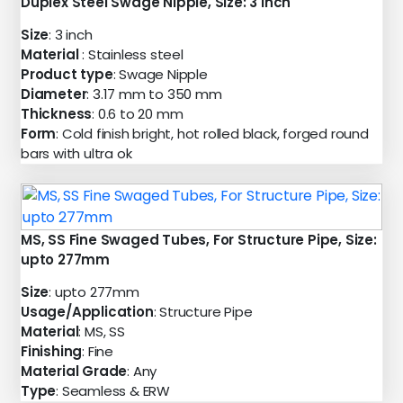
Duplex Steel Swage Nipple, Size: 3 inch
Size
: 3 inch
Material
: Stainless steel
Product type
: Swage Nipple
Diameter
: 3.17 mm to 350 mm
Thickness
: 0.6 to 20 mm
Form
: Cold finish bright, hot rolled black, forged round
bars with ultra ok
MS, SS Fine Swaged Tubes, For Structure Pipe, Size:
upto 277mm
Size
: upto 277mm
Usage/Application
: Structure Pipe
Material
: MS, SS
Finishing
: Fine
Material Grade
: Any
Type
: Seamless & ERW