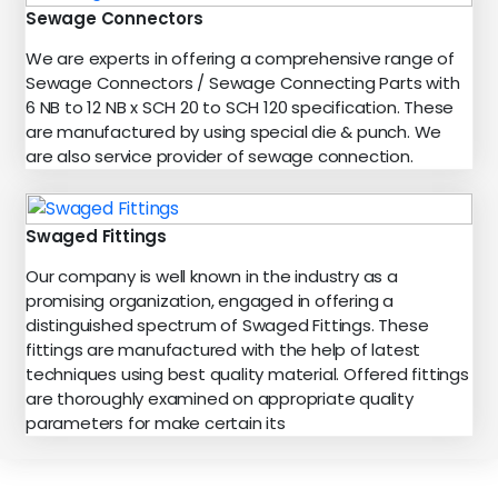
Sewage Connectors
We are experts in offering a comprehensive range of
Sewage Connectors / Sewage Connecting Parts with
6 NB to 12 NB x SCH 20 to SCH 120 specification. These
are manufactured by using special die & punch. We
are also service provider of sewage connection.
Swaged Fittings
Our company is well known in the industry as a
promising organization, engaged in offering a
distinguished spectrum of Swaged Fittings. These
fittings are manufactured with the help of latest
techniques using best quality material. Offered fittings
are thoroughly examined on appropriate quality
parameters for make certain its